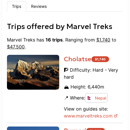
Trips
Reviews
Trips offered by
Marvel Treks
Marvel Treks
has
16
trips
. Ranging from
$
1,740
to
$
47,500
.
Cholatse
$
1,740
🧗 Difficulty:
Hard - Very
hard
🏔️ Height:
6,440
m
📍 Where:
Nepal
View on guides site:
www.
marveltreks.com