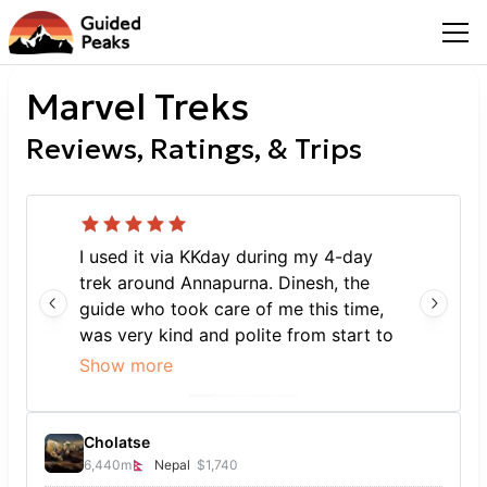
Marvel Treks
Reviews, Ratings, & Trips
I used it via KKday during my 4-day
trek around Annapurna. Dinesh, the
guide who took care of me this time,
was very kind and polite from start to
finish, and during the trek he explained
Show more
everything about the Himalayas and
the local area in great detail, and also
kept pace with me, who has no sense
Cholatse
of exercise. He adjusted his walking
6,440
m
Nepal
$1,740