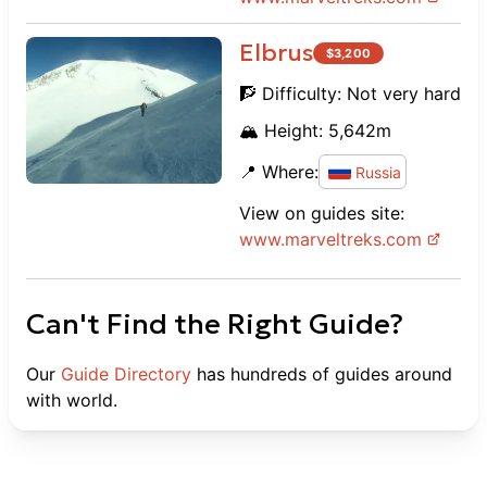
Elbrus
$
3,200
🧗 Difficulty:
Not very hard
🏔️ Height:
5,642
m
📍 Where:
Russia
View on guides site:
www.
marveltreks.com
Can't Find the Right Guide?
Our
Guide Directory
has hundreds of guides around
with world.