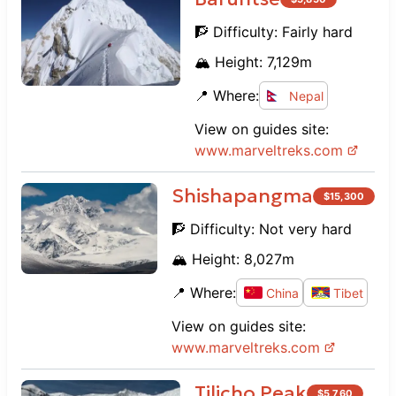
🧗 Difficulty:
Fairly hard
🏔️ Height:
7,129
m
📍 Where:
Nepal
View on guides site:
www.
marveltreks.com
Shishapangma
$
15,300
🧗 Difficulty:
Not very hard
🏔️ Height:
8,027
m
📍 Where:
China
Tibet
View on guides site:
www.
marveltreks.com
Tilicho Peak
$
5,760