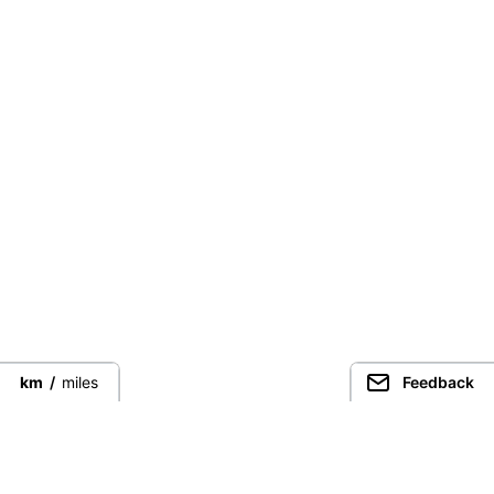
km
/
miles
Feedback