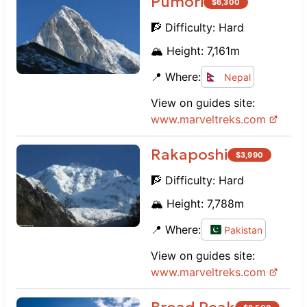
Pumori
$
6,300
🧗 Difficulty:
Hard
🏔️ Height:
7,161
m
📍 Where:
Nepal
View on guides site:
www.
marveltreks.com
Rakaposhi
$
3,990
🧗 Difficulty:
Hard
🏔️ Height:
7,788
m
📍 Where:
Pakistan
View on guides site:
www.
marveltreks.com