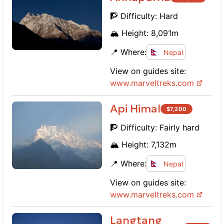
🧗 Difficulty:
Hard
🏔️ Height:
8,091
m
📍 Where:
Nepal
View on guides site:
www.
marveltreks.com
Api Himal
$
7,200
🧗 Difficulty:
Fairly hard
🏔️ Height:
7,132
m
📍 Where:
Nepal
View on guides site:
www.
marveltreks.com
Langtang