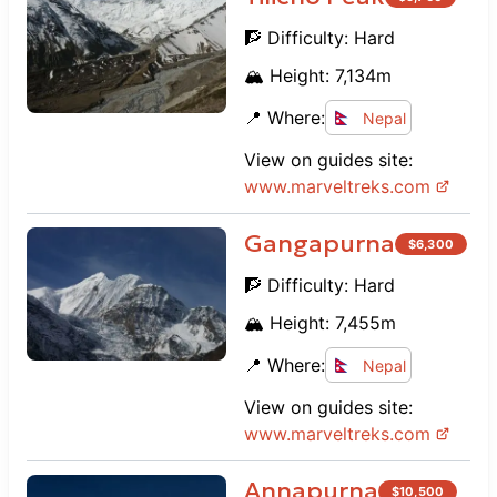
🧗 Difficulty:
Hard
🏔️ Height:
7,134
m
📍 Where:
Nepal
View on guides site:
www.
marveltreks.com
Gangapurna
$
6,300
🧗 Difficulty:
Hard
🏔️ Height:
7,455
m
📍 Where:
Nepal
View on guides site:
www.
marveltreks.com
Annapurna
$
10,500