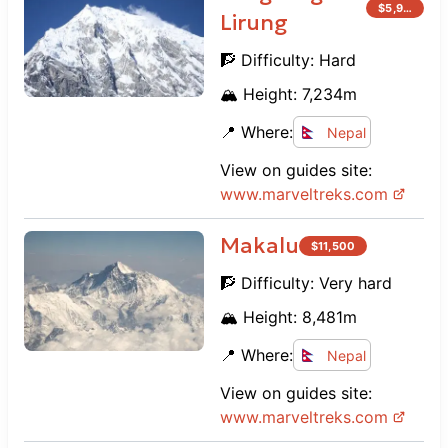
$
5,900
Lirung
🧗 Difficulty:
Hard
🏔️ Height:
7,234
m
📍 Where:
Nepal
View on guides site:
www.
marveltreks.com
Makalu
$
11,500
🧗 Difficulty:
Very hard
🏔️ Height:
8,481
m
📍 Where:
Nepal
View on guides site:
www.
marveltreks.com