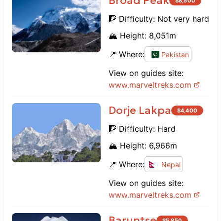
Broad Peak
$
8,500
🧗 Difficulty:
Not very hard
🏔️ Height:
8,051
m
📍 Where:
Pakistan
View on guides site:
www.
marveltreks.com
Dorje Lakpa
$
4,400
🧗 Difficulty:
Hard
🏔️ Height:
6,966
m
📍 Where:
Nepal
View on guides site:
www.
marveltreks.com
Baruntse
$
5,850