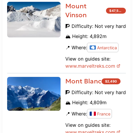
Mount
$
47,500
Vinson
🧗 Difficulty:
Not very hard
🏔️ Height:
4,892
m
📍 Where:
Antarctica
View on guides site:
www.
marveltreks.com
Mont Blanc
$
2,490
🧗 Difficulty:
Not very hard
🏔️ Height:
4,809
m
📍 Where:
France
View on guides site:
www.
marveltreks.com