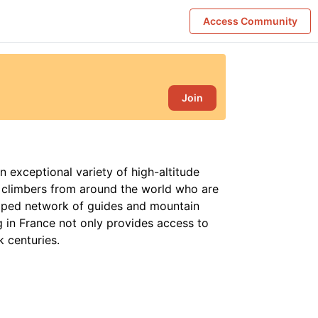
Access Community
Join
n exceptional variety of high-altitude
g climbers from around the world who are
oped network of guides and mountain
g in France not only provides access to
k centuries.