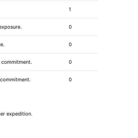
s, climbers have various options to
cant endeavor, one that combines the
1
paration that serious mountaineering
 exposure.
0
e.
0
us commitment.
0
gh commitment.
0
er
expedition
.