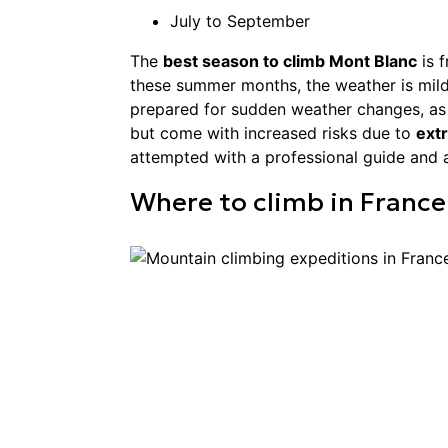
July to September
The
best season to climb Mont Blanc
is 
these summer months, the weather is mild
prepared for sudden weather changes, as co
but come with increased risks due to
ext
attempted with a professional guide and ar
Where to
climb
in
France