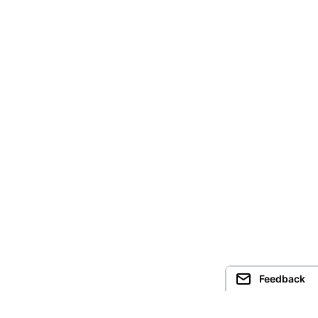
Feedback