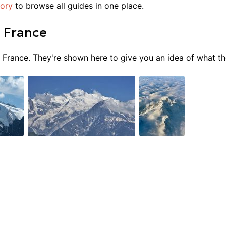
tory
to browse all guides in one place.
n
France
n
France
. They're shown here to give you an idea of what the