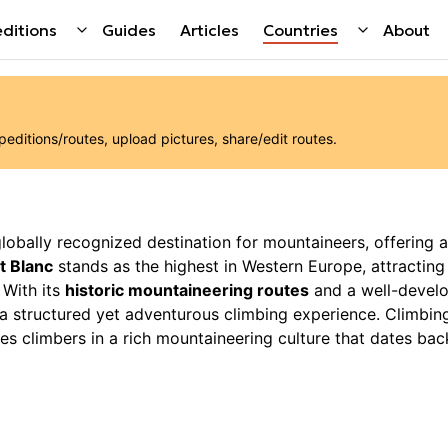
ditions
Guides
Articles
Countries
About
ditions/routes, upload pictures, share/edit routes.
 globally recognized destination for mountaineers, offering a
t Blanc
stands as the highest in Western Europe, attractin
 With its
historic mountaineering routes
and a well-devel
g a structured yet adventurous climbing experience. Climbin
es climbers in a rich mountaineering culture that dates bac