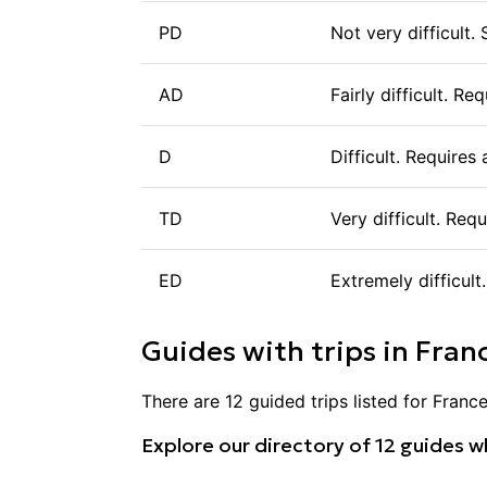
PD
Not very difficult.
AD
Fairly difficult. R
D
Difficult. Requires
TD
Very difficult. Req
ED
Extremely difficult
Guides with trips in
Fran
There are
12
guided trips listed for
Franc
Explore our directory of
12
guides wh