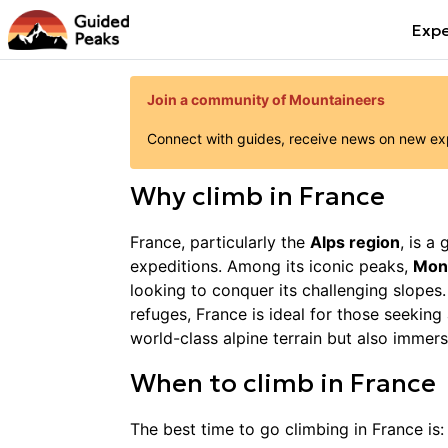
Expe
Join a community of Mountaineers
Connect with guides, receive news on new expe
Why
climb
in
France
France, particularly the
Alps region
, is a
expeditions. Among its iconic peaks,
Mon
looking to conquer its challenging slopes.
refuges, France is ideal for those seekin
world-class alpine terrain but also immers
When to
climb
in
France
The best time to go
climbing
in
France
is: