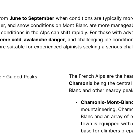
from
June to September
when conditions are typically more
er, and snow conditions on Mont Blanc are more manageabl
nditions in the Alps can shift rapidly. For those with adva
reme cold, avalanche danger
, and challenging ice conditio
e suitable for experienced alpinists seeking a serious chal
The French Alps are the hear
Chamonix
being the central
Blanc and other nearby peak
Chamonix-Mont-Blanc
mountaineering, Chamon
Blanc and an array of ro
town is equipped with e
base for climbers prepa