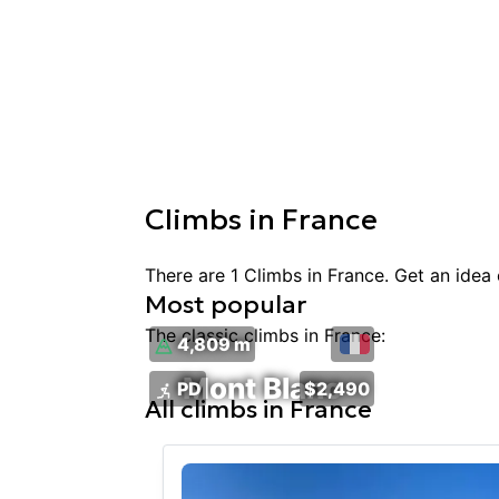
Climbs
in
France
There are
1
Climbs
in
France
. Get an idea
Most popular
The classic
climbs
in
France
:
4,809 m
Mont Blanc
PD
$2,490
All
climbs
in
France