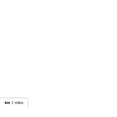
km
/
miles