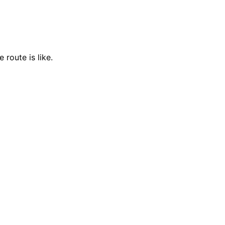
 route is like.