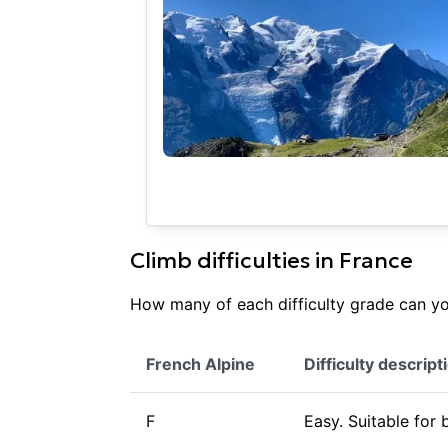
Climb difficulties in
France
How many of each difficulty grade can you
French Alpine
Difficulty descript
F
Easy. Suitable for 