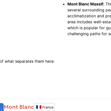
Mont Blanc Massif:
Thi
several surrounding pe
acclimatization and pr
area includes well-esta
which is popular for gu
challenging paths for 
 of what separates them here:
Mont Blanc
France