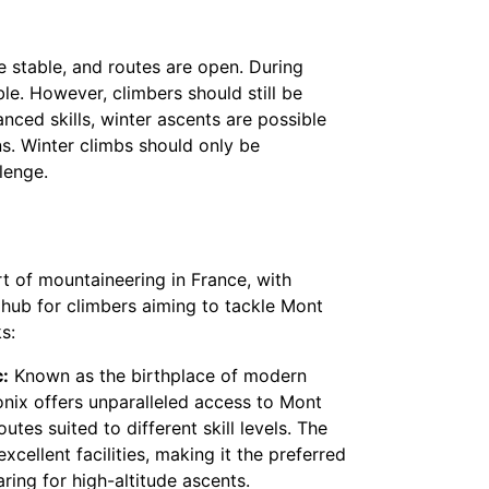
 stable, and routes are open. During
e. However, climbers should still be
nced skills, winter ascents are possible
ns. Winter climbs should only be
lenge.
t of mountaineering in France, with
 hub for climbers aiming to tackle Mont
s:
:
Known as the birthplace of modern
ix offers unparalleled access to Mont
utes suited to different skill levels. The
xcellent facilities, making it the preferred
ring for high-altitude ascents.