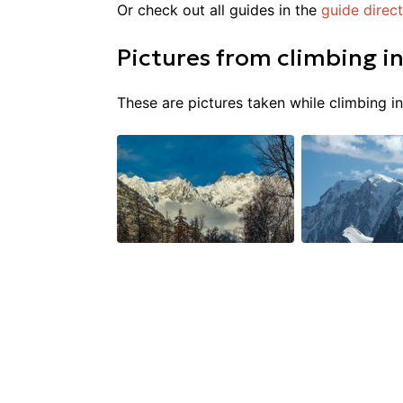
Or check out all guides in the
guide direc
Pictures from
climbing
i
These are pictures taken while climbing i