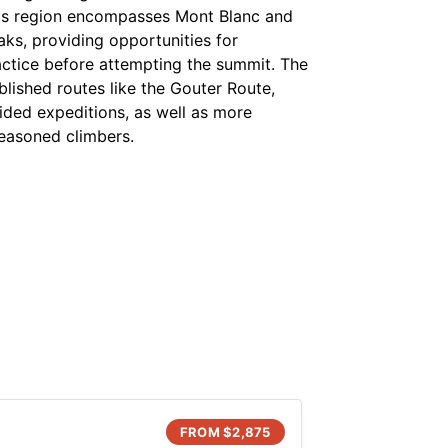
s region encompasses Mont Blanc and
aks, providing opportunities for
actice before attempting the summit. The
blished routes like the Gouter Route,
ided expeditions, as well as more
seasoned climbers.
FROM $
2,875