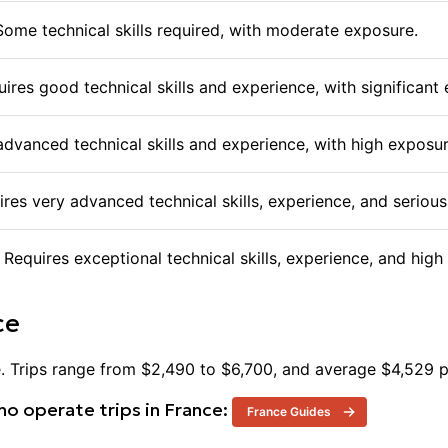
offering their expertise to help navigate these challenge
assist in their ascent. Taking on Mont Blanc is a signifi
 Some technical skills required, with moderate exposure.
thrill of reaching the summit with the discipline and pre
requires.
equires good technical skills and experience, with significant
 advanced technical skills and experience, with high exposur
uires very advanced technical skills, experience, and serio
. Requires exceptional technical skills, experience, and hi
ce
e
. Trips range from $
2,490
to $
6,700
, and average $
4,529
p
o operate trips in
France
:
France
Guides