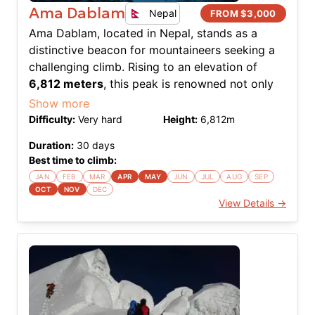
Ama Dablam
Nepal
FROM $
3,000
Ama Dablam, located in Nepal, stands as a
distinctive beacon for mountaineers seeking a
challenging climb. Rising to an elevation of
6,812 meters
, this peak is renowned not only
for its aesthetic beauty but also for the
Show more
technical challenges it presents. The southwest
Difficulty:
Very hard
Height:
6,812
m
ridge, known as the normal route, offers an
Duration:
30
days
exhilarating climb with a mix of rock, ice, and
Best time to climb:
snow. The expedition demands a high degree of
JAN
FEB
MAR
APR
MAY
JUN
JUL
AUG
SEP
skill, particularly in ice and mixed climbing,
OCT
NOV
DEC
making it a sought-after ascent for experienced
View Details →
climbers. The name "Ama Dablam" translates to
"Mother's Necklace," reflecting the hanging
glacier that resembles a traditional double-
pendant worn by Sherpa women. The climb is a
testament to precision and perseverance, where
each section presents its unique set of