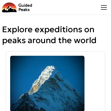
Explore expeditions on
peaks around the world