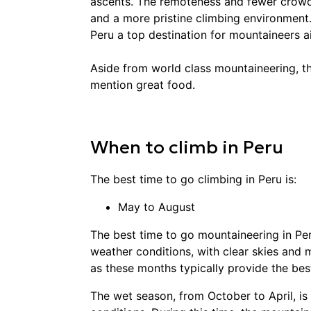
ascents. The remoteness and fewer crowd
and a more pristine climbing environment.
Peru a top destination for mountaineers 
Aside from world class mountaineering, th
mention great food.
When to
climb
in
Peru
The best time to go
climbing
in
Peru
is:
May to August
The best time to go mountaineering in Per
weather conditions, with clear skies and mi
as these months typically provide the best
The wet season, from October to April, i