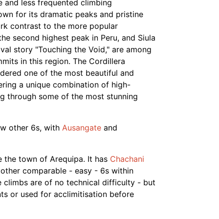
e and less frequented climbing
own for its dramatic peaks and pristine
ark contrast to the more popular
 the second highest peak in Peru, and Siula
ival story "Touching the Void," are among
its in this region. The Cordillera
idered one of the most beautiful and
fering a unique combination of high-
ing through some of the most stunning
w other 6s, with
Ausangate
and
ve the town of Arequipa. It has
Chachani
 other comparable - easy - 6s within
climbs are of no technical difficulty - but
ts or used for acclimitisation before