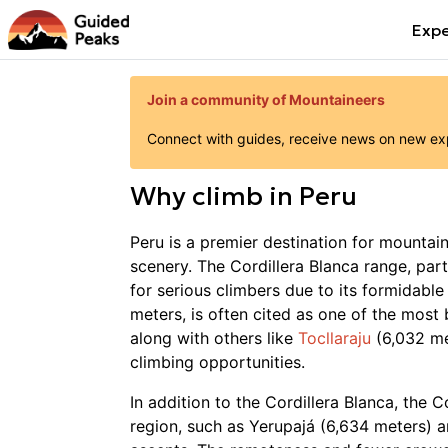
Expe
Join a community of Mountaineers
Connect with guides, receive news on new expe
Why
climb
in
Peru
Peru is a premier destination for mountai
scenery. The Cordillera Blanca range, par
for serious climbers due to its formidable
meters, is often cited as one of the most 
along with others like
Tocllaraju
(6,032 m
climbing opportunities.
In addition to the Cordillera Blanca, the 
region, such as Yerupajá (6,634 meters) 