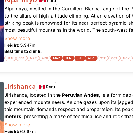
Alpamayo
Peru
Alpamayo, nestled in the Cordillera Blanca range of the 
to the allure of high-altitude climbing. At an elevation of
striking peak is renowned for its near-perfect pyramid s
most beautiful mountains in the world. The south-west face
climbing route with its steep ice flutes that test even se
Show more
where technical skill is paramount, and every stride dem
Height:
5,947
m
the rapidly changing
weather conditions
.
Best time to climb:
JAN
FEB
MAR
APR
MAY
JUN
JUL
AUG
SEP
OCT
NOV
The climb itself is no walk in the park. Expect a mix of s
popular route being the Ferrari Route on the southwest fa
in ice climbing, as you'll be navigating pitches of 50-60
approaching 70 degrees. The conditions can vary, but ge
Jirishanca
Peru
accessible between June and August when the weather is 
Jirishanca, located in the
Peruvian Andes
, is a formidab
navigation is crucial, and the potential for avalanches a
experienced mountaineers. As one gazes upon its jagged si
making Alpamayo a serious undertaking for those looking 
this mountain demands respect and preparation. Its pea
meters
, presenting a maze of technical ice and rock that
Alpamayo is not just about the climb; it’s about the expe
The mountain's unique shark-fin shape is not just visually 
Show more
vistas of the Andes, surrounded by the raw beauty of unt
complex routes that await aspiring climbers. The conditi
Height:
6,094
m
is straightforward, with twelve guides offering expeditio