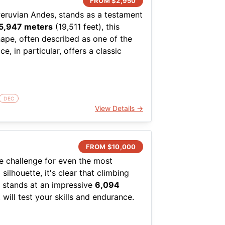
FROM $
2,950
Peruvian Andes, stands as a testament
5,947 meters
(19,511 feet), this
hape, often described as one of the
, in particular, offers a classic
asoned climbers. This is a mountain
ands respect for both the terrain and
DEC
now, ice, and rock, with the most
View Details →
ce. This ascent requires proficiency
 degrees with some sections
nerally, the mountain is most
FROM $
10,000
relatively stable. Crevasse
le challenge for even the most
dds another layer of complexity,
lhouette, it's clear that climbing
to push their limits.
k stands at an impressive
6,094
 will test your skills and endurance.
rience of being amidst the stunning
striking but also indicative of the
ouched nature. The logistical aspect
ons here are notoriously
ns, ensuring that climbers can focus