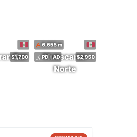
6,655 m
ran Sur
Huascaran
$1,700
PD - AD
$2,950
Norte