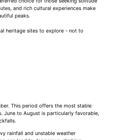
erred choice for those seeking solitude
utes, and rich cultural experiences make
utiful peaks.
l heritage sites to explore - not to
er. This period offers the most stable
s. June to August is particularly favorable,
kfalls.
y rainfall and unstable weather