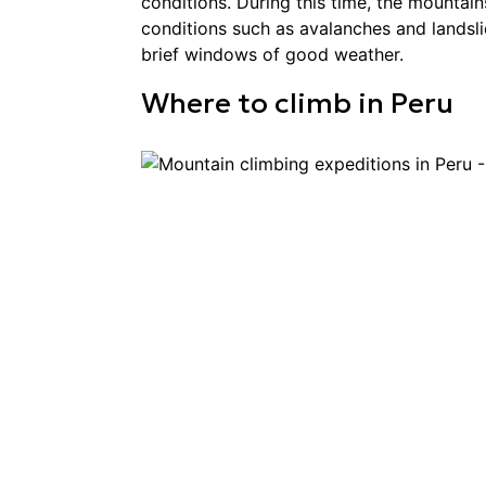
conditions. During this time, the mountai
conditions such as avalanches and landsl
brief windows of good weather.
Where to
climb
in
Peru