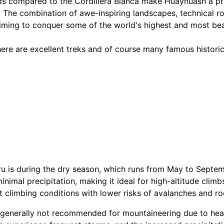
s compared to the Cordillera Blanca make Huayhuash a pref
 The combination of awe-inspiring landscapes, technical ro
aiming to conquer some of the world's highest and most bea
ere are excellent treks and of course many famous historica
u is during the dry season, which runs from May to Septemb
nimal precipitation, making it ideal for high-altitude climb
 climbing conditions with lower risks of avalanches and roc
s generally not recommended for mountaineering due to heav