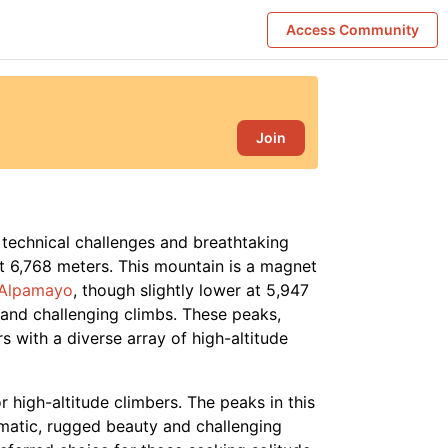
Access Community
Join
 technical challenges and breathtaking
at 6,768 meters. This mountain is a magnet
Alpamayo
, though slightly lower at 5,947
s and challenging climbs. These peaks,
 with a diverse array of high-altitude
r high-altitude climbers. The peaks in this
amatic, rugged beauty and challenging