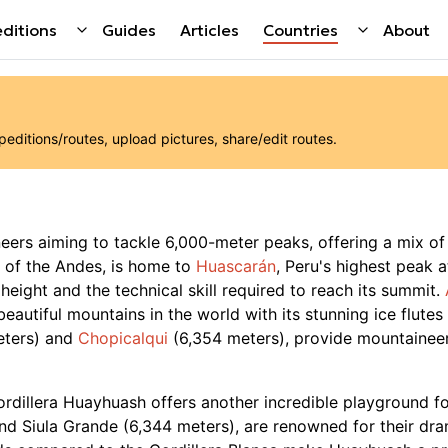
ditions
Guides
Articles
Countries
About
ditions/routes, upload pictures, share/edit routes.
neers aiming to tackle 6,000-meter peaks, offering a mix of
t of the Andes, is home to
Huascarán
, Peru's highest peak 
 height and the technical skill required to reach its summit.
beautiful mountains in the world with its stunning ice flute
eters) and
Chopicalqui
(6,354 meters), provide mountaineers
Cordillera Huayhuash offers another incredible playground fo
and Siula Grande (6,344 meters), are renowned for their dr