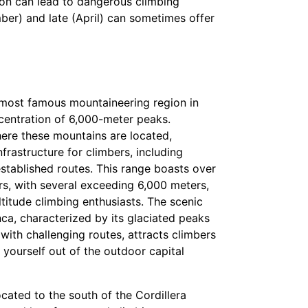
tion can lead to dangerous climbing
er) and late (April) can sometimes offer
e most famous mountaineering region in
ncentration of 6,000-meter peaks.
ere these mountains are located,
frastructure for climbers, including
tablished routes. This range boasts over
, with several exceeding 6,000 meters,
ltitude climbing enthusiasts. The scenic
nca, characterized by its glaciated peaks
ith challenging routes, attracts climbers
yourself out of the outdoor capital
cated to the south of the Cordillera