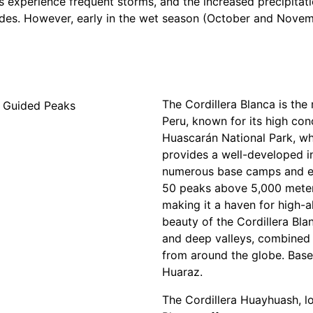
ns experience frequent storms, and the increased precipita
ides. However, early in the wet season (October and Novemb
The Cordillera Blanca is th
Peru, known for its high co
Huascarán National Park, wh
provides a well-developed in
numerous base camps and es
50 peaks above 5,000 meters
making it a haven for high-a
beauty of the Cordillera Bla
and deep valleys, combined w
from around the globe. Base 
Huaraz.
The Cordillera Huayhuash, lo