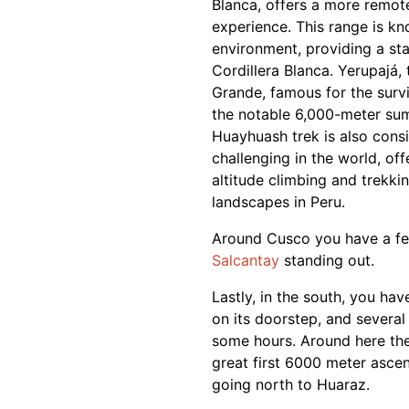
Blanca, offers a more remot
experience. This range is kn
environment, providing a st
Cordillera Blanca. Yerupajá,
Grande, famous for the surv
the notable 6,000-meter summ
Huayhuash trek is also cons
challenging in the world, of
altitude climbing and trekk
landscapes in Peru.
Around Cusco you have a fe
Salcantay
standing out.
Lastly, in the south, you ha
on its doorstep, and several
some hours. Around here the 
great first 6000 meter ascen
going north to Huaraz.