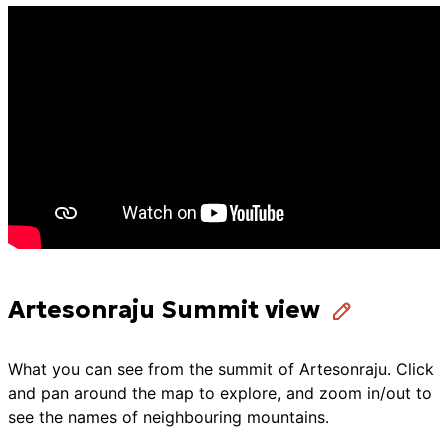
Artesonraju Summit view
What you can see from the summit of
Artesonraju
. Click
and pan around the map to explore, and zoom in/out to
see the names of neighbouring mountains.