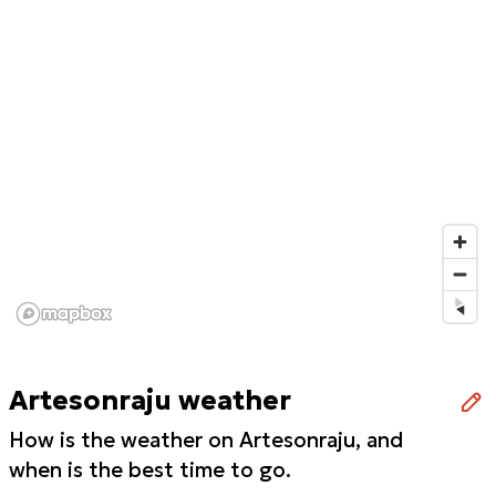
Artesonraju weather
How is the weather on Artesonraju, and
when is the best time to go.