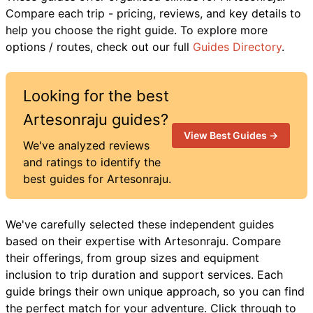
Compare each trip - pricing, reviews, and key details to
help you choose the right guide. To explore more
options / routes, check out our full
Guides Directory
.
Looking for the best
Artesonraju
guides?
View Best Guides →
We've analyzed reviews
and ratings to identify the
best guides for
Artesonraju
.
We've carefully selected these independent guides
based on their expertise with
Artesonraju
. Compare
their offerings, from group sizes and equipment
inclusion to trip duration and support services. Each
guide brings their own unique approach, so you can find
the perfect match for your adventure. Click through to