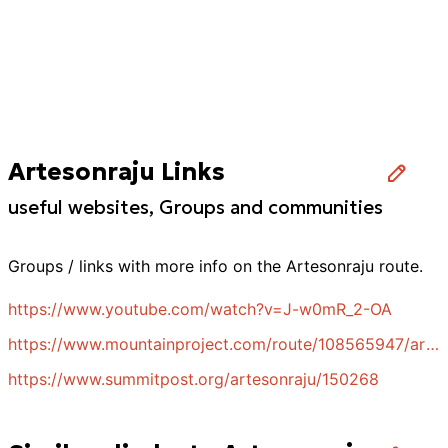
Artesonraju Links
useful websites, Groups and communities
Groups / links with more info on the
Artesonraju
route.
https://www.youtube.com/watch?v=J-w0mR_2-OA
https://www.mountainproject.com/route/108565947/artesonraju-north-ridge
https://www.summitpost.org/artesonraju/150268