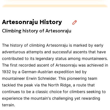
Showing all
6
Guides
with this
expedition
Artesonraju History
Climbing history of Artesonraju
The history of climbing Artesonraju is marked by early
adventurous attempts and successful ascents that have
contributed to its legendary status among mountaineers.
The first recorded ascent of Artesonraju was achieved in
1932 by a German-Austrian expedition led by
mountaineer Erwin Schneider. This pioneering team
tackled the peak via the North Ridge, a route that
continues to be a classic choice for climbers seeking to
experience the mountain's challenging yet rewarding
terrain.