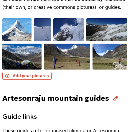
(their own, or creative commons pictures), or guides.
Add your pictures
Artesonraju mountain guides
Guide links
These guides offer organised
climbs
for
Artesonraju
.