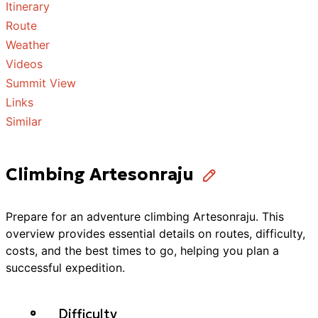
Itinerary
Route
Weather
Videos
Summit View
Links
Similar
Climbing Artesonraju
Prepare for an adventure
climbing
Artesonraju
. This
overview provides essential details on routes, difficulty,
costs, and the best times to go, helping you plan a
successful
expedition
.
Difficulty