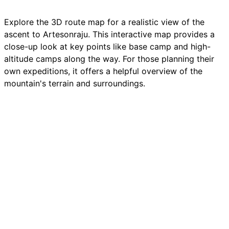
Explore the 3D route map for a realistic view of the
ascent to
Artesonraju
. This interactive map provides a
close-up look at key points like base camp and high-
altitude camps along the way. For those planning their
own
expeditions
, it offers a helpful overview of the
mountain's
terrain and surroundings.