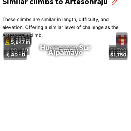
Similar climbs to Artesonraju
These
climbs
are similar in length, difficulty, and
elevation. Offering a similar level of challenge as the
Artesonraju
climb
.
6,768 m
6,368 m
5,947 m
Huascaran Sur
Illampu
PD - AD
$1,700
Alpamayo
AD - D
$1,250
AD - D
$1,750