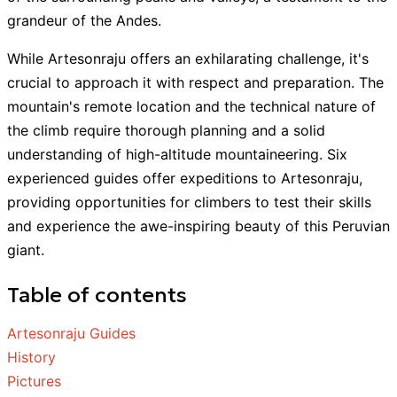
grandeur of the Andes.
While Artesonraju offers an exhilarating challenge, it's
crucial to approach it with respect and preparation. The
mountain's remote location and the technical nature of
the climb require thorough planning and a solid
understanding of high-altitude mountaineering. Six
experienced guides offer expeditions to Artesonraju,
providing opportunities for climbers to test their skills
and experience the awe-inspiring beauty of this Peruvian
giant.
Table of contents
Artesonraju Guides
History
Pictures