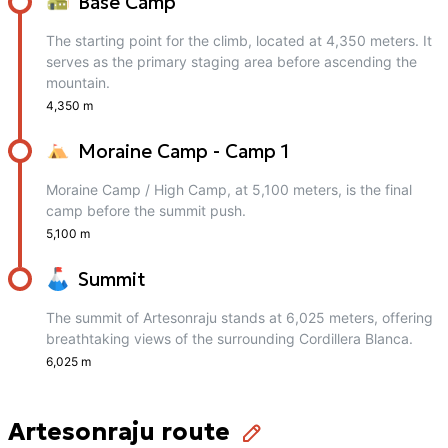
Base Camp
The starting point for the climb, located at 4,350 meters. It
serves as the primary staging area before ascending the
mountain.
4,350 m
Moraine Camp - Camp 1
Moraine Camp / High Camp, at 5,100 meters, is the final
camp before the summit push.
5,100 m
Summit
The summit of Artesonraju stands at 6,025 meters, offering
breathtaking views of the surrounding Cordillera Blanca.
6,025 m
Artesonraju route