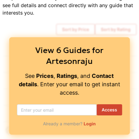
see full details and connect directly with any guide that
interests you.
Sort by Price
Sort by Rating
Cotopaxi Climbing
4.45
/ 5
$
2,100
View
6
Guides for
Artesonraju
World Wide Trekking
$
2,900
See
Prices
,
Ratings
, and
Contact
Top Adrenaline
4.85
/ 5
$
1,750
details
. Enter your email to get instant
access.
Peru Discover Adventures
$
2,600
Access
Alpenglow Expeditions
4.95
/ 5
$
7,250
Already a member?
Login
Grupo Alpamayo Tours
4.85
/ 5
$
3,000