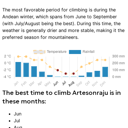
The most favorable period for climbing is during the
Andean winter, which spans from June to September
(with July/August being the best). During this time, the
weather is generally drier and more stable, making it the
preferred season for mountaineers.
The best time to
climb
Artesonraju
is in
these months:
Jun
Jul
Aug