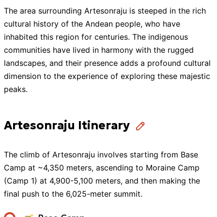
The area surrounding Artesonraju is steeped in the rich
cultural history of the Andean people, who have
inhabited this region for centuries. The indigenous
communities have lived in harmony with the rugged
landscapes, and their presence adds a profound cultural
dimension to the experience of exploring these majestic
peaks.
Artesonraju Itinerary
The climb of Artesonraju involves starting from Base
Camp at ~4,350 meters, ascending to Moraine Camp
(Camp 1) at 4,900-5,100 meters, and then making the
final push to the 6,025-meter summit.