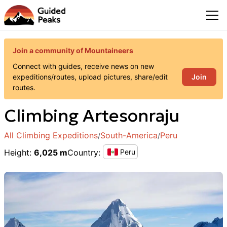
Join a community of Mountaineers
Connect with guides, receive news on new
Join
expeditions/routes, upload pictures, share/edit
routes.
Climbing
Artesonraju
All Climbing Expeditions
South-America
Peru
/
/
Height
:
6,025 m
Country
:
Peru