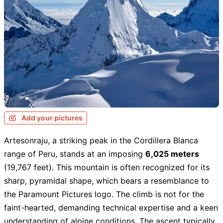
Add your pictures
Artesonraju, a striking peak in the Cordillera Blanca
range of Peru, stands at an imposing
6,025 meters
(19,767 feet). This mountain is often recognized for its
sharp, pyramidal shape, which bears a resemblance to
the Paramount Pictures logo. The climb is not for the
faint-hearted, demanding technical expertise and a keen
understanding of alpine conditions. The ascent typically