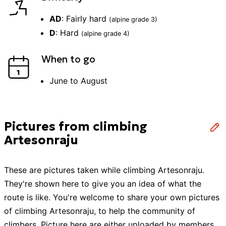
AD
:
Fairly hard
(alpine grade
3
)
D
:
Hard
(alpine grade
4
)
When to go
June to August
Pictures from climbing
Artesonraju
These are pictures taken while
climbing
Artesonraju
.
They're shown here to give you an idea of what the
route is like. You're welcome to share your own pictures
of
climbing
Artesonraju
, to help the community of
climbers
. Picture here are either uploaded by members