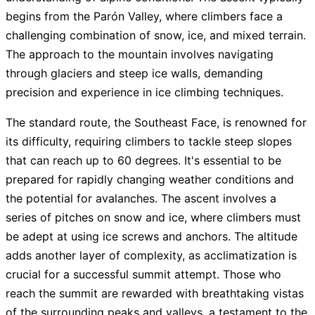
begins from the Parón Valley, where climbers face a
challenging combination of snow, ice, and mixed terrain.
The approach to the mountain involves navigating
through glaciers and steep ice walls, demanding
precision and experience in ice climbing techniques.
The standard route, the Southeast Face, is renowned for
its difficulty, requiring climbers to tackle steep slopes
that can reach up to 60 degrees. It's essential to be
prepared for rapidly changing weather conditions and
the potential for avalanches. The ascent involves a
series of pitches on snow and ice, where climbers must
be adept at using ice screws and anchors. The altitude
adds another layer of complexity, as acclimatization is
crucial for a successful summit attempt. Those who
reach the summit are rewarded with breathtaking vistas
of the surrounding peaks and valleys, a testament to the