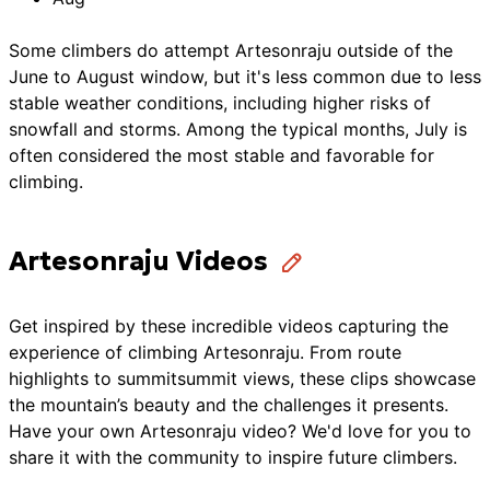
Some climbers do attempt Artesonraju outside of the
June to August window, but it's less common due to less
stable weather conditions, including higher risks of
snowfall and storms. Among the typical months, July is
often considered the most stable and favorable for
climbing.
Artesonraju Videos
Get inspired by these incredible videos capturing the
experience of climbing
Artesonraju
. From route
highlights to summit
summit
views, these clips showcase
the
mountain’s
beauty and the challenges it presents.
Have your own
Artesonraju
video? We'd love for you to
share it with the community to inspire future
climbers
.