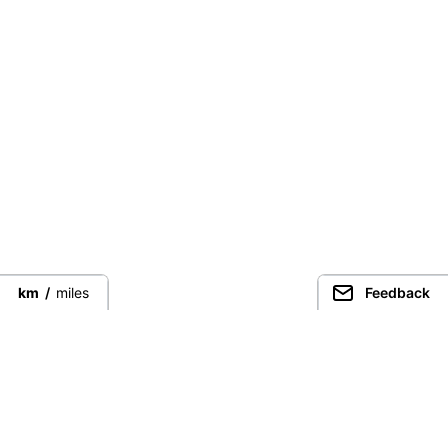
km
/
miles
Feedback