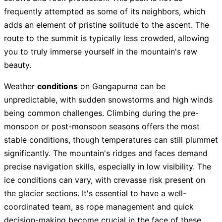
frequently attempted as some of its neighbors, which
adds an element of pristine solitude to the ascent. The
route to the summit is typically less crowded, allowing
you to truly immerse yourself in the mountain's raw
beauty.
Weather
conditions
on Gangapurna can be
unpredictable, with sudden snowstorms and high winds
being common challenges. Climbing during the pre-
monsoon or post-monsoon seasons offers the most
stable conditions, though temperatures can still plummet
significantly. The mountain's ridges and faces demand
precise navigation skills, especially in low visibility. The
ice conditions can vary, with crevasse risk present on
the glacier sections. It's essential to have a well-
coordinated team, as rope management and quick
decision-making become crucial in the face of these