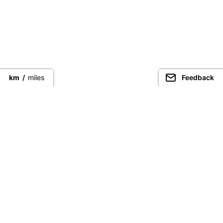
km
/
miles
Feedback
Connect directly with the best
guides from around the world.