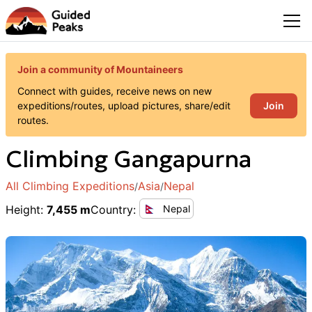
Join a community of Mountaineers
Connect with guides, receive news on new
Join
expeditions/routes, upload pictures, share/edit
routes.
Climbing
Gangapurna
All Climbing Expeditions
Asia
Nepal
/
/
Height
:
7,455 m
Country
:
Nepal