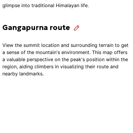
glimpse into traditional Himalayan life.
Gangapurna route
View the summit location and surrounding terrain to get
a sense of the mountain's environment. This map offers
a valuable perspective on the peak's position within the
region, aiding climbers in visualizing their route and
nearby landmarks.