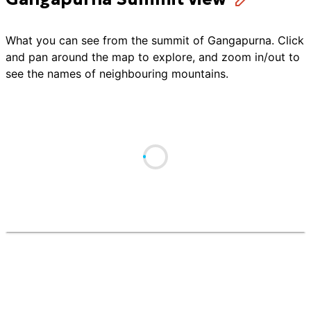
What you can see from the summit of
Gangapurna
. Click
and pan around the map to explore, and zoom in/out to
see the names of neighbouring mountains.