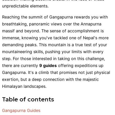
unpredictable elements.
Reaching the summit of Gangapurna rewards you with
breathtaking, panoramic views over the Annapurna
massif and beyond. The sense of accomplishment is
immense, knowing you've tackled one of Nepal's more
demanding peaks. This mountain is a true test of your
mountaineering skills, pushing your limits with every
step. For those interested in taking on this challenge,
there are currently
9 guides
offering expeditions up
Gangapurna. It's a climb that promises not just physical
exertion, but a deep connection with the majestic
Himalayan landscapes.
Table of contents
Gangapurna Guides