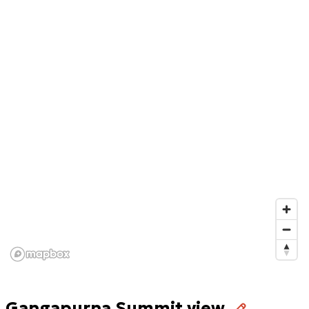
Gangapurna Summit view