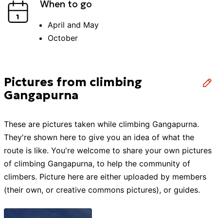
When to go
April and May
October
Pictures from climbing
Gangapurna
These are pictures taken while
climbing
Gangapurna
.
They're shown here to give you an idea of what the
route is like. You're welcome to share your own pictures
of
climbing
Gangapurna
, to help the community of
climbers
. Picture here are either uploaded by members
(their own, or creative commons pictures), or guides.