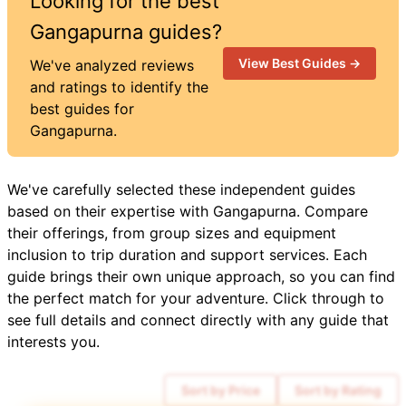
Looking for the best
Gangapurna
guides?
View Best Guides →
We've analyzed reviews
and ratings to identify the
best guides for
Gangapurna
.
We've carefully selected these independent guides
based on their expertise with
Gangapurna
. Compare
their offerings, from group sizes and equipment
inclusion to trip duration and support services. Each
guide brings their own unique approach, so you can find
the perfect match for your adventure. Click through to
see full details and connect directly with any guide that
interests you.
Sort by Price
Sort by Rating