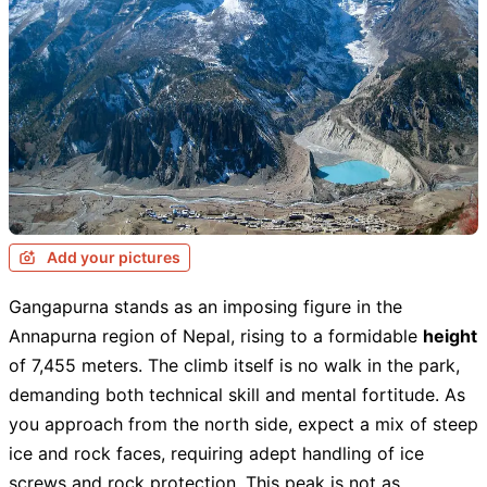
Add your pictures
Gangapurna stands as an imposing figure in the
Annapurna region of Nepal, rising to a formidable
height
of 7,455 meters. The climb itself is no walk in the park,
demanding both technical skill and mental fortitude. As
you approach from the north side, expect a mix of steep
ice and rock faces, requiring adept handling of ice
screws and rock protection. This peak is not as