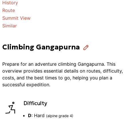
History
Route
Summit View
Similar
Climbing Gangapurna
Prepare for an adventure
climbing
Gangapurna
. This
overview provides essential details on routes, difficulty,
costs, and the best times to go, helping you plan a
successful
expedition
.
Difficulty
D
:
Hard
(alpine grade
4
)