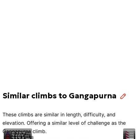
Similar climbs to Gangapurna
These
climbs
are similar in length, difficulty, and
elevation. Offering a similar level of challenge as the
Gangapurna
climb
.
8,167 m
7,161 m
7,134 m