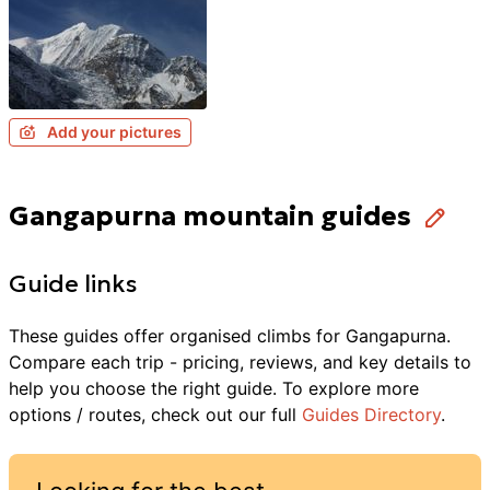
Add your pictures
Gangapurna mountain guides
Guide links
These guides offer organised
climbs
for
Gangapurna
.
Compare each trip - pricing, reviews, and key details to
help you choose the right guide. To explore more
options / routes, check out our full
Guides Directory
.