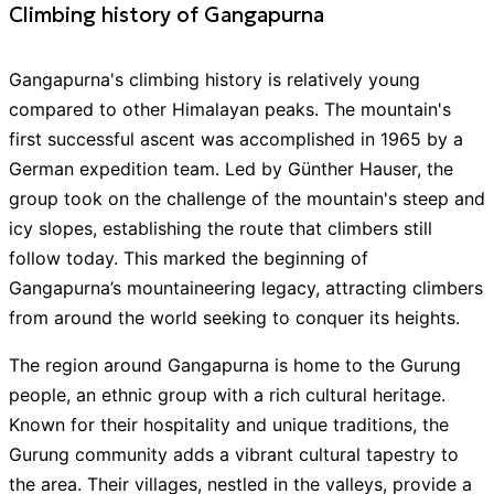
Climbing history of Gangapurna
Everest Journeys Pvt. Ltd.
$
5,600
Gangapurna's climbing history is relatively young
Cultural Treks & Expedition Pvt. Ltd.
4.95
/ 5
$
10,100
compared to other Himalayan peaks. The mountain's
first successful ascent was accomplished in 1965 by a
Luxury Holiday Nepal
4.9
/ 5
$
10,800
German expedition team. Led by Günther Hauser, the
group took on the challenge of the mountain's steep and
icy slopes, establishing the route that climbers still
Showing all
11
Guides
with this
expedition
follow today. This marked the beginning of
Gangapurna’s mountaineering legacy, attracting climbers
from around the world seeking to conquer its heights.
The region around Gangapurna is home to the Gurung
people, an ethnic group with a rich cultural heritage.
Known for their hospitality and unique traditions, the
Gurung community adds a vibrant cultural tapestry to
the area. Their villages, nestled in the valleys, provide a