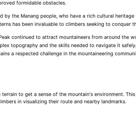
proved formidable obstacles.
ed by the Manang people, who have a rich cultural heritage
$
6,
5
/ 5
terns has been invaluable to climbers seeking to conquer t
Peak continued to attract mountaineers from around the wo
$
9,
5
/ 5
lex topography and the skills needed to navigate it safely
emains a respected challenge in the mountaineering communi
$
6,
$
8,
4.9
/ 5
terrain to get a sense of the mountain's environment. This
$
8,
4.85
/ 5
climbers in visualizing their route and nearby landmarks.
$
5,
4.85
/ 5