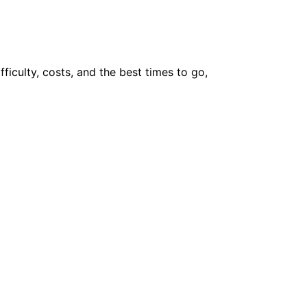
fficulty, costs, and the best times to go,