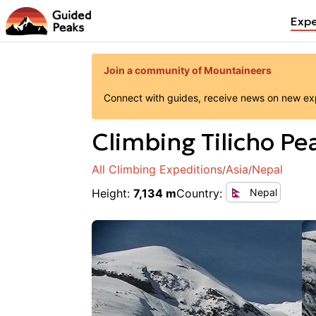
Expe
Join a community of Mountaineers
Connect with guides, receive news on new expe
Climbing
Tilicho Pe
All Climbing Expeditions
Asia
Nepal
/
/
Height
:
7,134 m
Country
:
Nepal