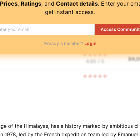
Prices
,
Ratings
, and
Contact details
. Enter your ema
get instant access.
$
8,
4.95
/ 5
Access Communit
$
8,
4.9
/ 5
Already a member?
Login
$
9,
4.95
/ 5
$
9,
4.95
/ 5
$
11,
td.
👥
🧑‍🤝‍🧑
⏳
📝
$
4,
4.95
/ 5
nge of the Himalayas, has a history marked by ambitious cl
in 1978, led by the French expedition team led by Emanuel S
$
7,
4.9
/ 5