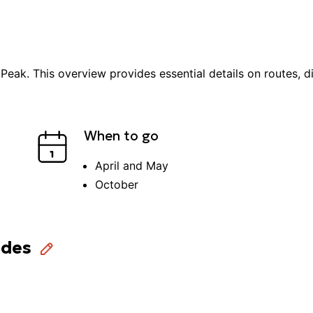
 Peak
. This overview provides essential details on routes, di
When to go
April and May
October
ides