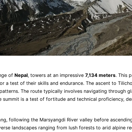
ange of
Nepal
, towers at an impressive
7,134 meters
. This 
a test of their skills and endurance. The ascent to Tilicho 
atterns. The route typically involves navigating through gl
e summit is a test of fortitude and technical proficiency,
ang, following the Marsyangdi River valley before ascendi
erse landscapes ranging from lush forests to arid alpine re