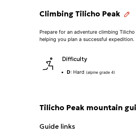
Climbing Tilicho Peak
Prepare for an adventure
climbing
Tilicho
helping you plan a successful
expedition
.
Difficulty
D
:
Hard
(alpine grade
4
)
Tilicho Peak mountain gu
Guide links