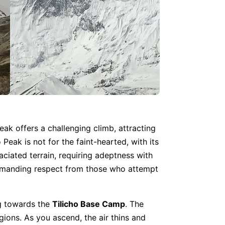
peak offers a challenging climb, attracting
Peak is not for the faint-hearted, with its
aciated terrain, requiring adeptness with
 demanding respect from those who attempt
ng towards the
Tilicho Base Camp
. The
gions. As you ascend, the air thins and