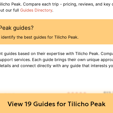
ilicho Peak
. Compare each trip - pricing, reviews, and key 
t our full
Guides Directory
.
 Peak
guides?
identify the best guides for
Tilicho Peak
.
nt guides based on their expertise with
Tilicho Peak
. Compa
support services. Each guide brings their own unique appro
details and connect directly with any guide that interests yo
$
13
🧑‍🤝‍🧑
⏳
📜
📝
5
/ 5
DIS
View
19
Guides for
Tilicho Peak
👥
🧑‍🤝‍🧑
⏳
📝
$
4,