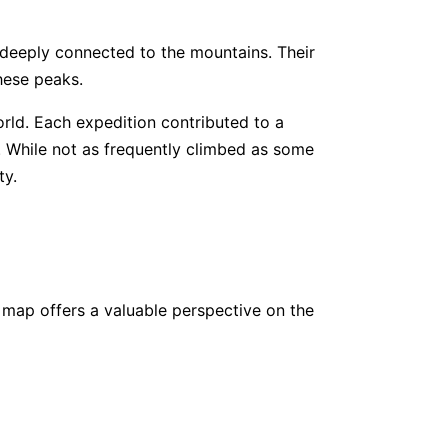
 deeply connected to the mountains. Their
400
www.
climbhighhimalaya.com
hese peaks.
rld. Each expedition contributed to a
550
www.
alpineexodus.com
. While not as frequently climbed as some
ty.
600
www.
extremetour.pro
500
www.
luxuryholidaynepal.com
 map offers a valuable perspective on the
000
www.
monterosa-nepal.com
760
www.
marveltreks.com