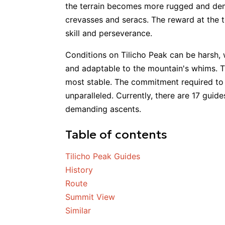
the terrain becomes more rugged and deman
crevasses and seracs. The reward at the t
skill and perseverance.
Conditions on Tilicho Peak can be harsh, 
and adaptable to the mountain's whims. 
most stable. The commitment required to r
unparalleled. Currently, there are 17 guid
demanding ascents.
Table of contents
Tilicho Peak Guides
History
Route
Summit View
Similar