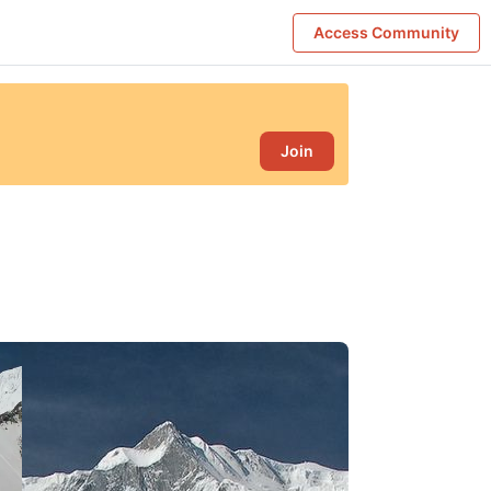
Access Community
Join