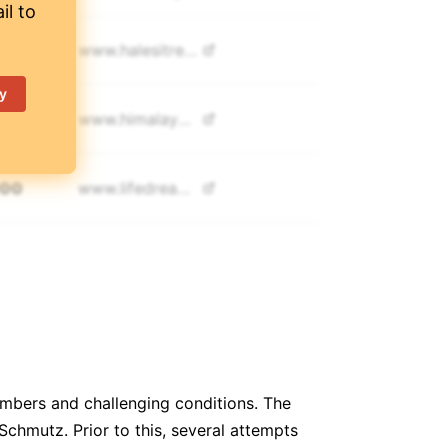
il to
500
www.
halesitreks.com
y
990
www.
himalayanmagictreks.com
000
www.
lifedreamadventure.com
700
www.
mountainsherpatrekking.com
750
www.
namasadventure.com
500
www.
culturaltreks.com
imbers and challenging conditions. The
chmutz. Prior to this, several attempts
900
www.
annapurnafoothills.com