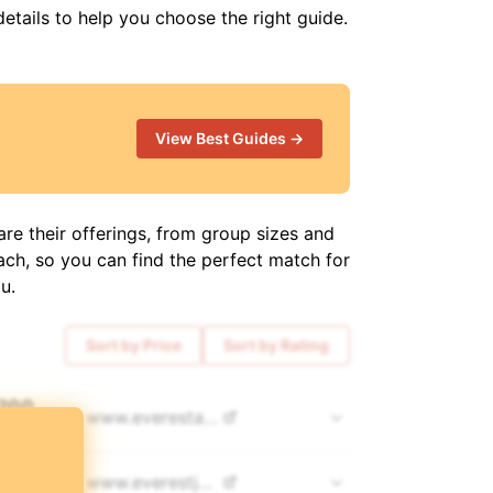
details to help you choose the right guide.
View Best Guides →
re their offerings, from group sizes and
ach, so you can find the perfect match for
u.
Sort by Price
Sort by Rating
,200
www.
everestalpinetrekking.com
COUNTS 👀
500
www.
everestjourneys.com