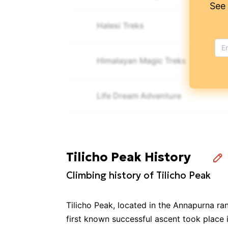
See
Halesi Treks
Himalayan Magic Treks
Life Dream Adventure
Mountain Sherpa Trekking & Expeditions
Tilicho Peak History
Namas Adventure
Climbing history of Tilicho Peak
Cultural Treks & Expedition Pvt. L
🎒
🚶
Tilicho Peak, located in the Annapurna ra
first known successful ascent took place 
Annapurna Foothills