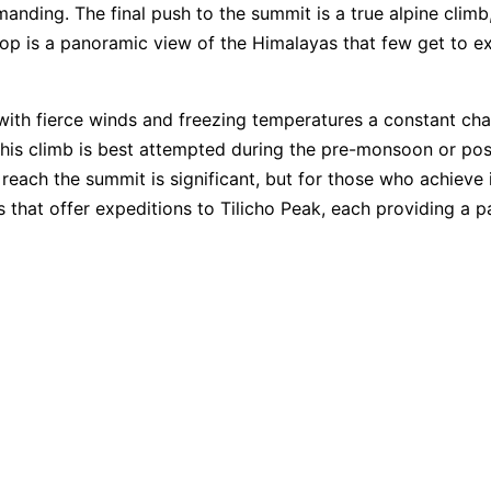
ding. The final push to the summit is a true alpine climb,
op is a panoramic view of the Himalayas that few get to ex
with fierce winds and freezing temperatures a constant chall
This climb is best attempted during the pre-monsoon or p
each the summit is significant, but for those who achieve 
es that offer expeditions to Tilicho Peak, each providing a