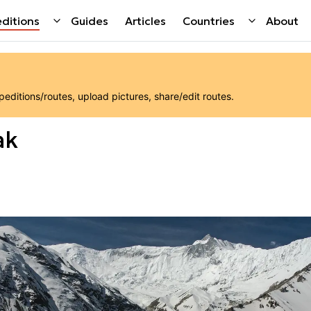
ditions
Guides
Articles
Countries
About
ditions/routes, upload pictures, share/edit routes.
ak