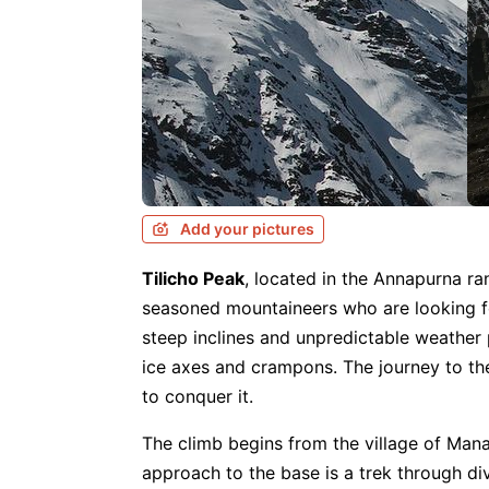
Add your pictures
Tilicho Peak
, located in the Annapurna r
seasoned mountaineers who are looking for 
steep inclines and unpredictable weather p
ice axes and crampons. The journey to th
to conquer it.
The climb begins from the village of Man
approach to the base is a trek through div