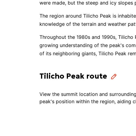
were made, but the steep and icy slopes 
The region around Tilicho Peak is inhabit
Climb High Himalaya
knowledge of the terrain and weather pat
Throughout the 1980s and 1990s, Tilicho 
Alpine Exodus
growing understanding of the peak's comp
of its neighboring giants, Tilicho Peak r
Extreme Tour Pro
Tilicho Peak route
Luxury Holiday Nepal
View the summit location and surrounding 
Monterosa Treks & Expedition
peak's position within the region, aiding 
Marvel Treks