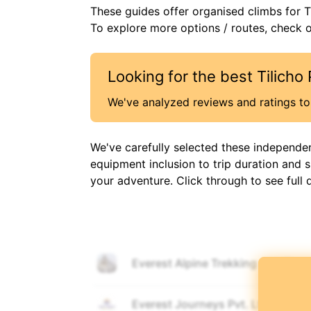
These guides offer organised
climbs
for
T
To explore more options / routes, check ou
Looking for the best
Tilicho
We've analyzed reviews and ratings to 
We've carefully selected these independe
equipment inclusion to trip duration and 
your adventure. Click through to see full 
Everest Alpine Trekking
🎒
🚶
Everest Journeys Pvt. Ltd.
🎒
🚶