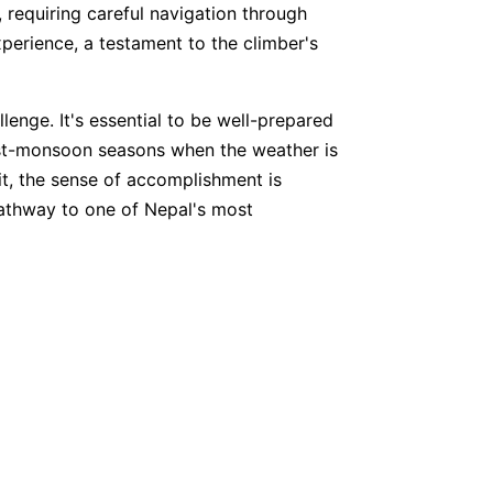
 requiring careful navigation through
perience, a testament to the climber's
enge. It's essential to be well-prepared
ost-monsoon seasons when the weather is
it, the sense of accomplishment is
 pathway to one of Nepal's most