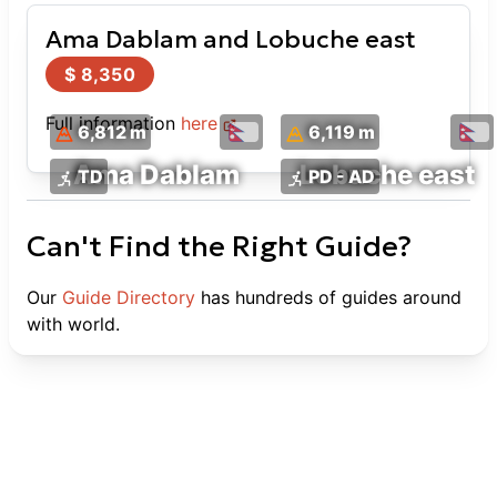
Ama Dablam and Lobuche east
$
8,350
Full information
here
6,812 m
6,119 m
Ama Dablam
Lobuche east
TD
PD - AD
Can't Find the Right Guide?
Our
Guide Directory
has hundreds of guides around
with world.