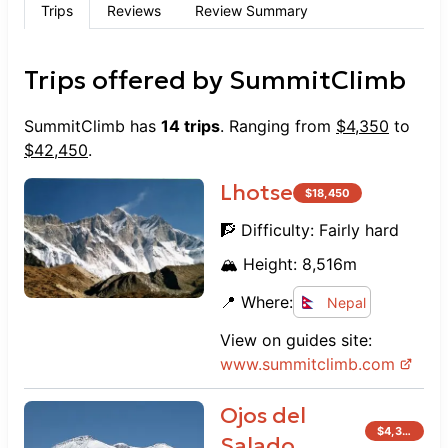
Trips
Reviews
Review Summary
Trips offered by
SummitClimb
SummitClimb
has
14
trips
. Ranging from
$
4,350
to
$
42,450
.
Lhotse
$
18,450
🧗 Difficulty:
Fairly hard
🏔️ Height:
8,516
m
📍 Where:
Nepal
View on guides site:
www.
summitclimb.com
Ojos del
$
4,350
Salado