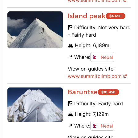
www.
summitclimb.com
Island peak
$
4,450
🧗 Difficulty:
Not very hard
- Fairly hard
🏔️ Height:
6,189
m
📍 Where:
Nepal
View on guides site:
www.
summitclimb.com
Baruntse
$
10,450
🧗 Difficulty:
Fairly hard
🏔️ Height:
7,129
m
📍 Where:
Nepal
View on guides site: