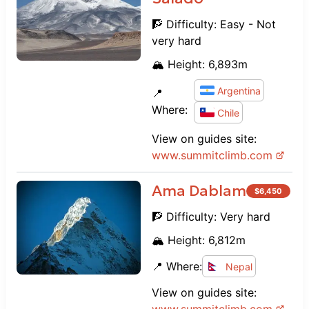
🧗 Difficulty:
Easy - Not
very hard
🏔️ Height:
6,893
m
Argentina
📍
Where:
Chile
View on guides site:
www.
summitclimb.com
Ama Dablam
$
6,450
🧗 Difficulty:
Very hard
🏔️ Height:
6,812
m
📍 Where:
Nepal
View on guides site: