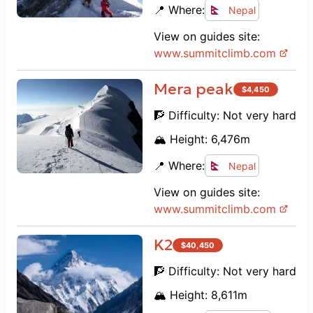
📍 Where:
Nepal
View on guides site:
www.
summitclimb.com
Mera peak
$
4,450
🧗 Difficulty:
Not very hard
🏔️ Height:
6,476
m
📍 Where:
Nepal
View on guides site:
www.
summitclimb.com
K2
$
40,450
🧗 Difficulty:
Not very hard
🏔️ Height:
8,611
m