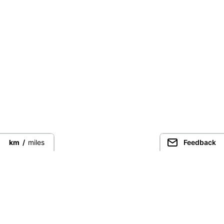
km
/
miles
Feedback