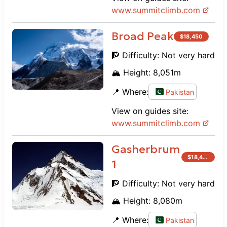
www.
summitclimb.com
Broad Peak
$
18,450
🧗 Difficulty:
Not very hard
🏔️ Height:
8,051
m
📍 Where:
Pakistan
View on guides site:
www.
summitclimb.com
Gasherbrum
$
18,450
1
🧗 Difficulty:
Not very hard
🏔️ Height:
8,080
m
📍 Where:
Pakistan