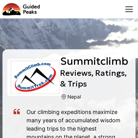
Summitclimb
Reviews, Ratings,
& Trips
Nepal
Our climbing expeditions maximize
many years of accumulated wisdom
leading trips to the highest
mountains on the planet, a strong