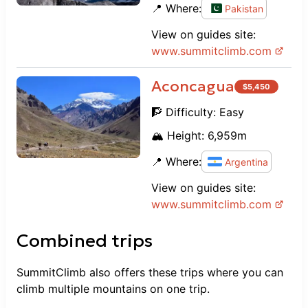
📍 Where:
Pakistan
View on guides site:
www.
summitclimb.com
Aconcagua
$
5,450
🧗 Difficulty:
Easy
🏔️ Height:
6,959
m
📍 Where:
Argentina
View on guides site:
www.
summitclimb.com
Combined trips
SummitClimb
also offers these trips where you can
climb multiple mountains on one trip.