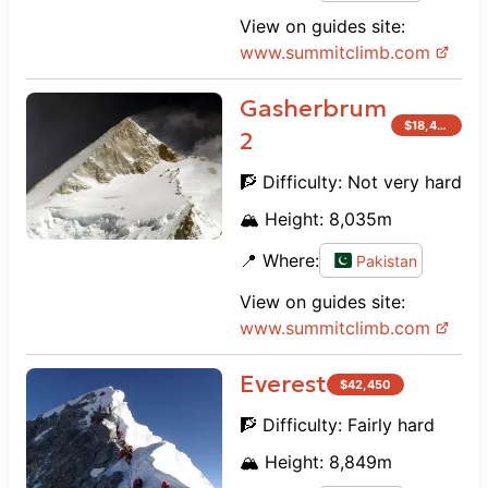
View on guides site:
www.
summitclimb.com
Gasherbrum
$
18,450
2
🧗 Difficulty:
Not very hard
🏔️ Height:
8,035
m
📍 Where:
Pakistan
View on guides site:
www.
summitclimb.com
Everest
$
42,450
🧗 Difficulty:
Fairly hard
🏔️ Height:
8,849
m