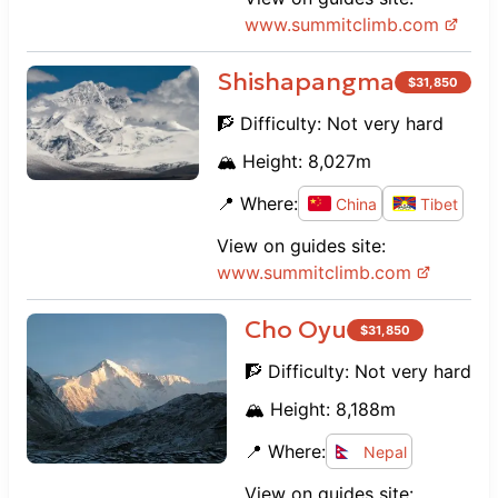
www.
summitclimb.com
Shishapangma
$
31,850
🧗 Difficulty:
Not very hard
🏔️ Height:
8,027
m
📍 Where:
China
Tibet
View on guides site:
www.
summitclimb.com
Cho Oyu
$
31,850
🧗 Difficulty:
Not very hard
🏔️ Height:
8,188
m
📍 Where:
Nepal
View on guides site: