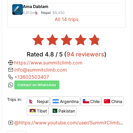
back-end is handled very well by Sue,
Ama Dablam
who is always there to answer any
6,812
m
Nepal
$6,450
All
14
trips
questions you may have.
Rated
4.8
/ 5 (
94
reviewers
)
https://www.summitclimb.com
info@summitclimb.com
+13602503407
Contact on WhatsApp
Trips in:
Nepal
Argentina
Chile
China
Tibet
Pakistan
@
https://www.youtube.com/user/SummitClimbVideos