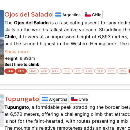
Ojos del Salado
Argentina
Chile
The
Ojos del Salado
is a fascinating ascent for any dedi
skills on the world's tallest active volcano. Straddling 
Chile
, it towers at an impressive height of 6,893 meters,
and the second highest in the Western Hemisphere. The 
of challenges, including high altitude and extreme weat
Show more
and careful preparation. The route is typically approache
Height:
6,893
m
climb often starting from the Atacama Desert, adding a d
Best time to climb:
experience.
JAN
FEB
MAR
APR
MAY
JUN
JUL
AUG
SEP
OCT
NOV
Climbing
Ojos del Salado
requires a solid understanding 
the air becomes thin and the weather can be unpredictabl
technical, but the altitude can be a significant factor, d
Tupungato
Argentina
Chile
Many climbers opt for the route that involves a combinati
Tupungato
, a formidable peak straddling the border b
and a final summit push that includes a short scramble.
at 6,570 meters, offering a challenging climb that attra
are a worthwhile reward, offering an unparalleled vista o
is not for the faint-hearted, with routes presenting a mix
The mountain's relative remoteness adds an extra layer of
Despite the harsh conditions, the climb is a sought-after