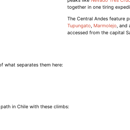
peaks like
Nevado Tres Cru
together in one tiring exped
The Central Andes feature 
Tupungato
,
Marmolejo
, and
accessed from the capital S
 of what separates them here:
path in
Chile
with these
climbs
: