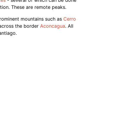
ces
- several of which can be done
ition. These are remote peaks.
prominent mountains such as
Cerro
 across the border
Aconcagua
. All
antiago.