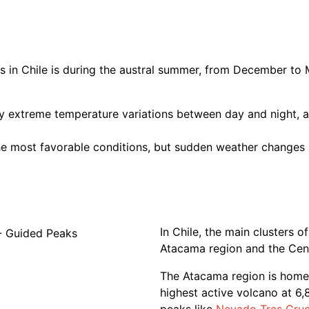
 in Chile is during the austral summer, from December to
y extreme temperature variations between day and night, a
e most favorable conditions, but sudden weather changes a
In Chile, the main clusters 
Atacama region and the Cen
The Atacama region is home
highest active volcano at 6,