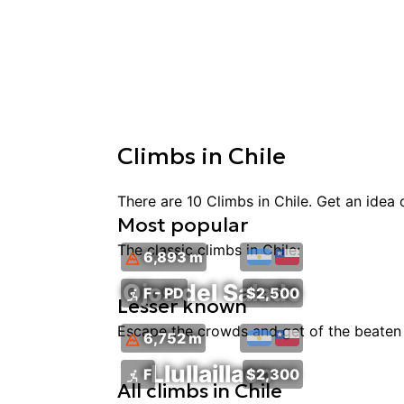
Climbs
in
Chile
There are
10
Climbs
in
Chile
. Get an idea
Most popular
The classic
climbs
in
Chile
:
6,893 m
Ojos del Salado
F - PD
$2,500
Lesser known
Escape the crowds and get of the beaten 
6,752 m
Llullaillaco
F
$2,300
All
climbs
in
Chile