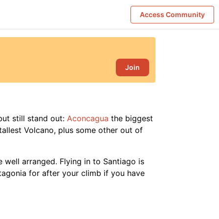
Access Community
Join
ut still stand out:
Aconcagua
the biggest
tallest Volcano, plus some other out of
 well arranged. Flying in to Santiago is
tagonia for after your climb if you have