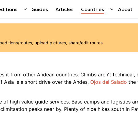
ditions
Guides
Articles
Countries
About
ditions/routes, upload pictures, share/edit routes.
es it from other Andean countries. Climbs aren't technical, b
 Asia is a short drive over the Andes,
Ojos del Salado
the 
e of high value guide services. Base camps and logistics are
climitsation peaks near by. Plenty of nice hikes south in Pa