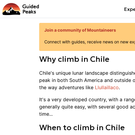
Expe
Join a community of Mountaineers
Connect with guides, receive news on new expe
Why
climb
in
Chile
Chile's unique lunar landscape distinguish
peak in both South America and outside of
the way adventures like
Llullaillaco
.
It's a very developed country, with a rang
generally quite easy, with several good ac
time...
When to
climb
in
Chile