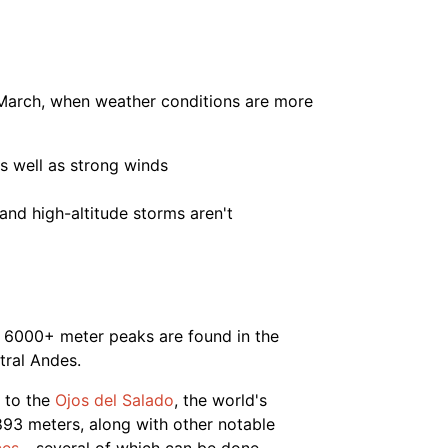
 March, when weather conditions are more
s well as strong winds
nd high-altitude storms aren't
of 6000+ meter peaks are found in the
tral Andes.
 to the
Ojos del Salado
, the world's
893 meters, along with other notable