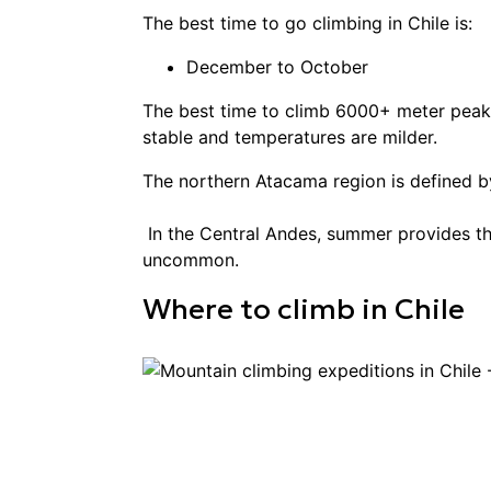
The best time to go
climbing
in
Chile
is:
December to October
The best time to climb 6000+ meter peaks
stable and temperatures are milder.
The northern Atacama region is defined b
In the Central Andes, summer provides th
uncommon.
Where to
climb
in
Chile