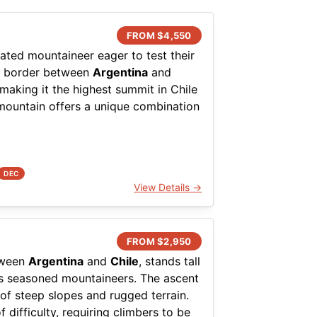
FROM $
4,550
cated mountaineer eager to test their
the border between
Argentina
and
 making it the highest summit in Chile
mountain offers a unique combination
her conditions, which demand respect
d from the Chilean side, with the
istinct arid environment to the
DEC
View Details →
of high-altitude mountaineering, as
e. The ascent is usually non-
emanding excellent acclimatization.
FROM $
2,950
on of scree slopes, boulder fields,
etween
Argentina
and
Chile
, stands tall
 The expansive views from the summit
cts seasoned mountaineers. The ascent
f the surrounding volcanic landscape.
 of steep slopes and rugged terrain.
 difficulty, requiring climbers to be
 challenge for those looking to