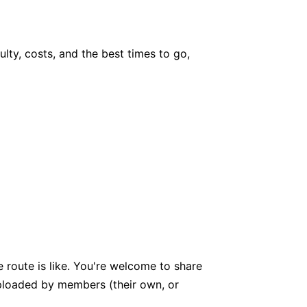
culty, costs, and the best times to go,
 route is like. You're welcome to share
 uploaded by members (their own, or