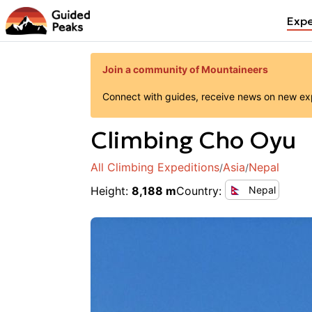
Expe
Join a community of Mountaineers
Connect with guides, receive news on new expe
Climbing
Cho Oyu
All Climbing Expeditions
Asia
Nepal
/
/
Height
:
8,188 m
Country
:
Nepal