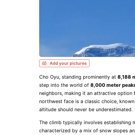
Add your pictures
Cho Oyu, standing prominently at
8,188 
step into the world of
8,000 meter peak
neighbors, making it an attractive option 
northwest face is a classic choice, known
altitude should never be underestimated.
The climb typically involves establishing
characterized by a mix of snow slopes an