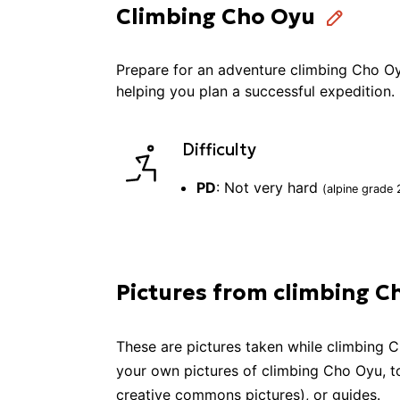
Climbing Cho Oyu
Prepare for an adventure
climbing
Cho O
helping you plan a successful
expedition
.
Difficulty
PD
:
Not very hard
(alpine grade
Pictures from climbing C
These are pictures taken while
climbing
C
your own pictures of
climbing
Cho Oyu
, 
creative commons pictures), or guides.