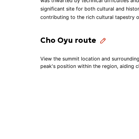
was thwarted by technical difficulties a
significant site for both cultural and his
Utmost Adventure
contributing to the rich cultural tapestry o
Swotah Travel and Adventure
Cho Oyu route
View the summit location and surrounding 
Rugged Trails Nepal
peak's position within the region, aiding 
Outward Adventure Treks & Expedition