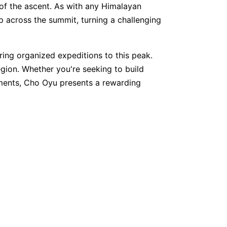
of the ascent. As with any Himalayan
p across the summit, turning a challenging
ring organized expeditions to this peak.
egion. Whether you're seeking to build
ments, Cho Oyu presents a rewarding