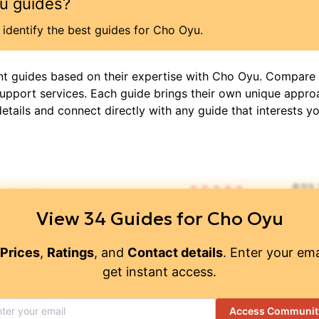
u
guides?
identify the best guides for
Cho Oyu
.
nt guides based on their expertise with
Cho Oyu
. Compare 
support services. Each guide brings their own unique appro
details and connect directly with any guide that interests yo
$
22
🧑‍🤝‍🧑
⏳
📜
📝
5
/ 5
DIS
View
34
Guides for
Cho Oyu
ain Guide"
👥
🧑‍🤝‍🧑
⏳
📝
$
43
Prices
,
Ratings
, and
Contact details
. Enter your ema
get instant access.
td.
👥
🧑‍🤝‍🧑
⏳
📝
$
13
4.95
/ 5
Access Communit
👥
🧑‍🤝‍🧑
⏳
📝
$
7,