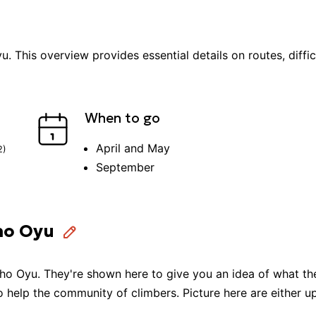
yu
. This overview provides essential details on routes, diffi
When to go
April and May
2
)
September
ho Oyu
ho Oyu
. They're shown here to give you an idea of what the
to help the community of
climbers
. Picture here are either