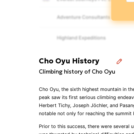
Adventure Consultants
Highland Expeditions
Pristine Himalayan Trekkers
Cho Oyu History
Climbing history of Cho Oyu
Imagine Nepal Trek & Expeditions
Cho Oyu, the sixth highest mountain in the
Alpine Ascents International
peak saw its first serious climbing endea
Herbert Tichy, Joseph Jöchler, and Pasan
notable not only for reaching the summit 
Satori Adventures Pvt. Ltd.
Prior to this success, there were several
Climbing the Seven Summits