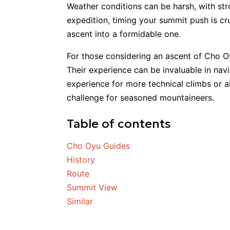
Weather conditions can be harsh, with st
expedition, timing your summit push is cr
ascent into a formidable one.
For those considering an ascent of Cho Oy
Their experience can be invaluable in navi
experience for more technical climbs or
challenge for seasoned mountaineers.
Table of contents
Cho Oyu Guides
History
Route
Summit View
Similar