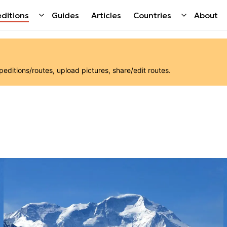
ditions
Guides
Articles
Countries
About
ditions/routes, upload pictures, share/edit routes.