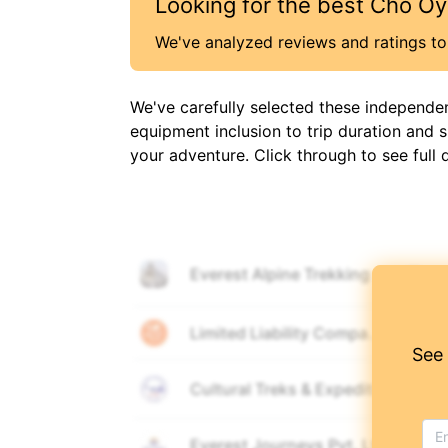
Looking for the best
Cho Oy
We've analyzed reviews and ratings to 
We've carefully selected these independe
equipment inclusion to trip duration and 
your adventure. Click through to see full 
Everest Alpine Trekking
🎒
🚶
Limited Liability Company "Mount
🚶
See
Cultural Treks & Expedition Pvt. L
🎒
🚶
Everest Journeys Pvt. Ltd.
🚶