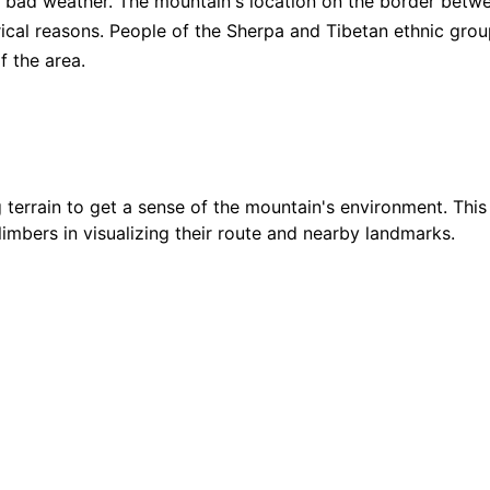
nd bad weather. The mountain's location on the border betw
torical reasons. People of the Sherpa and Tibetan ethnic gro
$
24
f the area.
5
/ 5
$
27
4.9
/ 5
terrain to get a sense of the mountain's environment. This
$
42
4.95
/ 5
climbers in visualizing their route and nearby landmarks.
$
26
5
/ 5
Showing
15
of
34
Guides
Show all
34
Guides