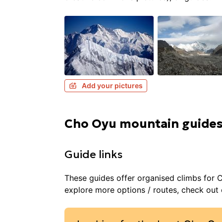
Add your pictures
Cho Oyu mountain guide
Guide links
These guides offer organised
climbs
for
C
explore more options / routes, check out o