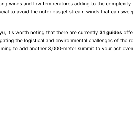
rong winds and low temperatures adding to the complexity 
ucial to avoid the notorious jet stream winds that can swee
u, it's worth noting that there are currently
31 guides
offe
gating the logistical and environmental challenges of the r
 aiming to add another 8,000-meter summit to your achieve