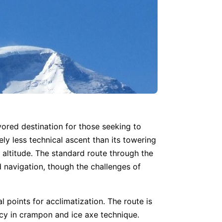
ored destination for those seeking to
ely less technical ascent than its towering
 altitude. The standard route through the
d navigation, though the challenges of
al points for acclimatization. The route is
cy in crampon and ice axe technique.