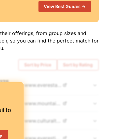
View Best Guides →
their offerings, from group sizes and
ach, so you can find the perfect match for
u.
Sort by Price
Sort by Rating
,275
www.
everestalpinetrekking.com
COUNTS 👀
,500
www.
mountainguides.pro
il to
,999
www.
culturaltreks.com
y
700
www.
everestjourneys.com