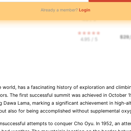
Already a member?
Login
$
48
4.9
/ 5
$
29
4.95
/ 5
$
18
$
29
4.6
/ 5
 world, has a fascinating history of exploration and climbin
$
35
vors. The first successful summit was achieved in October 
4.7
/ 5
g Dawa Lama, marking a significant achievement in high-al
but also for being accomplished without supplemental oxyge
👥
⏳
$
35
4.95
/ 5
 unsuccessful attempts to conquer Cho Oyu. In 1952, an att
$
33