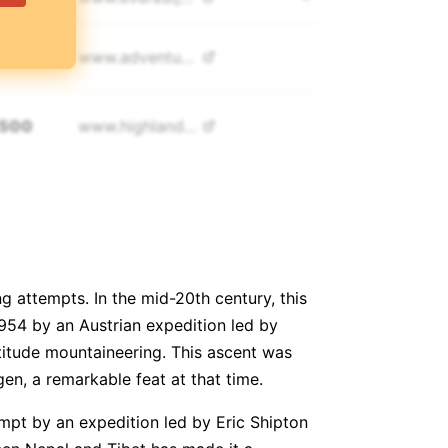
,500
www.
adventureconsultants.com
,500
www.
highlandexpeditions.com
,808
www.
himalayantrekkers.com
,900
www.
imagine-nepal.com
g attempts. In the mid-20th century, this
,000
www.
alpineascents.com
1954 by an Austrian expedition led by
titude mountaineering. This ascent was
n, a remarkable feat at that time.
,000
www.
http://satoriadventuresnepal.com
empt by an expedition led by Eric Shipton
,995
www.
climbingthesevensummits.com/