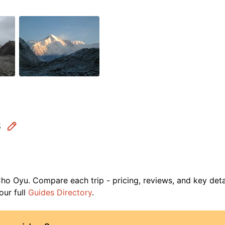
s
ho Oyu
. Compare each trip - pricing, reviews, and key deta
ur full
Guides Directory
.