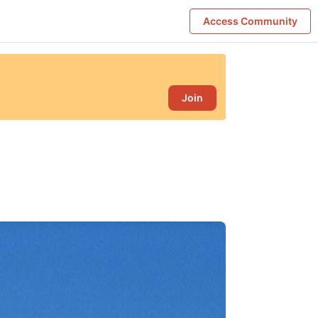
Access Community
Join