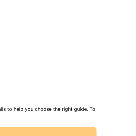
ils to help you choose the right guide. To