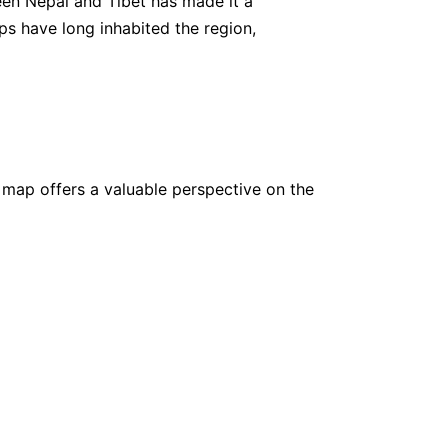
een Nepal and Tibet has made it a
ups have long inhabited the region,
,500
www.
utmostadventure.com
,000
www.
swotahtravel.com
 map offers a valuable perspective on the
,800
www.
ruggedtrailsnepal.com
,000
www.
outwardadventuretreks.com