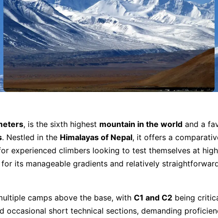
meters
, is the sixth highest
mountain in the world
and a fav
s
. Nestled in the
Himalayas of Nepal
, it offers a comparativ
for experienced climbers looking to test themselves at high
 for its manageable gradients and relatively straightforwar
 multiple camps above the base, with
C1 and C2
being critic
d occasional short technical sections, demanding proficien