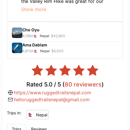
the Valley Rim Hike was great for our
time frame and to get an intro into
Show more
trekking in Nepal. Looking forward to
many more. All thanks to our wonderful
guide, Kedar.
Cho Oyu
8,188
m
Nepal
$42,800
Ama Dablam
6,812
m
Nepal
$6,000
Rated
5.0
/ 5 (
80
reviewers
)
https://www.ruggedtrailsnepal.com
helloruggedtrailsnepal@gmail.com
Trips in:
Nepal
Trips
Reviews