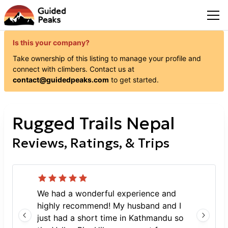
Is this your company?
Take ownership of this listing to manage your profile and
connect with
climbers
. Contact us at
contact@guidedpeaks.com
to get started.
Rugged Trails Nepal
Reviews, Ratings, & Trips
We had a wonderful experience and
highly recommend! My husband and I
just had a short time in Kathmandu so