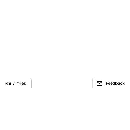
km
/
miles
Feedback