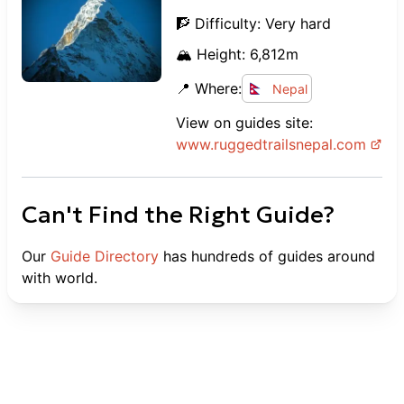
🧗 Difficulty:
Very hard
🏔️ Height:
6,812
m
📍 Where:
Nepal
View on guides site:
www.
ruggedtrailsnepal.com
Can't Find the Right Guide?
Our
Guide Directory
has hundreds of guides around
with world.