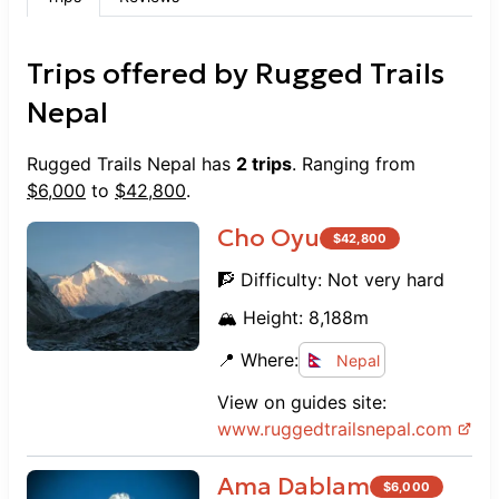
Trips offered by
Rugged Trails
Nepal
Rugged Trails Nepal
has
2
trips
. Ranging from
$
6,000
to
$
42,800
.
Cho Oyu
$
42,800
🧗 Difficulty:
Not very hard
🏔️ Height:
8,188
m
📍 Where:
Nepal
View on guides site:
www.
ruggedtrailsnepal.com
Ama Dablam
$
6,000