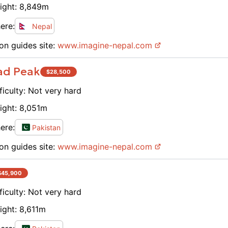
ight:
8,849
m
ere:
Nepal
on guides site:
www.
imagine-nepal.com
ad Peak
$
28,500
ficulty:
Not very hard
ight:
8,051
m
ere:
Pakistan
on guides site:
www.
imagine-nepal.com
$
45,900
ficulty:
Not very hard
ight:
8,611
m