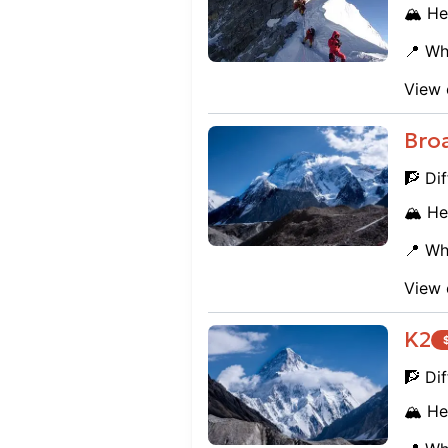
🏔️ He
📍 Wh
View 
Bro
🧗 Dif
🏔️ He
📍 Wh
View 
K2
🧗 Dif
🏔️ He