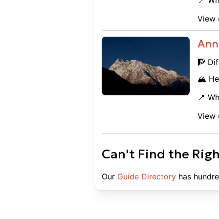
📍 Wh
View 
Ann
🧗 Dif
🏔️ He
📍 Wh
View 
Can't Find the Rig
Our
Guide Directory
has hundre