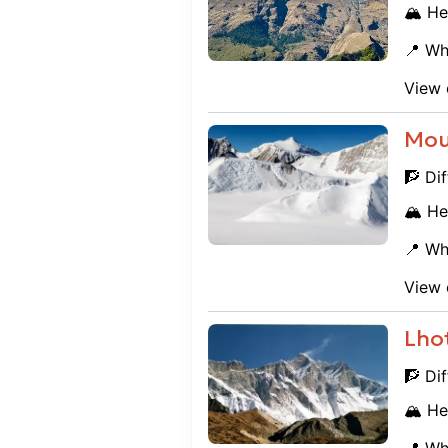
🏔️ He
📍 Wh
View 
Mou
🧗 Dif
🏔️ He
📍 Wh
View 
Lho
🧗 Dif
🏔️ He