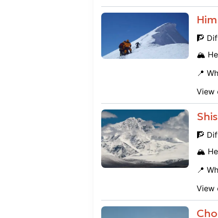
Him
🧗 Dif
🏔️ He
📍 Wh
View 
Shi
🧗 Dif
🏔️ He
📍 Wh
View 
Cho