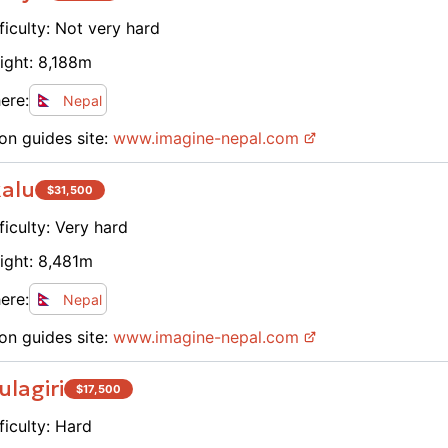
ficulty:
Not very hard
ight:
8,188
m
ere:
Nepal
on guides site:
www.
imagine-nepal.com
alu
$
31,500
ficulty:
Very hard
ight:
8,481
m
ere:
Nepal
on guides site:
www.
imagine-nepal.com
lagiri
$
17,500
ficulty:
Hard