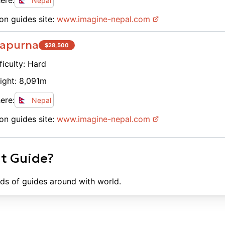
ere:
Nepal
on guides site:
www.
imagine-nepal.com
apurna
$
28,500
ficulty:
Hard
ight:
8,091
m
ere:
Nepal
on guides site:
www.
imagine-nepal.com
ht Guide?
ds of guides around with world.