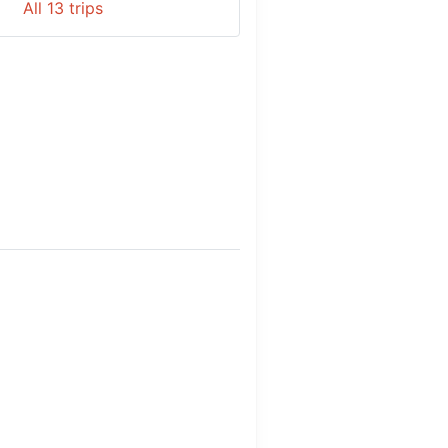
All
13
trips