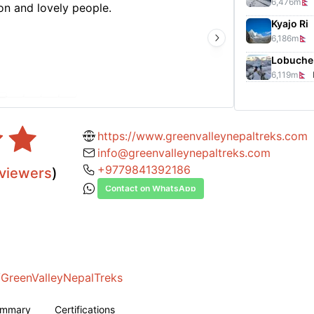
6,476
m
n and lovely people.
Arjun 
Kyajo Ri
The re
6,186
m
nation
tigers
Lobuche 
6,119
m
https://www.greenvalleynepaltreks.com
info@greenvalleynepaltreks.com
+9779841392186
viewers
)
Contact on WhatsApp
GreenValleyNepalTreks
ummary
Certifications