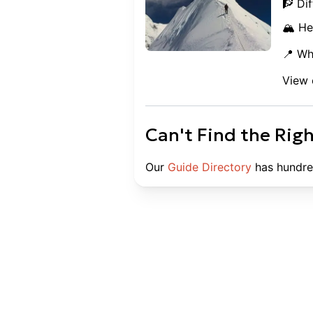
🧗 Dif
🏔️ He
📍 Wh
View 
Can't Find the Rig
Our
Guide Directory
has hundre