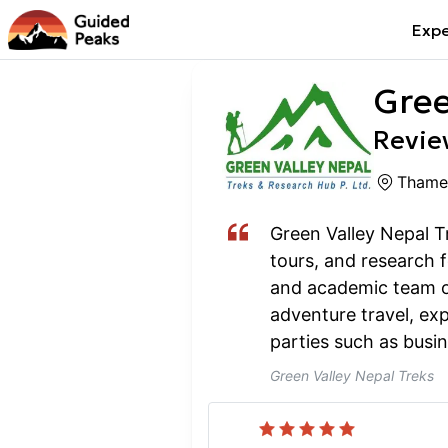
Expe
Gree
Review
Thame
Green Valley Nepal Tr
tours, and research 
and academic team of
adventure travel, exp
parties such as busin
Green Valley Nepal Treks