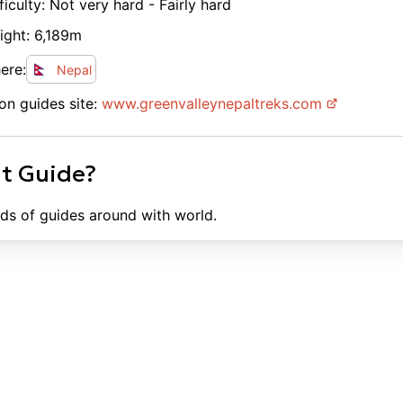
ficulty:
Not very hard - Fairly hard
ight:
6,189
m
ere:
Nepal
on guides site:
www.
greenvalleynepaltreks.com
ht Guide?
ds of guides around with world.