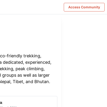
Access Community
co-friendly trekking,
 a dedicated, experienced,
ekking, peak climbing,
l groups as well as larger
 Nepal, Tibet, and Bhutan.
ak