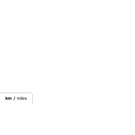
km
/
miles