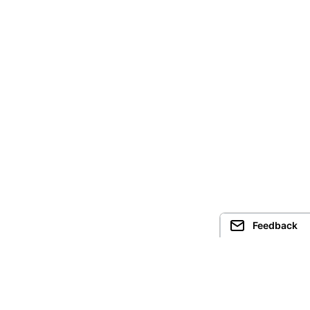
Feedback