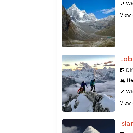
📍 Wh
View 
Lob
🧗 Dif
🏔️ He
📍 Wh
View 
Isl