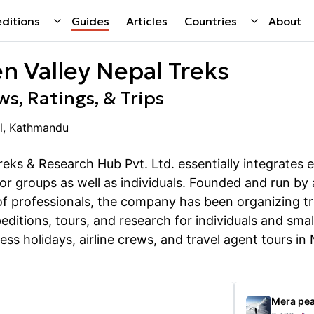
ditions
Guides
Articles
Countries
About
n Valley Nepal Treks
s, Ratings, & Trips
l, Kathmandu
eks & Research Hub Pvt. Ltd. essentially integrates e
for groups as well as individuals. Founded and run by
 professionals, the company has been organizing tr
editions, tours, and research for individuals and smal
ess holidays, airline crews, and travel agent tours in
Mera pe