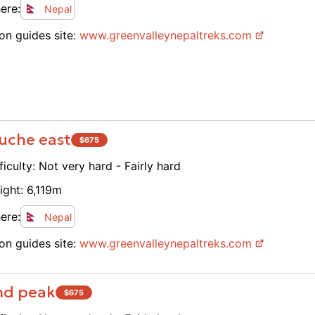
ere:
Nepal
on guides site:
www.
greenvalleynepaltreks.com
uche east
$
675
ficulty:
Not very hard - Fairly hard
ight:
6,119
m
ere:
Nepal
on guides site:
www.
greenvalleynepaltreks.com
and peak
$
675