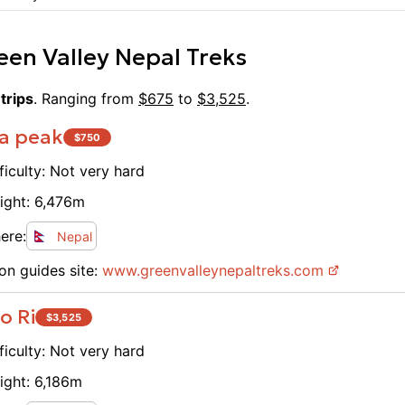
een Valley Nepal Treks
trips
. Ranging from
$
675
to
$
3,525
.
a peak
$
750
ficulty:
Not very hard
ight:
6,476
m
ere:
Nepal
on guides site:
www.
greenvalleynepaltreks.com
o Ri
$
3,525
ficulty:
Not very hard
ight:
6,186
m