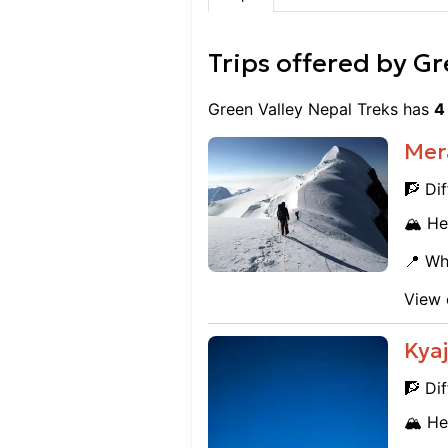
Trips offered by
Gr
Green Valley Nepal Treks
has
4
Mer
🧗 Dif
🏔️ He
📍 Wh
View 
Kyaj
🧗 Dif
🏔️ He