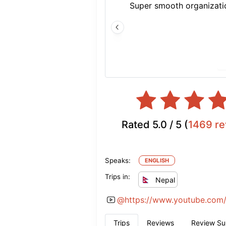
Super smooth organizatio
Rated
5.0
/ 5 (
1469
re
Speaks:
ENGLISH
Trips in:
Nepal
@
https://www.youtube.com/
Trips
Reviews
Review S