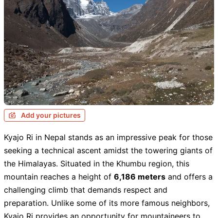
Add your pictures
Kyajo Ri in Nepal stands as an impressive peak for those
seeking a technical ascent amidst the towering giants of
the Himalayas. Situated in the Khumbu region, this
mountain reaches a height of
6,186 meters
and offers a
challenging climb that demands respect and
preparation. Unlike some of its more famous neighbors,
Kyajo Ri provides an opportunity for mountaineers to