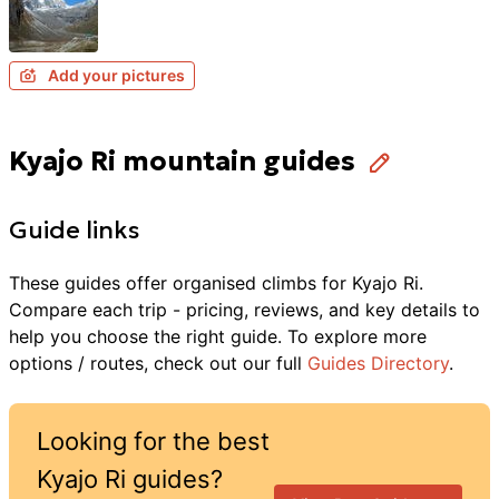
Add your pictures
Kyajo Ri mountain guides
Guide links
These guides offer organised
climbs
for
Kyajo Ri
.
Compare each trip - pricing, reviews, and key details to
help you choose the right guide. To explore more
options / routes, check out our full
Guides Directory
.
Looking for the best
Kyajo Ri
guides?