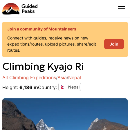
Join a community of Mountaineers
Connect with guides, receive news on new
Join
expeditions/routes, upload pictures, share/edit
routes.
Climbing
Kyajo Ri
All Climbing Expeditions
Asia
Nepal
/
/
Height
:
6,186 m
Country
:
Nepal