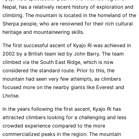
Blossom Expeditions
4.95
/ 5
$
3,725
Nepal, has a relatively recent history of exploration and
climbing. The mountain is located in the homeland of the
Gokyo Treks & Expedition
4.95
/ 5
$
4,175
Sherpa people, who are renowned for their rich cultural
heritage and mountaineering skills.
Green Valley Nepal Treks
4.95
/ 5
$
3,525
The first successful ascent of Kyajo Ri was achieved in
Halesi Treks
4.95
/ 5
$
3,500
2002 by a British team led by John Barry. The team
climbed via the South East Ridge, which is now
Alpinist Club
5
/ 5
$
4,500
considered the standard route. Prior to this, the
mountain had seen very few attempts, as climbers
Himalayan Exploration Treks
4.75
/ 5
$
2,600
focused more on the nearby giants like Everest and
Lhotse.
Showing
15
of
32
Guides
Show all
32
Guides
In the years following the first ascent, Kyajo Ri has
attracted climbers looking for a challenging and less
crowded experience compared to the more
commercialized peaks in the region. The mountain