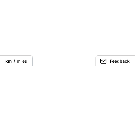
km
/
miles
Feedback