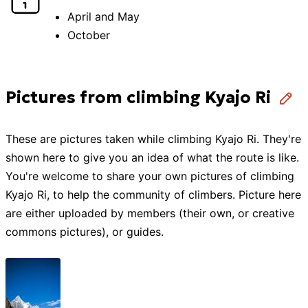
April and May
October
Pictures from climbing Kyajo Ri
These are pictures taken while
climbing
Kyajo Ri
. They're
shown here to give you an idea of what the route is like.
You're welcome to share your own pictures of
climbing
Kyajo Ri
, to help the community of
climbers
. Picture here
are either uploaded by members (their own, or creative
commons pictures), or guides.