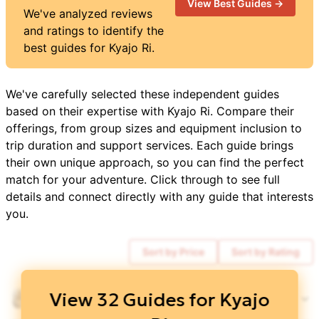
View Best Guides →
We've analyzed reviews
and ratings to identify the
best guides for
Kyajo Ri
.
We've carefully selected these independent guides
based on their expertise with
Kyajo Ri
. Compare their
offerings, from group sizes and equipment inclusion to
trip duration and support services. Each guide brings
their own unique approach, so you can find the perfect
match for your adventure. Click through to see full
details and connect directly with any guide that interests
you.
Sort by Price
Sort by Rating
$
3,850
View
32
Guides for
Kyajo
Everest Alpine Trekking
5
/ 5
DISCOUNTS 👀