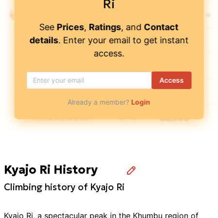
Ri
Peregrine Treks & Tours
4.9
/ 5
$
4,900
See
Prices
,
Ratings
, and
Contact
details
. Enter your email to get instant
Wild Yak Expeditions
4.65
/ 5
$
6,450
access.
AAA Travel
$
3,350
Access
Advanced Adventures Nepal
4.9
/ 5
$
3,550
Already a member?
Login
Adventure Everest Team
5
/ 5
$
2,500
Alpha Adventure Treks & Expeditions
4.5
/ 5
$
3,299
Kyajo Ri History
Amigo Treks & Expedition
4.9
/ 5
$
4,428
Climbing history of Kyajo Ri
Annapurna Foothills
4.9
/ 5
$
4,000
Kyajo Ri, a spectacular peak in the Khumbu region of