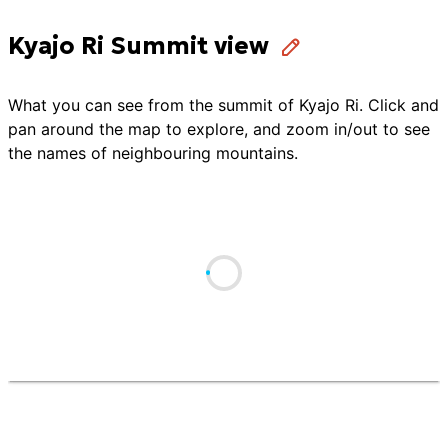
Kyajo Ri Summit view
What you can see from the summit of
Kyajo Ri
. Click and
pan around the map to explore, and zoom in/out to see
the names of neighbouring mountains.