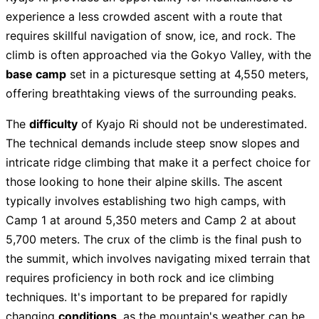
experience a less crowded ascent with a route that
requires skillful navigation of snow, ice, and rock. The
climb is often approached via the Gokyo Valley, with the
base camp
set in a picturesque setting at 4,550 meters,
offering breathtaking views of the surrounding peaks.
The
difficulty
of Kyajo Ri should not be underestimated.
The technical demands include steep snow slopes and
intricate ridge climbing that make it a perfect choice for
those looking to hone their alpine skills. The ascent
typically involves establishing two high camps, with
Camp 1 at around 5,350 meters and Camp 2 at about
5,700 meters. The crux of the climb is the final push to
the summit, which involves navigating mixed terrain that
requires proficiency in both rock and ice climbing
techniques. It's important to be prepared for rapidly
changing
conditions
, as the mountain's weather can be