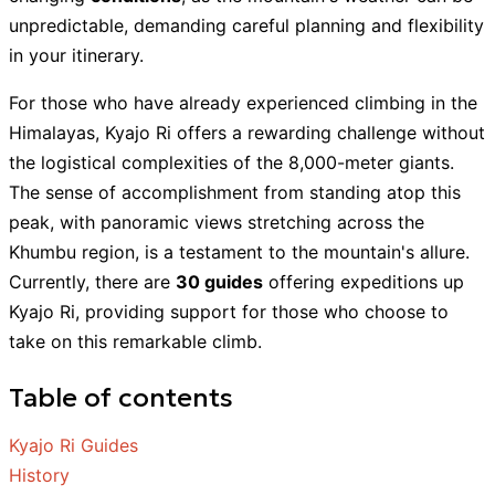
unpredictable, demanding careful planning and flexibility
in your itinerary.
For those who have already experienced climbing in the
Himalayas, Kyajo Ri offers a rewarding challenge without
the logistical complexities of the 8,000-meter giants.
The sense of accomplishment from standing atop this
peak, with panoramic views stretching across the
Khumbu region, is a testament to the mountain's allure.
Currently, there are
30 guides
offering expeditions up
Kyajo Ri, providing support for those who choose to
take on this remarkable climb.
Table of contents
Kyajo Ri Guides
History