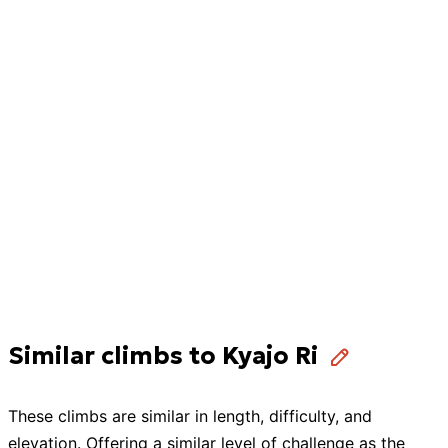
Similar climbs to Kyajo Ri
These
climbs
are similar in length, difficulty, and
elevation. Offering a similar level of challenge as the