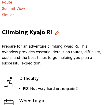
Route
Summit View
Similar
Climbing Kyajo Ri
Prepare for an adventure
climbing
Kyajo Ri
. This
overview provides essential details on routes, difficulty,
costs, and the best times to go, helping you plan a
successful
expedition
.
Difficulty
PD
:
Not very hard
(alpine grade
2
)
When to go