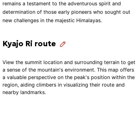
remains a testament to the adventurous spirit and
determination of those early pioneers who sought out
new challenges in the majestic Himalayas.
Kyajo Ri route
View the summit location and surrounding terrain to get
a sense of the mountain's environment. This map offers
a valuable perspective on the peak's position within the
region, aiding climbers in visualizing their route and
nearby landmarks.