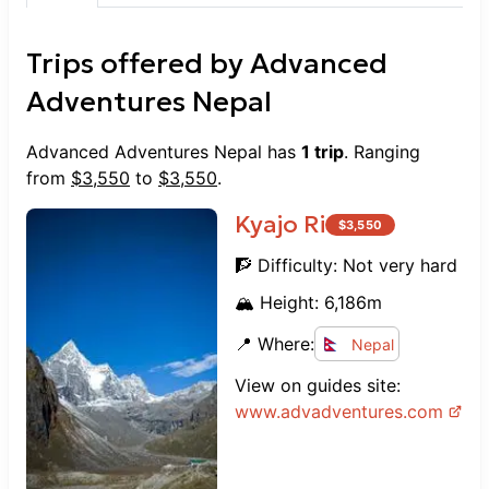
navigating challenging trails or ensuring
a safe summit of Island Peak, they
Trips offered by
Advanced
handled everything with ease and care.
Without a doubt, Advanced Adventures
Adventures Nepal
Nepal is one of the best agencies out
there. Their dedication and the great
Advanced Adventures Nepal
has
1
trip
. Ranging
people working with them made this an
from
$
3,550
to
$
3,550
.
unforgettable adventure. Highly
recommended for anyone considering
Kyajo Ri
$
3,550
trekking or climbing in Nepal! Thank
🧗 Difficulty:
Not very hard
you for an amazing experience!
🏔️ Height:
6,186
m
📍 Where:
Nepal
View on guides site:
www.
advadventures.com