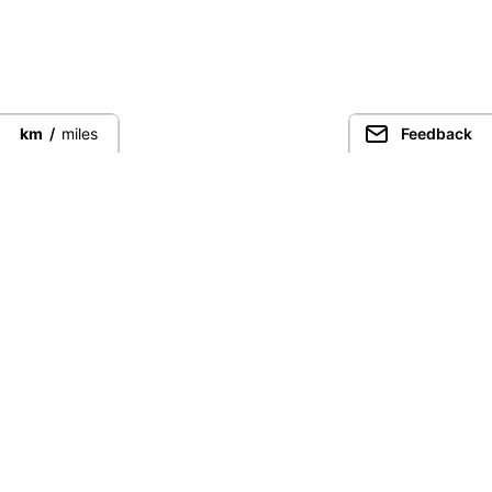
km
/
miles
Feedback
Connect directly with the best
guides from around the world.
Guided Peaks
Climbing in