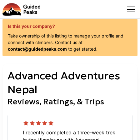
Is this your company?
Take ownership of this listing to manage your profile and
connect with
climbers
. Contact us at
contact@guidedpeaks.com
to get started.
Advanced Adventures
Nepal
Reviews, Ratings, & Trips
I recently completed a three-week trek