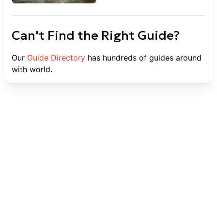
Can't Find the Right Guide?
Our
Guide Directory
has hundreds of guides around
with world.