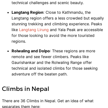
technical challenges and scenic beauty.
Langtang Region
: Close to Kathmandu, the
Langtang region offers a less crowded but equally
stunning trekking and climbing experience. Peaks
like
Langtang Lirung
and Yala Peak are accessible
for those looking to avoid the more touristed
regions.
Rolwaling and Dolpo
: These regions are more
remote and see fewer climbers. Peaks like
Gaurishankar and the Rolwaling Range offer
technical and isolated climbs for those seeking
adventure off the beaten path.
Climbs
in
Nepal
There are
36
Climbs
in
Nepal
. Get an idea of what
separates them here: