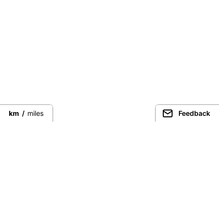
km
/
miles
Feedback