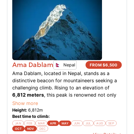
Ama Dablam
Nepal
FROM $
6,500
Ama Dablam, located in Nepal, stands as a
distinctive beacon for mountaineers seeking a
challenging climb. Rising to an elevation of
6,812 meters
, this peak is renowned not only
for its aesthetic beauty but also for the
Show more
technical challenges it presents. The southwest
Height:
6,812
m
ridge, known as the normal route, offers an
Best time to climb:
exhilarating climb with a mix of rock, ice, and
JAN
FEB
MAR
APR
MAY
JUN
JUL
AUG
SEP
OCT
NOV
DEC
snow. The expedition demands a high degree of