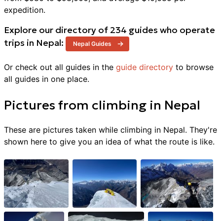
expedition
.
Explore our directory of
234
guides who operate
trips in
Nepal
:
Nepal
Guides
Or check out all guides in the
guide directory
to browse
all guides in one place.
Pictures from
climbing
in
Nepal
These are pictures taken while climbing in
Nepal
. They're
shown here to give you an idea of what the route is like.