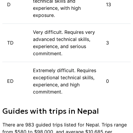
of support and expertise to aid in your ascent.
technical skills and
D
13
experience, with high
exposure.
Very difficult. Requires very
advanced technical skills,
TD
3
experience, and serious
commitment.
Extremely difficult. Requires
exceptional technical skills,
ED
0
experience, and high
commitment.
Guides with trips in
Nepal
There are
983
guided trips listed for
Nepal
. Trips range
from $
580
to $
98,000
, and average $
10,685
per