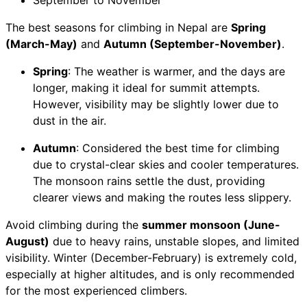
September to November
The best seasons for climbing in Nepal are
Spring
(March-May)
and
Autumn (September-November)
.
Spring
: The weather is warmer, and the days are
longer, making it ideal for summit attempts.
However, visibility may be slightly lower due to
dust in the air.
Autumn
: Considered the best time for climbing
due to crystal-clear skies and cooler temperatures.
The monsoon rains settle the dust, providing
clearer views and making the routes less slippery.
Avoid climbing during the
summer monsoon (June-
August)
due to heavy rains, unstable slopes, and limited
visibility. Winter (December-February) is extremely cold,
especially at higher altitudes, and is only recommended
for the most experienced climbers.