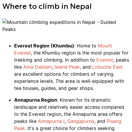
Where to
climb
in
Nepal
Everest Region (Khumbu)
: Home to
Mount
Everest
, the Khumbu region is the most popular for
trekking and climbing. In addition to
Everest
, peaks
like
Ama Dablam
,
Island Peak
, and
Lobuche East
are excellent options for climbers of varying
experience levels. The area is well-equipped with
tea houses, guides, and gear shops.
Annapurna Region
: Known for its dramatic
landscape and relatively easier access compared
to the Everest region, the Annapurna area offers
peaks like
Annapurna I
,
Gangapurna
, and
Pisang
Peak
. It's a great choice for climbers seeking