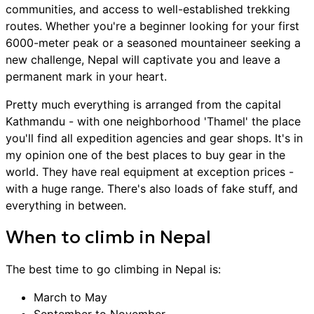
communities, and access to well-established trekking
routes. Whether you're a beginner looking for your first
6000-meter peak or a seasoned mountaineer seeking a
new challenge, Nepal will captivate you and leave a
permanent mark in your heart.
Pretty much everything is arranged from the capital
Kathmandu - with one neighborhood 'Thamel' the place
you'll find all expedition agencies and gear shops. It's in
my opinion one of the best places to buy gear in the
world. They have real equipment at exception prices -
with a huge range. There's also loads of fake stuff, and
everything in between.
When to
climb
in
Nepal
The best time to go
climbing
in
Nepal
is:
March to May