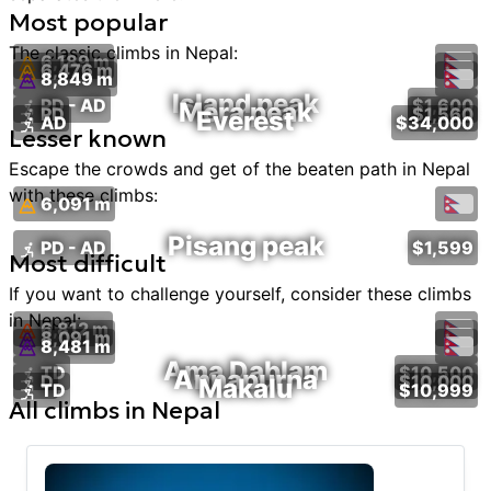
Most popular
The classic
climbs
in
Nepal
:
6,189 m
6,476 m
8,849 m
Island peak
PD - AD
$1,600
Mera peak
PD
$1,560
Everest
AD
$34,000
Lesser known
Escape the crowds and get of the beaten path in
Nepal
with these
climbs
:
6,091 m
Pisang peak
PD - AD
$1,599
Most difficult
If you want to challenge yourself, consider these
climbs
in
Nepal
:
6,812 m
8,091 m
8,481 m
Ama Dablam
TD
$10,500
Annapurna
D
$10,000
Makalu
TD
$10,999
All
climbs
in
Nepal