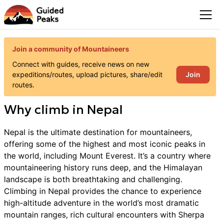
Join a community of Mountaineers
Connect with guides, receive news on new
Join
expeditions/routes, upload pictures, share/edit
routes.
Why
climb
in
Nepal
Nepal is the ultimate destination for mountaineers,
offering some of the highest and most iconic peaks in
the world, including Mount Everest. It’s a country where
mountaineering history runs deep, and the Himalayan
landscape is both breathtaking and challenging.
Climbing in Nepal provides the chance to experience
high-altitude adventure in the world’s most dramatic
mountain ranges, rich cultural encounters with Sherpa