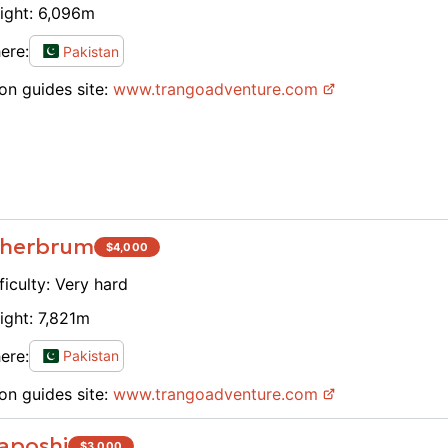
ight:
6,096
m
sense 
Gondog
ere:
Pakistan
challe
on guides site:
www.
trangoadventure.com
experi
for Fu
and br
when a
transp
before
when w
herbrum
$
4,000
physic
While 
ficulty:
Very hard
wilder
ight:
7,821
m
can ch
camps 
ere:
Pakistan
other 
on guides site:
www.
trangoadventure.com
unique
object
aposhi
$
3,000