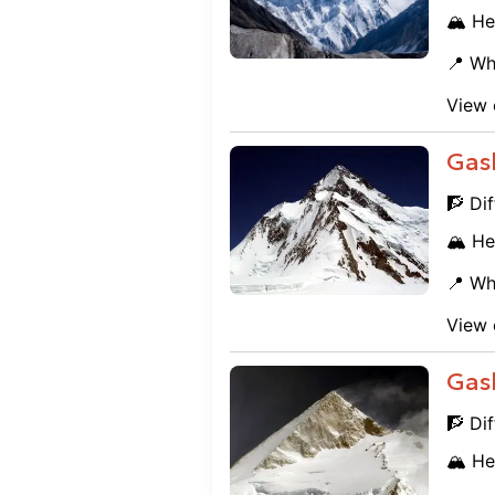
🏔️ He
📍 Wh
View 
Gas
🧗 Dif
🏔️ He
📍 Wh
View 
Gas
🧗 Dif
🏔️ He