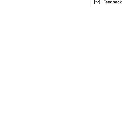
Feedback
limbing in
Seven Summits
cuador
Kilimanjaro
epal
Aconcagua
akistan
Elbrus
ndia
Everest
eru
Denali
Vinson
Carstensz