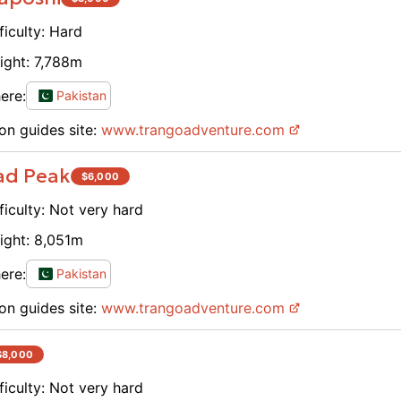
don't 
experi
ficulty:
Hard
a guid
ight:
7,788
m
breath
and ge
ere:
Pakistan
anyone
on guides site:
www.
trangoadventure.com
Thank 
back :
ad Peak
$
6,000
ficulty:
Not very hard
ight:
8,051
m
ere:
Pakistan
on guides site:
www.
trangoadventure.com
$
8,000
ficulty:
Not very hard