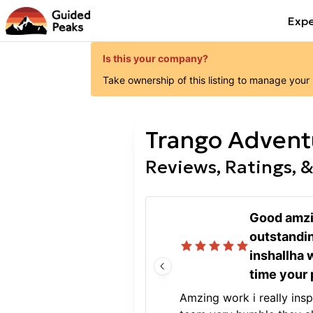
Expe
Is this your company?
Take ownership of this listing to manage your
Trango Advent
Reviews, Ratings, &
Good amzi
outstandi
inshallha 
time your 
Amzing work i really ins