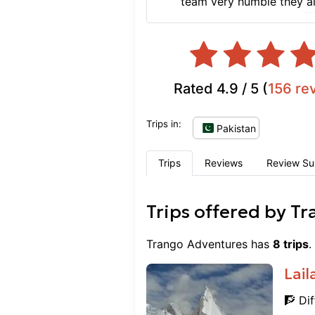
team very humble they al
Rated
4.9
/ 5 (
156
re
Trips in:
Pakistan
Trips
Reviews
Review S
Trips offered by
Tr
Trango Adventures
has
8
trips
.
Lail
🧗 Dif