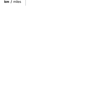
km
/
miles
Connect directly with the best
guides from around the world.