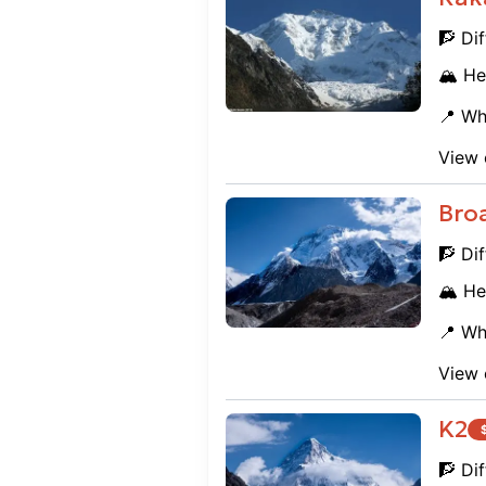
🧗 Dif
🏔️ He
📍 Wh
View 
Bro
🧗 Dif
🏔️ He
📍 Wh
View 
K2
🧗 Dif