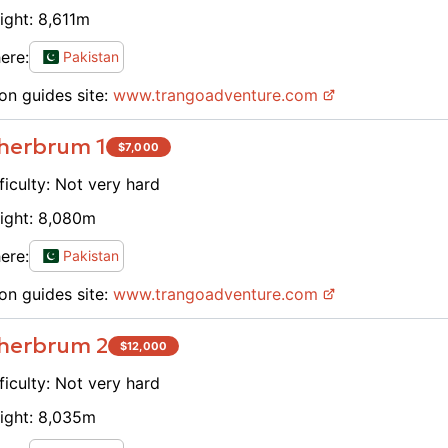
ight:
8,611
m
ere:
Pakistan
on guides site:
www.
trangoadventure.com
herbrum 1
$
7,000
ficulty:
Not very hard
ight:
8,080
m
ere:
Pakistan
on guides site:
www.
trangoadventure.com
herbrum 2
$
12,000
ficulty:
Not very hard
ight:
8,035
m