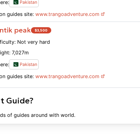
ere:
Pakistan
on guides site:
www.
trangoadventure.com
ntik peak
$
3,500
ficulty:
Not very hard
ight:
7,027
m
ere:
Pakistan
on guides site:
www.
trangoadventure.com
ht Guide?
ds of guides around with world.