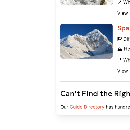
📍 Wh
View 
Spa
🧗 Dif
🏔️ He
📍 Wh
View 
Can't Find the Rig
Our
Guide Directory
has hundre