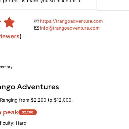
l protect us thank you so much for u
fantas
for su
even f
https://trangoadventure.com
Essa a
info@trangoadventure.com
but al
viewers
)
of kno
on the
includ
unbeli
by fri
ummary
hardwo
work a
ango Adventures
especi
huge d
Dietar
 Ranging from
$
2,290
to
$
12,000
.
with t
a peak
$
2,290
for ev
Season
ficulty:
Hard
travel