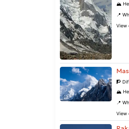
🏔️ He
📍 Wh
View 
Mas
🧗 Dif
🏔️ He
📍 Wh
View 
Rak