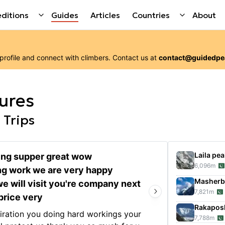
ditions
Guides
Articles
Countries
About
 profile and connect with
climbers
. Contact us at
contact@guidedpe
ures
 Trips
Laila pea
ng supper great wow
6,096
m
ng work we are very happy
Our 3-
Masher
Gondo
we will visit you're company next
7,821
m
short 
price very
servic
Rakapos
piration you doing hard workings your
organi
7,788
m
Show 