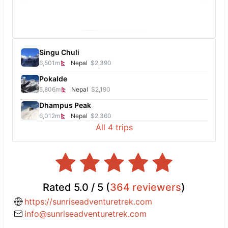
Singu Chuli
6,501
m
Nepal
$2,390
Pokalde
5,806
m
Nepal
$2,190
Dhampus Peak
6,012
m
Nepal
$2,360
All
4
trips
Rated
5.0
/ 5 (
364
reviewers
)
https://sunriseadventuretrek.com
info@sunriseadventuretrek.com