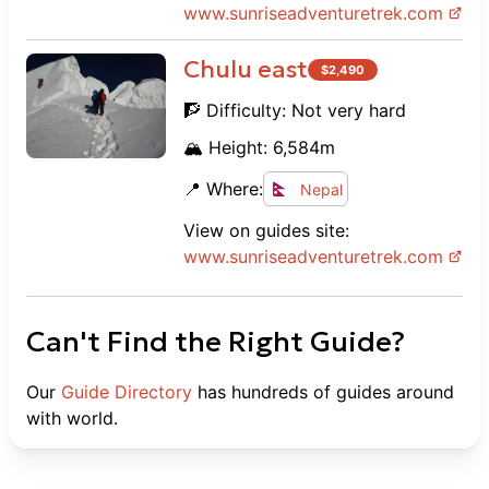
www.
sunriseadventuretrek.com
Chulu east
$
2,490
🧗 Difficulty:
Not very hard
🏔️ Height:
6,584
m
📍 Where:
Nepal
View on guides site:
www.
sunriseadventuretrek.com
Can't Find the Right Guide?
Our
Guide Directory
has hundreds of guides around
with world.