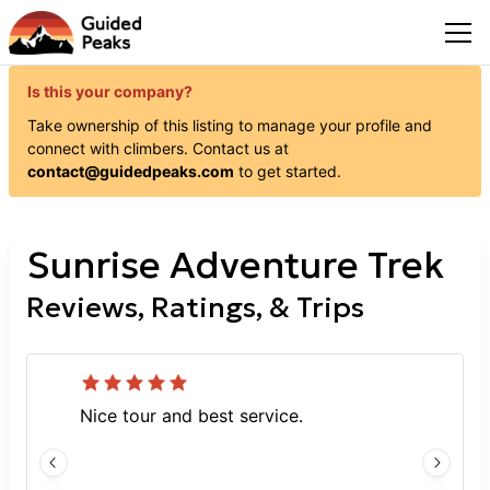
Is this your company?
Take ownership of this listing to manage your profile and
connect with
climbers
. Contact us at
contact@guidedpeaks.com
to get started.
Sunrise Adventure Trek
Reviews, Ratings, & Trips
Nice tour and best service.