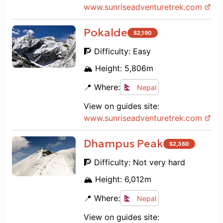
www.
sunriseadventuretrek.com
Pokalde
$
2,190
🧗 Difficulty:
Easy
🏔️ Height:
5,806
m
📍 Where:
Nepal
View on guides site:
www.
sunriseadventuretrek.com
Dhampus Peak
$
2,360
🧗 Difficulty:
Not very hard
🏔️ Height:
6,012
m
📍 Where:
Nepal
View on guides site: