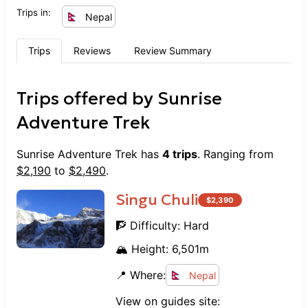
Trips in:
Nepal
Trips
Reviews
Review Summary
Trips offered by
Sunrise
Adventure Trek
Sunrise Adventure Trek
has
4
trips
. Ranging from
$
2,190
to
$
2,490
.
Singu Chuli
$
2,390
🧗 Difficulty:
Hard
🏔️ Height:
6,501
m
📍 Where:
Nepal
View on guides site: