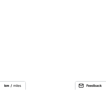
km
/
miles
Feedback