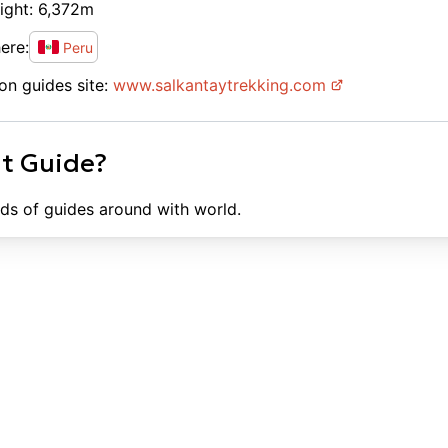
ight:
6,372
m
ere:
Peru
on guides site:
www.
salkantaytrekking.com
ht Guide?
ds of guides around with world.