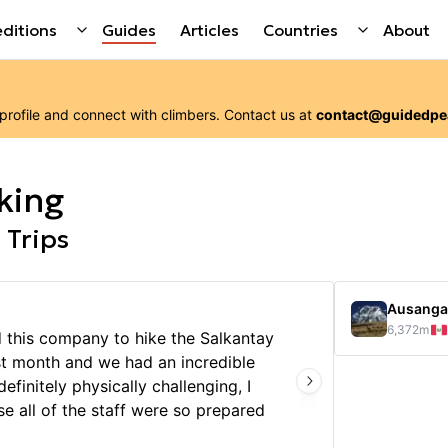
ditions
Guides
Articles
Countries
About
 profile and connect with
climbers
. Contact us at
contact@guidedpe
king
 Trips
Ausanga
6,372
m
d this company to hike the Salkantay
My hus
st month and we had an incredible
Januar
efinitely physically challenging, I
ever! 
e all of the staff were so prepared
the pl
 it was a very well organized trip
amazin
Show 