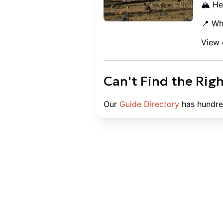
🏔️ He
📍 Wh
View 
Can't Find the Rig
Our
Guide Directory
has hundre