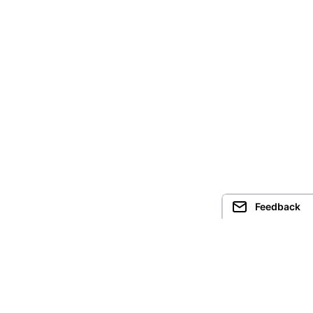
Feedback