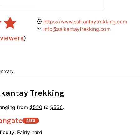
 price. The accommodations were
knowle
d prepared by the cooks was
and du
s served family style and was very
everyo
https://www.salkantaytrekking.com
ly recommend this company to anyone
He tur
info@salkantaytrekking.com
e to Machu Picchu. Our guide Juan
into a
eviewers
)
ind and accommodating, always taking
(altho
nsideration. He was very
cooks,
nely seemed happy to teach us
were v
y also helps the local economy by
horsem
s, businesses, and farms which was
ummary
stunni
 was a beautiful hike and an even
We cou
e.
lkantay Trekking
Ranging from
$
550
to
$
550
.
angate
$
550
ficulty:
Fairly hard