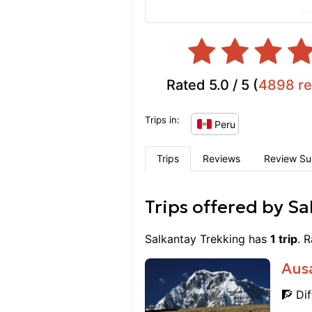
that was well worth the
good and all of the foo
excellent. Everything wa
nutritious. I would high
looking for a guided hik
Rated
5.0
/ 5 (
4898
r
Carlos was especially k
everyone’s needs into co
Trips in:
knowledgeable and genui
Peru
about Peru. This compan
supporting local familie
Trips
Reviews
Review S
great to know. Overall it
better cultural experienc
Trips offered by
Sa
Salkantay Trekking
has
1
trip
. 
Aus
🧗 Dif