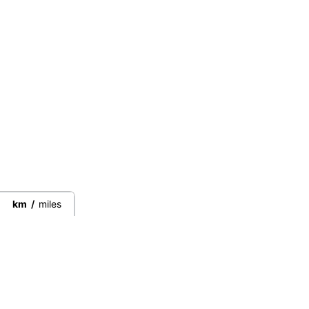
km
/
miles