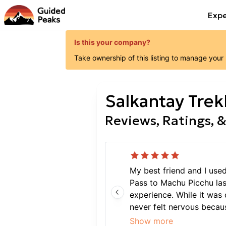
Expe
Is this your company?
Take ownership of this listing to manage your
Salkantay Trek
Reviews, Ratings, &
My best friend and I use
Pass to Machu Picchu la
experience. While it was d
never felt nervous becaus
and experienced. Overall,
Show more