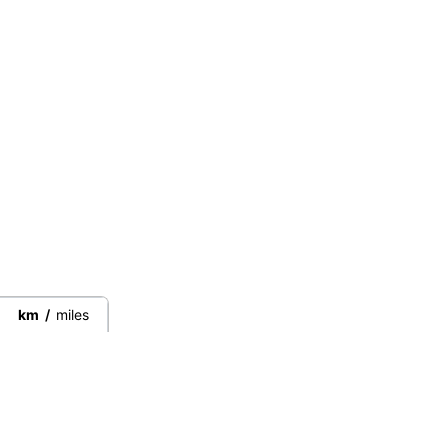
km
/
miles