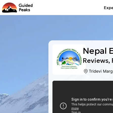
Expe
Nepal 
Reviews, 
Tridevi Mar