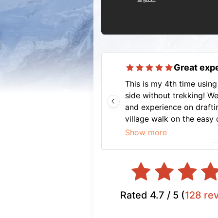
Great expe
This is my 4th time using 
side without trekking! We
and experience on draftin
village walk on the easy 
planning, we had an unfo
Show more
stays, all transport well
off. And not to forget our
knowledgeable, fun and m
eg asking 4 star hotel to 
recommend Nava to anyon
Rated
4.7
/ 5 (
128
re
well-planned vacation.