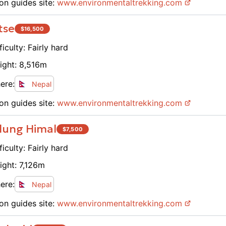
on guides site:
www.
environmentaltrekking.com
tse
$
16,500
ficulty:
Fairly hard
ight:
8,516
m
ere:
Nepal
on guides site:
www.
environmentaltrekking.com
lung Himal
$
7,500
ficulty:
Fairly hard
ight:
7,126
m
ere:
Nepal
on guides site:
www.
environmentaltrekking.com