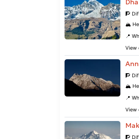
Dhau
🧗 Dif
🏔️ He
📍 Wh
View 
Ann
🧗 Dif
🏔️ He
📍 Wh
View 
Mak
🧗 Dif