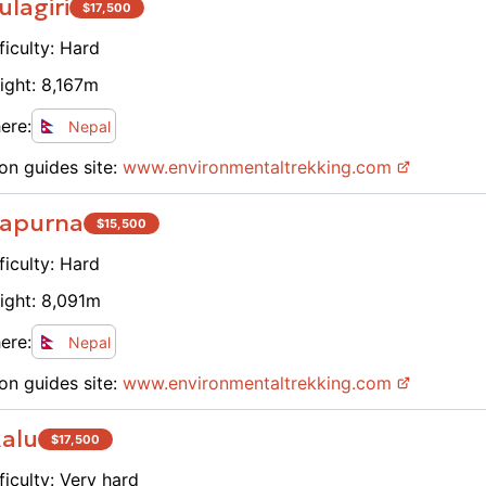
lagiri
$
17,500
ficulty:
Hard
ight:
8,167
m
ere:
Nepal
on guides site:
www.
environmentaltrekking.com
apurna
$
15,500
ficulty:
Hard
ight:
8,091
m
ere:
Nepal
on guides site:
www.
environmentaltrekking.com
alu
$
17,500
ficulty:
Very hard