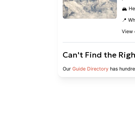
🏔️ He
📍 Wh
View 
Can't Find the Rig
Our
Guide Directory
has hundre