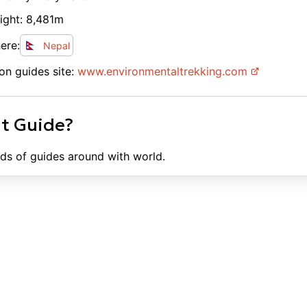
ight:
8,481
m
ere:
Nepal
on guides site:
www.
environmentaltrekking.com
ht Guide?
ds of guides around with world.