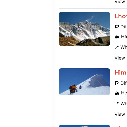
View 
Lho
🧗 Dif
🏔️ He
📍 Wh
View 
Him
🧗 Dif
🏔️ He
📍 Wh
View 