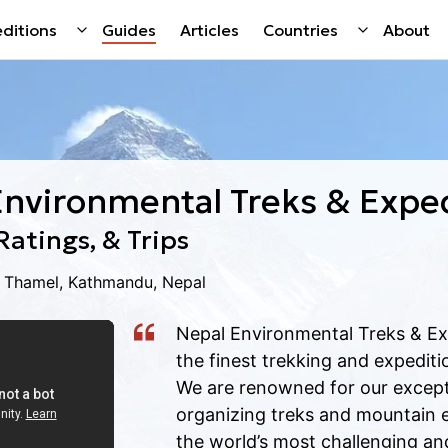
ditions
Guides
Articles
Countries
About
Environmental Treks & Expe
Ratings, & Trips
g Thamel, Kathmandu, Nepal
Nepal Environmental Treks & Ex
the finest trekking and expediti
We are renowned for our excepti
organizing treks and mountain 
the world’s most challenging and