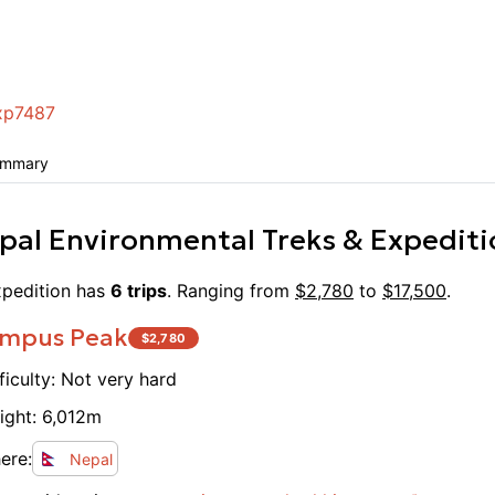
I’m mi
Annapu
amazin
breeze
xp7487
ummary
pal Environmental Treks & Expediti
pedition
has
6
trips
. Ranging from
$
2,780
to
$
17,500
.
mpus Peak
$
2,780
ficulty:
Not very hard
ight:
6,012
m
ere:
Nepal