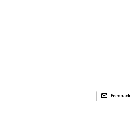
Feedback