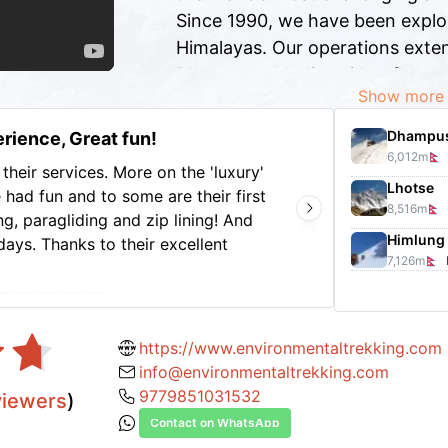
Since 1990, we have been explo
Himalayas. Our operations exten
Bhutan, and India, with a focus
Show more
climbing, full-scale mountaineer
jungle safaris, and tours.
Dhampus
rience, Great fun!
6,012
m
Nepal Environmental Treks & Expedition
their services. More on the 'luxury'
Thanks
Lhotse
 had fun and to some are their first
guide,
8,516
m
g, paragliding and zip lining! And
home t
Himlung
days. Thanks to their excellent
Nava a
7,126
m
rgettable 10 days trip. Good hotel
of gre
Show 
 arranged from picking up and sending
countr
 guide Ratna, he is attentive,
accomm
aking sure all needs are attended.
were a
https://www.environmentaltrekking.com
cook our instant noodle .. lol I highly
really
info@environmentaltrekking.com
e looking for a stress-free and
wonder
9779851031532
viewers
)
long r
Contact on WhatsApp
truly 