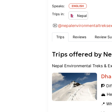
Speaks:
ENGLISH
Trips in:
Nepal
@
nepalenvironmentaltrekse
Trips
Reviews
Review S
Trips offered by
Ne
Nepal Environmental Treks & Ex
Dha
🧗 Dif
🏔️ He
📍 Wh