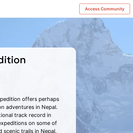
Access Community
dition
pedition offers perhaps
on adventures in Nepal.
onal track record in
expeditions on some of
 scenic trails in Nepal.