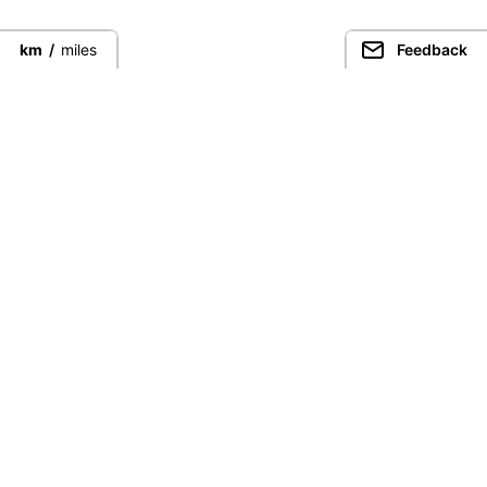
km
/
miles
Feedback
Connect directly with the best
guides from around the world.
Guided Peaks
Climbing in
Guides
Ecuador
Expeditions
Nepal
Expedition finder
Pakistan