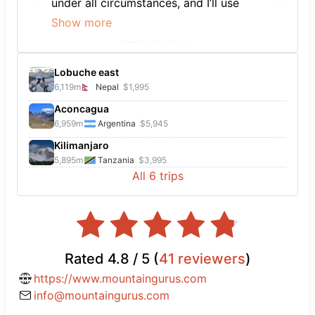
under all circumstances, and I’ll use
them to book again in the future.
Show more
Lobuche east
6,119
m
Nepal
$1,995
Aconcagua
6,959
m
Argentina
$5,945
Kilimanjaro
5,895
m
Tanzania
$3,995
All
6
trips
Rated
4.8
/ 5 (
41
reviewers
)
https://www.mountaingurus.com
info@mountaingurus.com