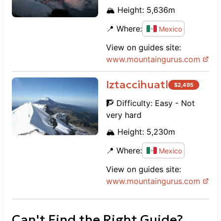
🏔️ Height:
5,636
m
📍 Where:
Mexico
View on guides site:
www.
mountaingurus.com
Iztaccihuatl
$
2,495
🧗 Difficulty:
Easy - Not
very hard
🏔️ Height:
5,230
m
📍 Where:
Mexico
View on guides site:
www.
mountaingurus.com
Can't Find the Right Guide?