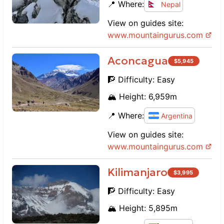
📍 Where:
Nepal
View on guides site:
www.
mountaingurus.com
Aconcagua
$
5,945
🧗 Difficulty:
Easy
🏔️ Height:
6,959
m
📍 Where:
Argentina
View on guides site:
www.
mountaingurus.com
Kilimanjaro
$
3,995
🧗 Difficulty:
Easy
🏔️ Height:
5,895
m