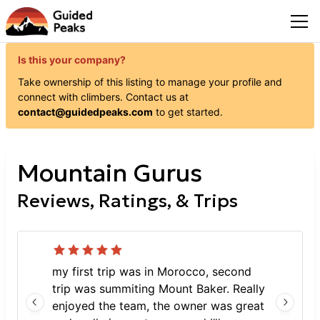
Is this your company?
Take ownership of this listing to manage your profile and
connect with
climbers
. Contact us at
contact@guidedpeaks.com
to get started.
Mountain Gurus
Reviews, Ratings, & Trips
my first trip was in Morocco, second
trip was summiting Mount Baker. Really
enjoyed the team, the owner was great