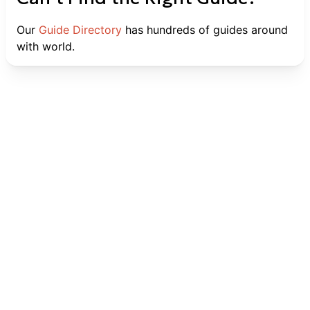
Our
Guide Directory
has hundreds of guides around
with world.