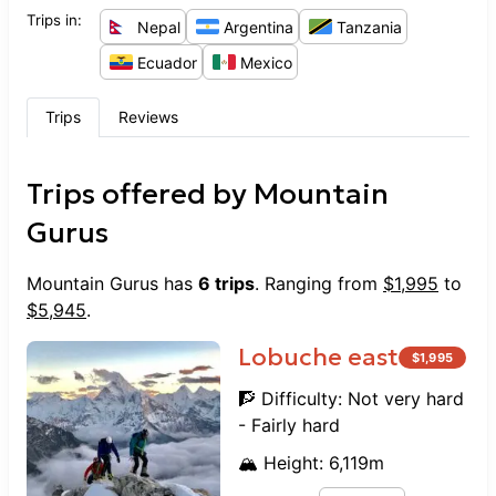
Trips in:
Nepal
Argentina
Tanzania
Ecuador
Mexico
Trips
Reviews
Trips offered by
Mountain
Gurus
Mountain Gurus
has
6
trips
. Ranging from
$
1,995
to
$
5,945
.
Lobuche east
$
1,995
🧗 Difficulty:
Not very hard
- Fairly hard
🏔️ Height:
6,119
m