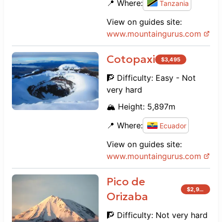
📍 Where:
Tanzania
View on guides site:
www.
mountaingurus.com
Cotopaxi
$
3,495
🧗 Difficulty:
Easy - Not
very hard
🏔️ Height:
5,897
m
📍 Where:
Ecuador
View on guides site:
www.
mountaingurus.com
Pico de
$
2,995
Orizaba
🧗 Difficulty:
Not very hard