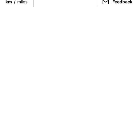
km
/
miles
Feedback
Connect directly with the best
guides from around the world.
Guided Peaks
Climbing in
Guides
Ecuador
Expeditions
Nepal
Expedition finder
Pakistan
For Guides
India