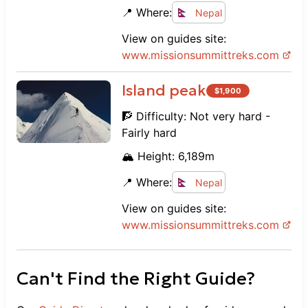
📍 Where:
Nepal
View on guides site:
www.
missionsummittreks.com
Island peak
$
1,900
🧗 Difficulty:
Not very hard -
Fairly hard
🏔️ Height:
6,189
m
📍 Where:
Nepal
View on guides site:
www.
missionsummittreks.com
Can't Find the Right Guide?