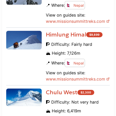
supportive staff, and cultural immersion
📍 Where:
Nepal
made it an unforgettable experience.
View on guides site:
www.
missionsummittreks.com
Himlung Himal
$
9,899
🧗 Difficulty:
Fairly hard
🏔️ Height:
7,126
m
📍 Where:
Nepal
View on guides site:
www.
missionsummittreks.com
Chulu West
$
2,300
🧗 Difficulty:
Not very hard
🏔️ Height:
6,419
m