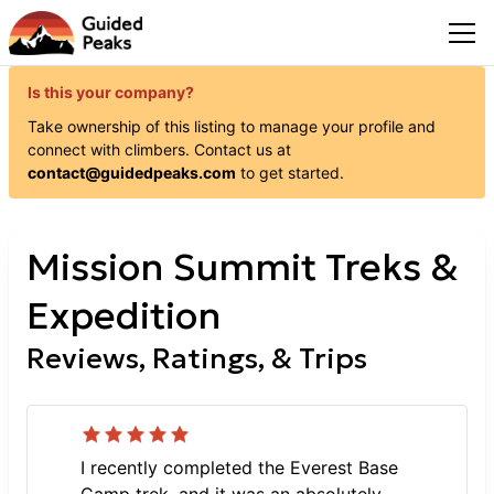
Is this your company?
Take ownership of this listing to manage your profile and
connect with
climbers
. Contact us at
contact@guidedpeaks.com
to get started.
Mission Summit Treks &
Expedition
Reviews, Ratings, & Trips
I recently completed the Everest Base