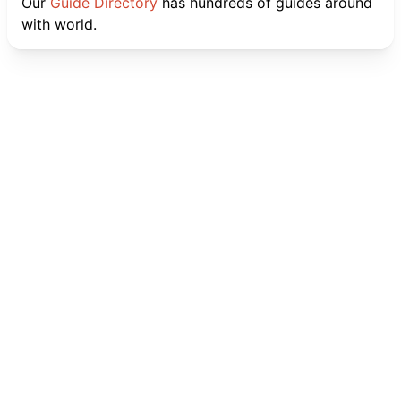
Our
Guide Directory
has hundreds of guides around
with world.