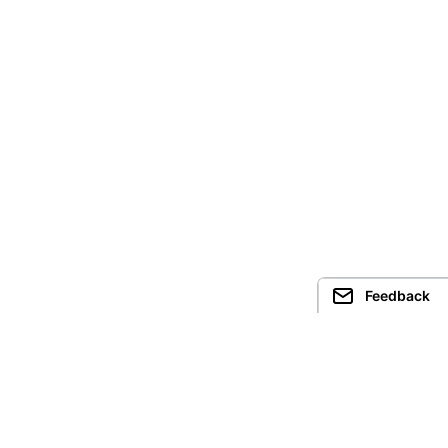
Feedback