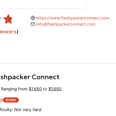
https://www.flashpackerconnect.com
info@flashpackerconnect.com
iewers
)
ashpacker Connect
. Ranging from
$
1,650
to
$
1,650
.
o
$
1,650
ficulty:
Not very hard