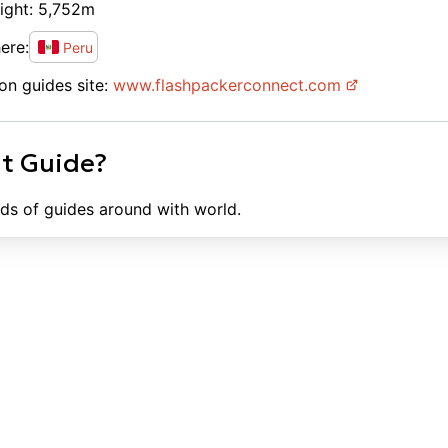
ight:
5,752
m
ere:
Peru
on guides site:
www.
flashpackerconnect.com
ht Guide?
ds of guides around with world.