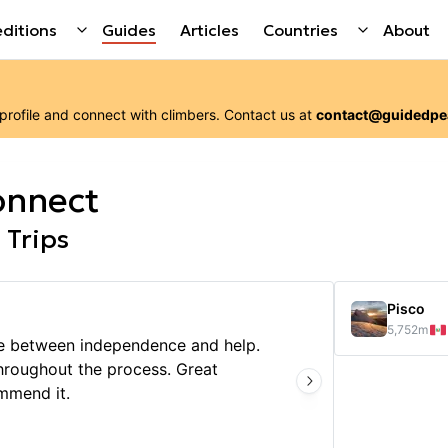
ditions
Guides
Articles
Countries
About
 profile and connect with
climbers
. Contact us at
contact@guidedpe
onnect
 Trips
Pisco
5,752
m
ce between independence and help.
hroughout the process. Great
We had
mmend it.
logist
enjoyi