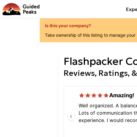
Expe
Is this your company?
Take ownership of this listing to manage your
Flashpacker C
Reviews, Ratings, &
Amazing!
Well organized. A balan
Lots of communication t
experience. I would reco