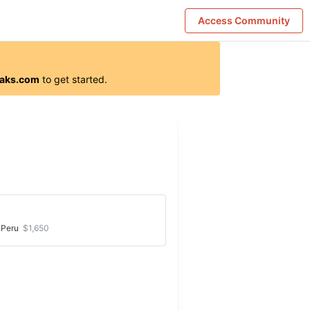
Access Community
aks.com
to get started.
Great provider for the Torres del Paine W
Peru
$1,650
trek
 a great time and everything was well prepared. All
ics were spot-on and we were 100% focused on
ng the hikes.