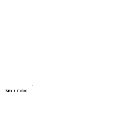
km
/
miles