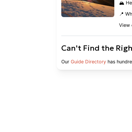
🏔️ He
📍 Wh
View 
Can't Find the Rig
Our
Guide Directory
has hundre