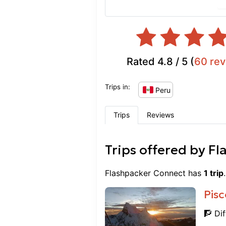
Rated
4.8
/ 5 (
60
rev
Trips in:
Peru
Trips
Reviews
Trips offered by
Fl
Flashpacker Connect
has
1
trip
Pisc
🧗 Dif