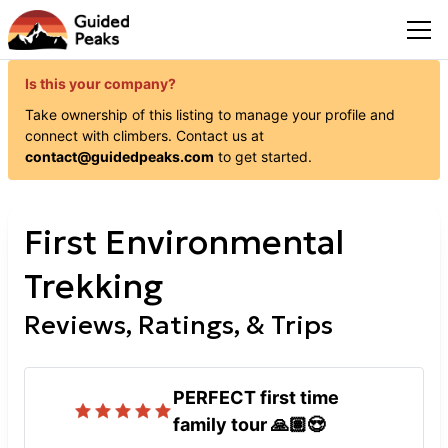
Is this your company?
Take ownership of this listing to manage your profile and
connect with
climbers
. Contact us at
contact@guidedpeaks.com
to get started.
First Environmental
Trekking
Reviews, Ratings, & Trips
PERFECT first time
family tour 🙏🏽😍