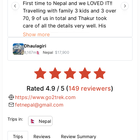
First time to Nepal and we LOVED IT!!
Travelling with family 3 kids and 3 over
70, 9 of us in total and Thakur took
care of all the details very well. His
team arranged everything from airport
Show more
pick up to drop off and all in between.
Dhaulagiri
Accommodation was perfect for us.
8,167
m
Nepal
$17,900
Thanks Thakur and team for giving us
such a memorable first time in Nepal
experience. I recommend you speak to
Thakur for all your sightseeing and
travel needs. We’ll never forget it.
Rated
4.9
/ 5 (
149
reviewers
)
Namaste 🙏🏽
https://www.go2trek.com
fetnepal@gmail.com
Trips in:
Nepal
Trips
Reviews
Review Summary