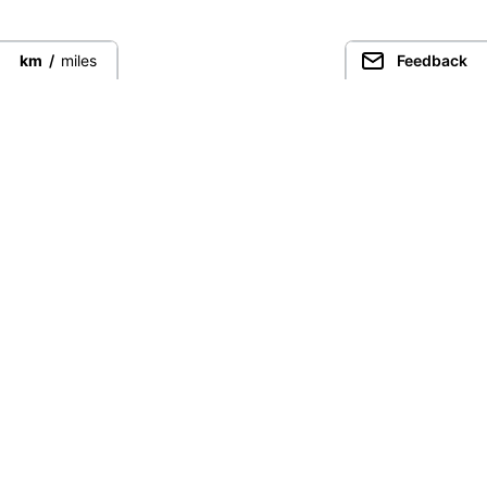
km
/
miles
Feedback
Connect directly with the best
guides from around the world.
Guided Peaks
Climbing in
Guides
Ecuador
Expeditions
Nepal