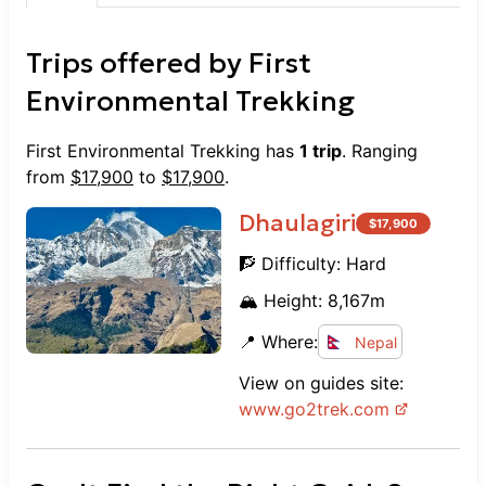
Trips offered by
First
Environmental Trekking
First Environmental Trekking
has
1
trip
. Ranging
from
$
17,900
to
$
17,900
.
Dhaulagiri
$
17,900
🧗 Difficulty:
Hard
🏔️ Height:
8,167
m
📍 Where:
Nepal
View on guides site:
www.
go2trek.com