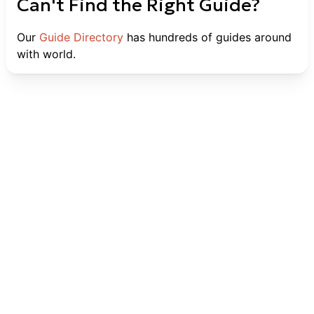
Can't Find the Right Guide?
Our
Guide Directory
has hundreds of guides around
with world.