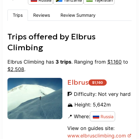
Trips
Reviews
Review Summary
Trips offered by
Elbrus
Climbing
Elbrus Climbing
has
3
trips
. Ranging from
$
1,160
to
$
2,508
.
Elbrus
$
1,160
🧗 Difficulty:
Not very hard
🏔️ Height:
5,642
m
📍 Where:
Russia
View on guides site:
www.
elbrusclimbing.com