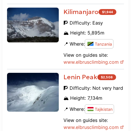
Kilimanjaro
$
1,944
🧗 Difficulty:
Easy
🏔️ Height:
5,895
m
📍 Where:
Tanzania
View on guides site:
www.
elbrusclimbing.com
Lenin Peak
$
2,508
🧗 Difficulty:
Not very hard
🏔️ Height:
7,134
m
📍 Where:
Tajikistan
View on guides site:
www.
elbrusclimbing.com