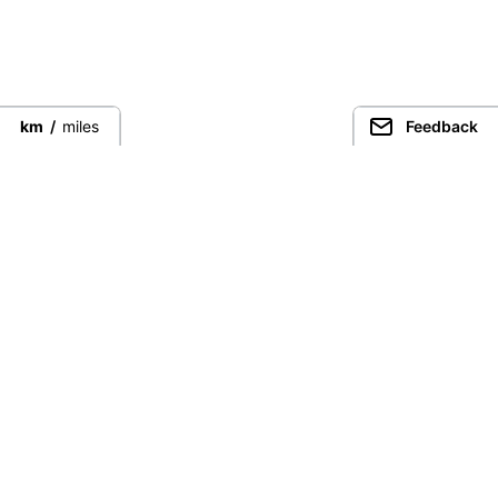
km
/
miles
Feedback
Connect directly with the best
guides from around the world.
Guided Peaks
Climbing in