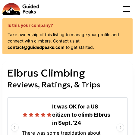
Is this your company?
Take ownership of this listing to manage your profile and
connect with
climbers
. Contact us at
contact@guidedpeaks.com
to get started.
Elbrus Climbing
Reviews, Ratings, & Trips
It was OK for a US
citizen to climb Elbrus
in Sept. ‘24
There was some trepidation about