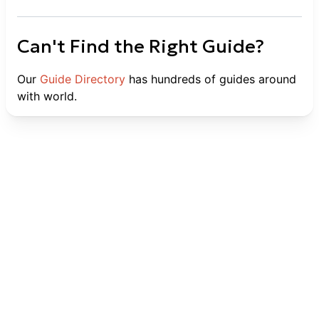
Can't Find the Right Guide?
Our
Guide Directory
has hundreds of guides around
with world.