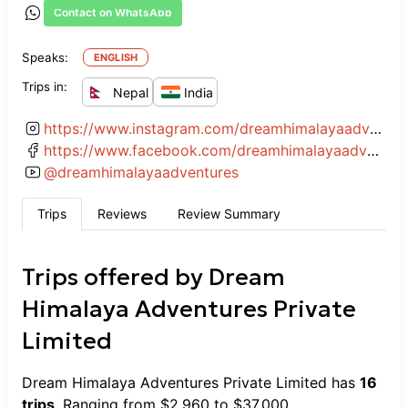
Contact on WhatsApp
Speaks:
ENGLISH
Trips in:
Nepal
India
https://www.instagram.com/dreamhimalayaadventures/
https://www.facebook.com/dreamhimalayaadventures
@
dreamhimalayaadventures
Trips
Reviews
Review Summary
Trips offered by
Dream
Himalaya Adventures Private
Limited
Dream Himalaya Adventures Private Limited
has
16
trips
. Ranging from
$
2,960
to
$
37,000
.