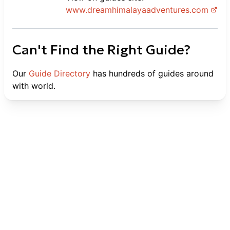
www.
dreamhimalayaadventures.com
Can't Find the Right Guide?
Our
Guide Directory
has hundreds of guides around
with world.