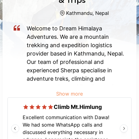
& Trips
Kathmandu, Nepal
Welcome to Dream Himalaya
Adventures. We are a mountain
trekking and expedition logistics
provider based in Kathmandu, Nepal.
Our team of professional and
experienced Sherpa specialise in
adventure treks, climbing and
support to the world’s tallest and
Show more
most challenging mountains in Nepal,
Tibet, India, Bhutan and Pakistan.
Climb Mt.Himlung
Whatever adventure or holiday you
Excellent communication with Dawa!
might be looking for - be it trekking,
We had some WhatsApp calls and
mountaineering, wildlife excursions,
discussed everything necessary in
whitewater rafting, nature or cultural