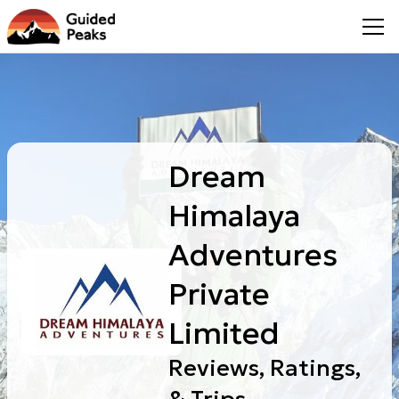
Dream
Himalaya
Adventures
Private
Limited
Reviews, Ratings,