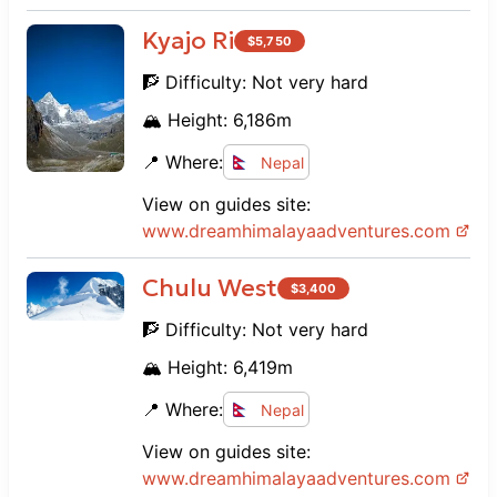
Kyajo Ri
$
5,750
🧗 Difficulty:
Not very hard
🏔️ Height:
6,186
m
📍 Where:
Nepal
View on guides site:
www.
dreamhimalayaadventures.com
Chulu West
$
3,400
🧗 Difficulty:
Not very hard
🏔️ Height:
6,419
m
📍 Where:
Nepal
View on guides site:
www.
dreamhimalayaadventures.com