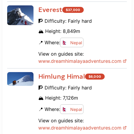
Everest
$
37,000
🧗 Difficulty:
Fairly hard
🏔️ Height:
8,849
m
📍 Where:
Nepal
View on guides site:
www.
dreamhimalayaadventures.com
Himlung Himal
$
6,000
🧗 Difficulty:
Fairly hard
🏔️ Height:
7,126
m
📍 Where:
Nepal
View on guides site:
www.
dreamhimalayaadventures.com