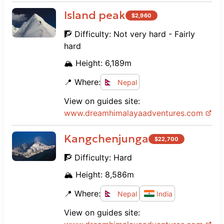
Island peak
$
2,960
🧗 Difficulty:
Not very hard - Fairly
hard
🏔️ Height:
6,189
m
📍 Where:
Nepal
View on guides site:
www.
dreamhimalayaadventures.com
Kangchenjunga
$
22,700
🧗 Difficulty:
Hard
🏔️ Height:
8,586
m
📍 Where:
Nepal
India
View on guides site: