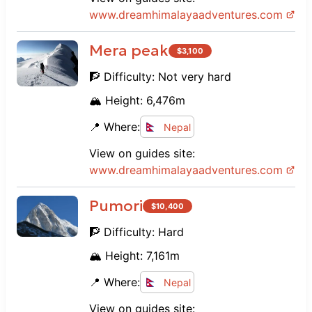
www.
dreamhimalayaadventures.com
Mera peak
$
3,100
🧗 Difficulty:
Not very hard
🏔️ Height:
6,476
m
📍 Where:
Nepal
View on guides site:
www.
dreamhimalayaadventures.com
Pumori
$
10,400
🧗 Difficulty:
Hard
🏔️ Height:
7,161
m
📍 Where:
Nepal
View on guides site: