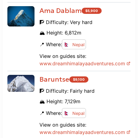
Ama Dablam
$
5,900
🧗 Difficulty:
Very hard
🏔️ Height:
6,812
m
📍 Where:
Nepal
View on guides site:
www.
dreamhimalayaadventures.com
Baruntse
$
9,100
🧗 Difficulty:
Fairly hard
🏔️ Height:
7,129
m
📍 Where:
Nepal
View on guides site:
www.
dreamhimalayaadventures.com