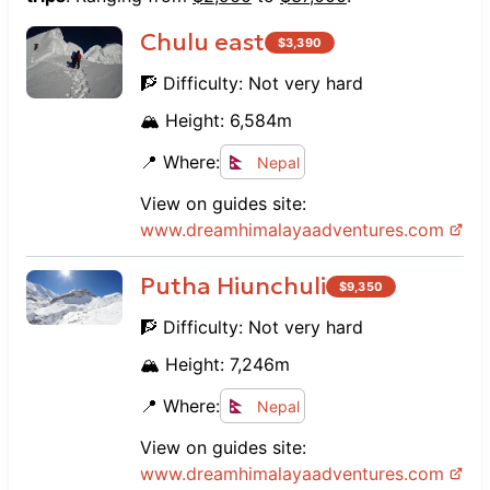
Chulu east
$
3,390
🧗 Difficulty:
Not very hard
🏔️ Height:
6,584
m
📍 Where:
Nepal
View on guides site:
www.
dreamhimalayaadventures.com
Putha Hiunchuli
$
9,350
🧗 Difficulty:
Not very hard
🏔️ Height:
7,246
m
📍 Where:
Nepal
View on guides site:
www.
dreamhimalayaadventures.com