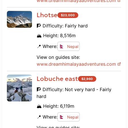
www.
dreamhimalayaadventures.com
Lhotse
$
23,000
🧗 Difficulty:
Fairly hard
🏔️ Height:
8,516
m
📍 Where:
Nepal
View on guides site:
www.
dreamhimalayaadventures.com
Lobuche east
$
2,960
🧗 Difficulty:
Not very hard - Fairly
hard
🏔️ Height:
6,119
m
📍 Where:
Nepal
View on guides site: