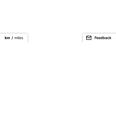
km
/
miles
Feedback
Connect directly with the best
guides from around the world.