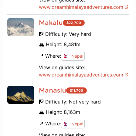
www.
dreamhimalayaadventures.com
Makalu
$
22,700
🧗 Difficulty:
Very hard
🏔️ Height:
8,481
m
📍 Where:
Nepal
View on guides site:
www.
dreamhimalayaadventures.com
Manaslu
$
11,700
🧗 Difficulty:
Not very hard
🏔️ Height:
8,163
m
📍 Where:
Nepal
View on guides site: