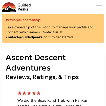
Is this your company?
Take ownership of this listing to manage your profile and
connect with
climbers
. Contact us at
contact@guidedpeaks.com
to get started.
Ascent Descent
Adventures
Reviews, Ratings, & Trips
We did the Beas Kund Trek with Pankaj