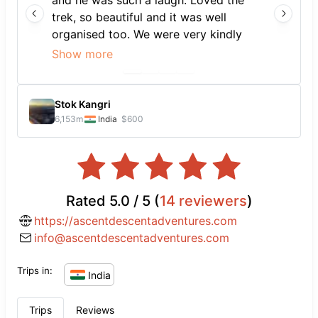
and he was such a laugh. Loved the
trek, so beautiful and it was well
organised too. We were very kindly
allowed to rest at Surender's guest
Show more
house the morning of our trek as we
had come off a tiring 11h bus ride, and
his family were so hospitable and
Stok Kangri
lovely. Hope to be back for another
6,153
m
India
$600
adventure soon. Thank you 🙏
Rated
5.0
/ 5 (
14
reviewers
)
https://ascentdescentadventures.com
info@ascentdescentadventures.com
Trips in:
India
Trips
Reviews