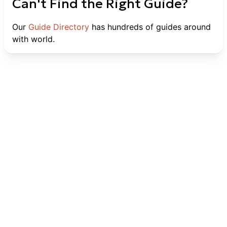
Can't Find the Right Guide?
Our
Guide Directory
has hundreds of guides around
with world.