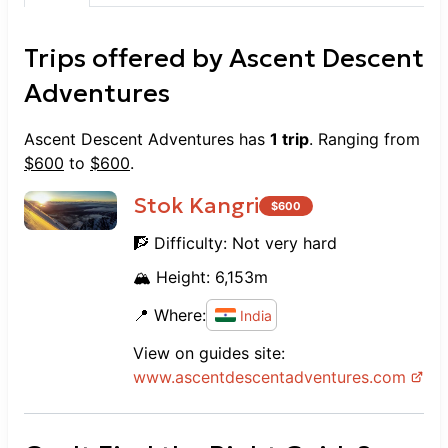
Trips offered by
Ascent Descent
Adventures
Ascent Descent Adventures
has
1
trip
. Ranging from
$
600
to
$
600
.
Stok Kangri
$
600
🧗 Difficulty:
Not very hard
🏔️ Height:
6,153
m
📍 Where:
India
View on guides site:
www.
ascentdescentadventures.com