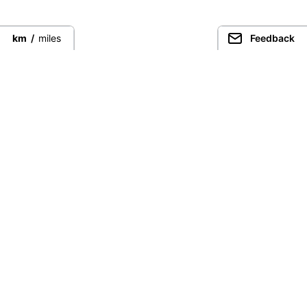
km
/
miles
Feedback
Connect directly with the best
guides from around the world.
Guided Peaks
Climbing in
Guides
Ecuador
Expeditions
Nepal