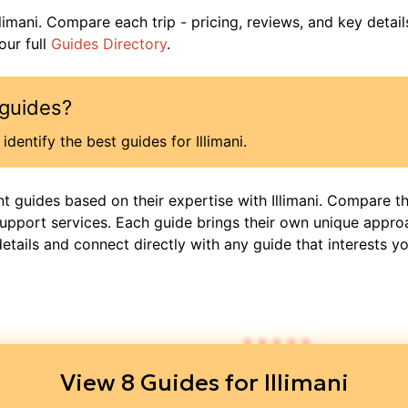
llimani
. Compare each trip - pricing, reviews, and key detail
ur full
Guides Directory
.
guides?
identify the best guides for
Illimani
.
nt guides based on their expertise with
Illimani
. Compare th
support services. Each guide brings their own unique appro
details and connect directly with any guide that interests yo
$
1,2
4.95
/ 5
View
8
Guides for
Illimani