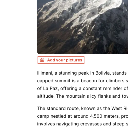
Add your pictures
Illimani, a stunning peak in Bolivia, stand
capped summit is a beacon for climbers s
of La Paz, offering a constant reminder o
altitude. The mountain's icy flanks and t
The standard route, known as the West Rid
camp nestled at around 4,500 meters, pr
involves navigating crevasses and steep s