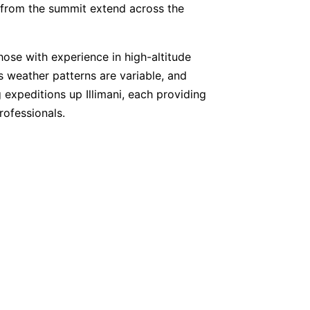
s from the summit extend across the
 those with experience in high-altitude
’s weather patterns are variable, and
 expeditions up Illimani, each providing
ofessionals.