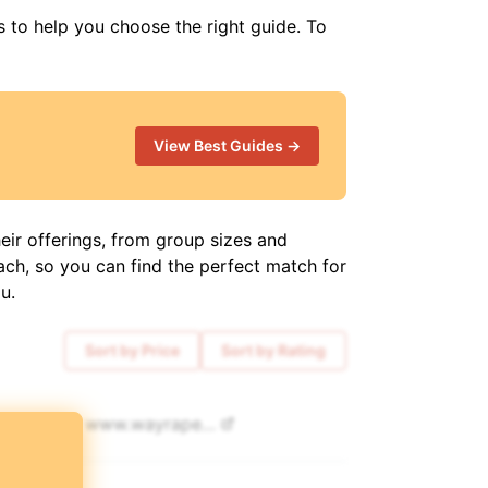
s to help you choose the right guide. To
View Best Guides →
eir offerings, from group sizes and
ach, so you can find the perfect match for
u.
Sort by Price
Sort by Rating
80
www.
wayraperutravel.com