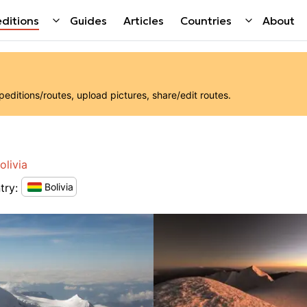
ditions
Guides
Articles
Countries
About
ditions/routes, upload pictures, share/edit routes.
olivia
try
:
Bolivia