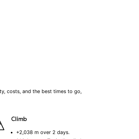
lty, costs, and the best times to go,
Climb
+
2,038 m
over
2
days
.