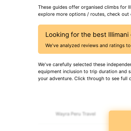
These guides offer organised
climbs
for
I
explore more options / routes, check out o
Looking for the best
Illimani
We've analyzed reviews and ratings to 
We've carefully selected these independe
equipment inclusion to trip duration and 
your adventure. Click through to see full 
Wayra Peru Travel