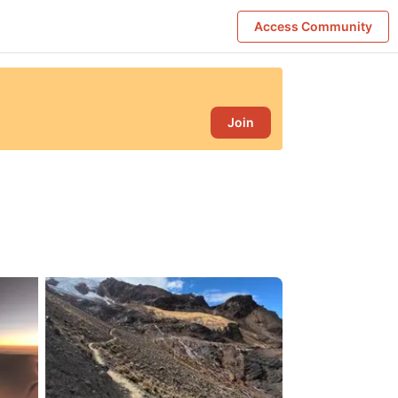
Access Community
Join