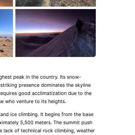
hest peak in the country. Its snow-
striking presence dominates the skyline
 requires good acclimatization due to the
e who venture to its heights.
and ice climbing. It begins from the base
oximately 5,500 meters. The summit push
 lack of technical rock climbing, weather