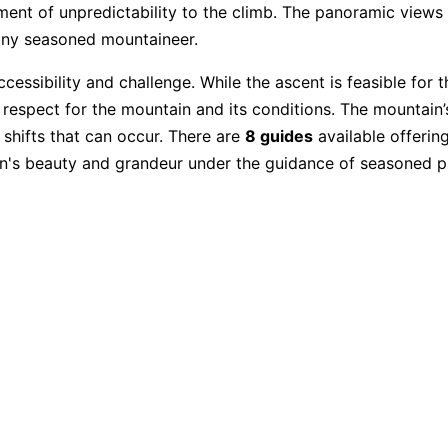
ement of unpredictability to the climb. The panoramic view
any seasoned mountaineer.
 accessibility and challenge. While the ascent is feasible for
th respect for the mountain and its conditions. The mountain
 shifts that can occur. There are
8 guides
available offering
n's beauty and grandeur under the guidance of seasoned pr