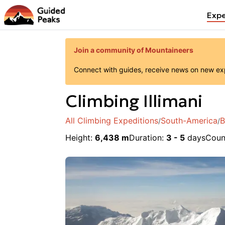
Expe
Join a community of Mountaineers
Connect with guides, receive news on new expe
Climbing
Illimani
All Climbing Expeditions
South-America
B
/
/
Height
:
6,438 m
Duration:
3 - 5
days
Coun