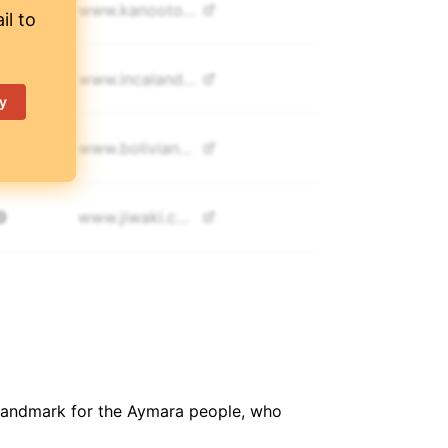
5
www.
kanootours.com
il to
0
www.
incalandtours.com
y
350
www.
bolivianmountains.com
0
www.
jiwaki.com/
0
www.
bolivianmountaineering.com/
0
www.
southtreks.com
nt landmark for the Aymara people, who
950
www.
grupoalpamayo.com.pe/