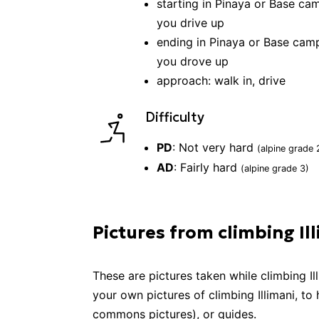
starting in
Pinaya or Base cam
you drive up
ending in
Pinaya or Base camp
you drove up
approach:
walk in, drive
Difficulty
PD
:
Not very hard
(alpine grade
AD
:
Fairly hard
(alpine grade
3
)
Pictures from climbing Il
These are pictures taken while
climbing
Il
your own pictures of
climbing
Illimani
, to
commons pictures), or guides.