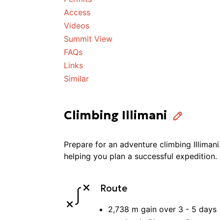
Access
Videos
Summit View
FAQs
Links
Similar
Climbing Illimani
Prepare for an adventure
climbing
Illimani
helping you plan a successful
expedition
.
Route
2,738 m
gain over
3 - 5
days