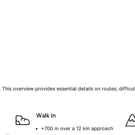
. This overview provides essential details on routes, difficu
Walk in
+
700 m
over a
12 km
approach