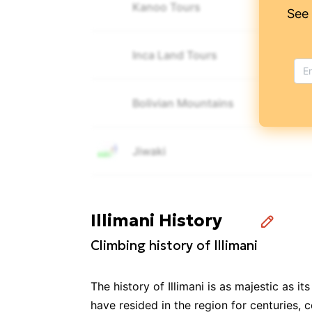
Kanoo Tours
See
Inca Land Tours
Bolivian Mountains
Jiwaki
Bolivian Mountaineering
Illimani History
Climbing history of Illimani
SOUTH TREKS
The history of Illimani is as majestic as
Grupo Alpamayo Tours
have resided in the region for centuries, c