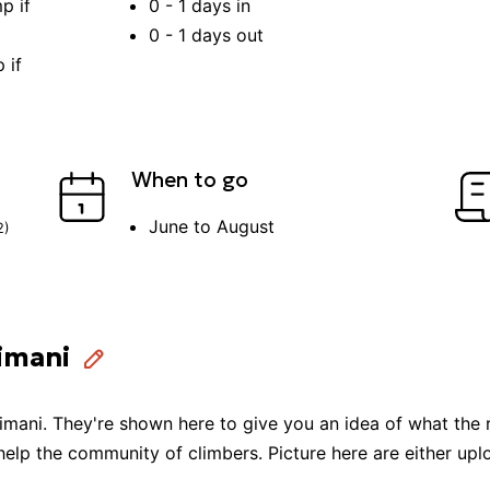
p if
0 - 1
days in
0 - 1
days out
 if
When to go
June to August
2
)
limani
limani
. They're shown here to give you an idea of what the 
 help the community of
climbers
. Picture here are either u