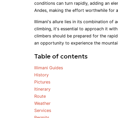
conditions can turn rapidly, adding an el
Andes, making the effort worthwhile for 
Illimani's allure lies in its combination of
climbing, it's essential to approach it wi
climbers should be prepared for the rapid
an opportunity to experience the mountai
Table of contents
Illimani Guides
History
Pictures
Itinerary
Route
Weather
Services
Permits