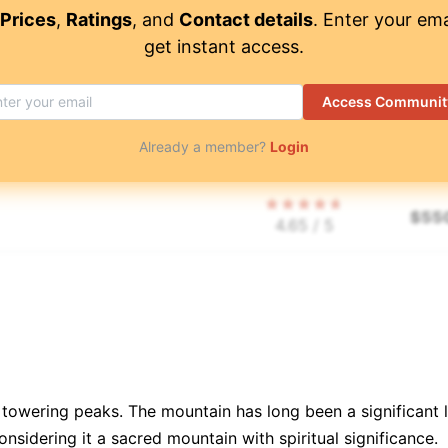
$
52
3.95
/ 5
Prices
,
Ratings
, and
Contact details
. Enter your ema
get instant access.
$
56
3.7
/ 5
Access Communit
Already a member?
Login
$
1,
5
/ 5
$
55
4.65
/ 5
$
85
5
/ 5
$
75
4.7
/ 5
 its towering peaks. The mountain has long been a significa
📜
$
2,
4.85
/ 5
onsidering it a sacred mountain with spiritual significance.