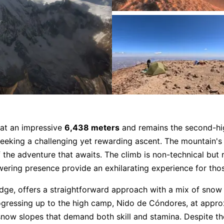
s at an impressive
6,438 meters
and remains the second-hig
eeking a challenging yet rewarding ascent. The mountain's 
f the adventure that awaits. The climb is non-technical but
owering presence provide an exhilarating experience for thos
ge, offers a straightforward approach with a mix of snow 
ogressing up to the high camp, Nido de Cóndores, at appr
now slopes that demand both skill and stamina. Despite the