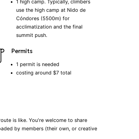
1
high
camp
.
Typically, climbers
use the high camp at Nido de
Cóndores (5500m) for
acclimatization and the final
summit push.
Permits
1
permit
is
needed
costing around $
7
total
route is like. You're welcome to share
ploaded by members (their own, or creative