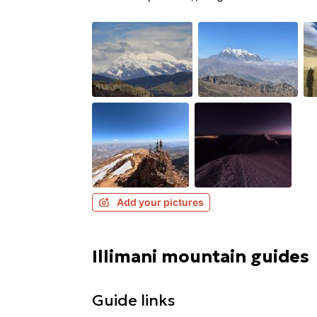
Add your pictures
Illimani mountain guides
Guide links