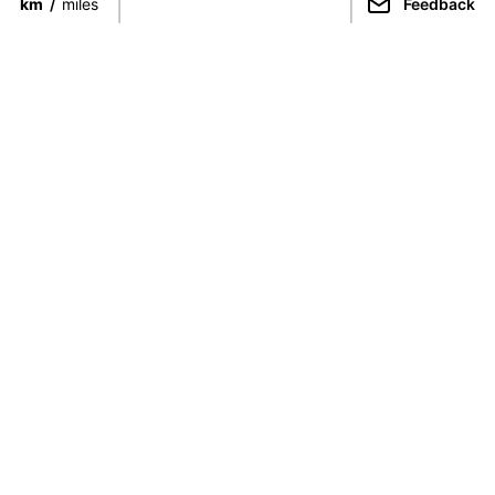
km
/
miles
Feedback
Connect directly with the best
guides from around the world.
Guided Peaks
Climbing in
Guides
Ecuador
Expeditions
Nepal
Expedition finder
Pakistan
For Guides
India