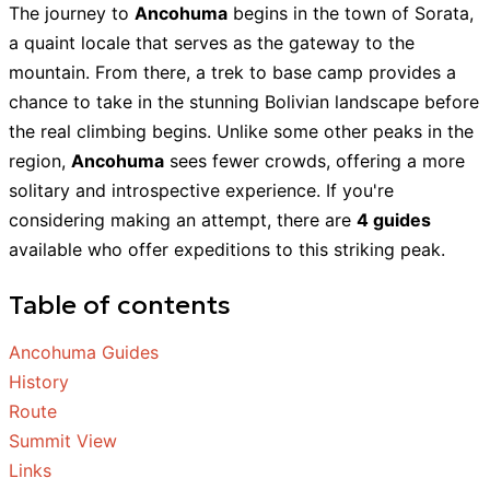
The journey to
Ancohuma
begins in the town of Sorata,
a quaint locale that serves as the gateway to the
mountain. From there, a trek to base camp provides a
chance to take in the stunning Bolivian landscape before
the real climbing begins. Unlike some other peaks in the
region,
Ancohuma
sees fewer crowds, offering a more
solitary and introspective experience. If you're
considering making an attempt, there are
4 guides
available who offer expeditions to this striking peak.
Table of contents
Ancohuma Guides
History
Route
Summit View
Links