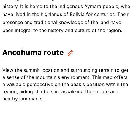
history. It is home to the indigenous Aymara people, who
have lived in the highlands of Bolivia for centuries. Their
presence and traditional knowledge of the land have
been integral to the history and culture of the region.
Ancohuma route
View the summit location and surrounding terrain to get
a sense of the mountain's environment. This map offers
a valuable perspective on the peak's position within the
region, aiding climbers in visualizing their route and
nearby landmarks.