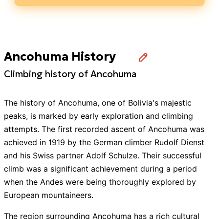
Ancohuma History
Climbing history of Ancohuma
The history of Ancohuma, one of Bolivia's majestic
peaks, is marked by early exploration and climbing
attempts. The first recorded ascent of Ancohuma was
achieved in 1919 by the German climber Rudolf Dienst
and his Swiss partner Adolf Schulze. Their successful
climb was a significant achievement during a period
when the Andes were being thoroughly explored by
European mountaineers.
The region surrounding Ancohuma has a rich cultural