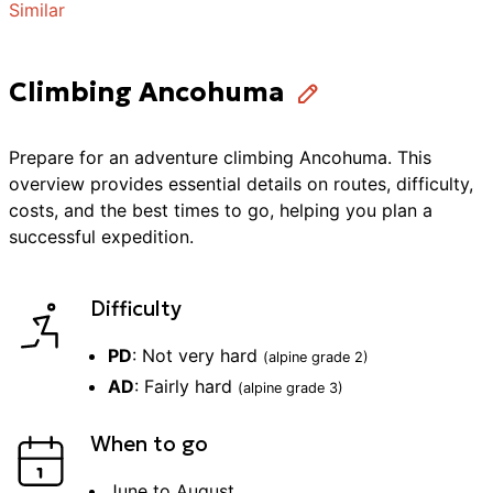
Similar
Climbing Ancohuma
Prepare for an adventure
climbing
Ancohuma
. This
overview provides essential details on routes, difficulty,
costs, and the best times to go, helping you plan a
successful
expedition
.
Difficulty
PD
:
Not very hard
(alpine grade
2
)
AD
:
Fairly hard
(alpine grade
3
)
When to go
June to August