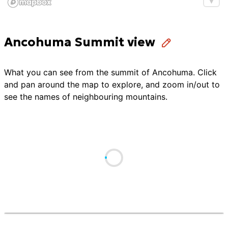
Ancohuma Summit view
What you can see from the summit of
Ancohuma
. Click
and pan around the map to explore, and zoom in/out to
see the names of neighbouring mountains.