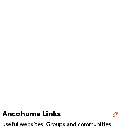
Ancohuma Links
useful websites, Groups and communities