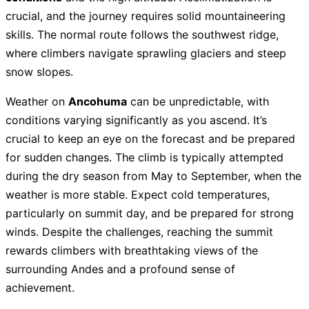
crucial, and the journey requires solid mountaineering
skills. The normal route follows the southwest ridge,
where climbers navigate sprawling glaciers and steep
snow slopes.
Weather on
Ancohuma
can be unpredictable, with
conditions varying significantly as you ascend. It’s
crucial to keep an eye on the forecast and be prepared
for sudden changes. The climb is typically attempted
during the dry season from May to September, when the
weather is more stable. Expect cold temperatures,
particularly on summit day, and be prepared for strong
winds. Despite the challenges, reaching the summit
rewards climbers with breathtaking views of the
surrounding Andes and a profound sense of
achievement.