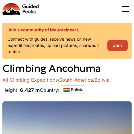
Join a community of Mountaineers
Connect with guides, receive news on new
Join
expeditions/routes, upload pictures, share/edit
routes.
Climbing
Ancohuma
All Climbing Expeditions
South-America
Bolivia
/
/
Height
:
6,427 m
Country
:
Bolivia