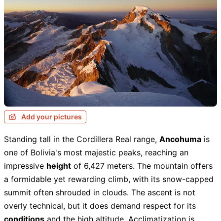
Add your pictures
Standing tall in the Cordillera Real range,
Ancohuma
is
one of Bolivia's most majestic peaks, reaching an
impressive
height
of 6,427 meters. The mountain offers
a formidable yet rewarding climb, with its snow-capped
summit often shrouded in clouds. The ascent is not
overly technical, but it does demand respect for its
conditions
and the high altitude. Acclimatization is