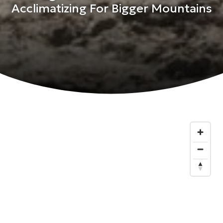
Acclimatizing For Bigger Mountains