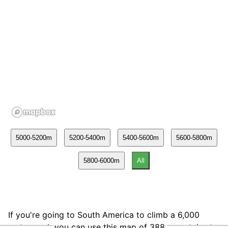
If you're going to South America to climb a 6,000
meter peak you can use this map of 388 mountains to