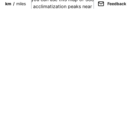
km
/
miles
Feedback
find suitable acclimatization peaks near your chosen
climb.
They're broken down by height as follows:
5,000 - 5,200 meters: Yellow
5,200 - 5,400 meters: Orange
5,400 - 5,600 meters: Red
5,600 - 5,800 meters: Blue
5,800 - 6,000 meters: Purple
Unknown: White
Acclimatization
Acclimatization is a natural physiological process. As
you spend more time at higher altitudes, your body
changes the ratio of white/red blood cells (or
something like that), thus making you capable of
operating at progressively higher altitudes.