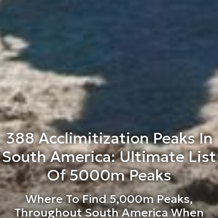
388 Acclimitization Peaks In
South America: Ultimate List
Of 5000m Peaks
Where To Find 5,000m Peaks,
Throughout South America When