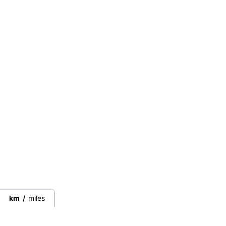
km
/
miles