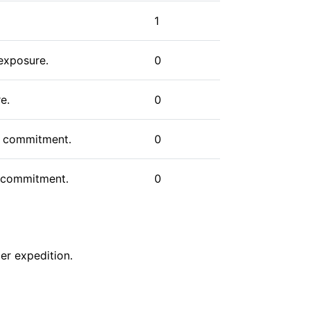
s, climbers have various options to
cant endeavor, one that combines the
1
paration that serious mountaineering
 exposure.
0
e.
0
us commitment.
0
gh commitment.
0
er
expedition
.