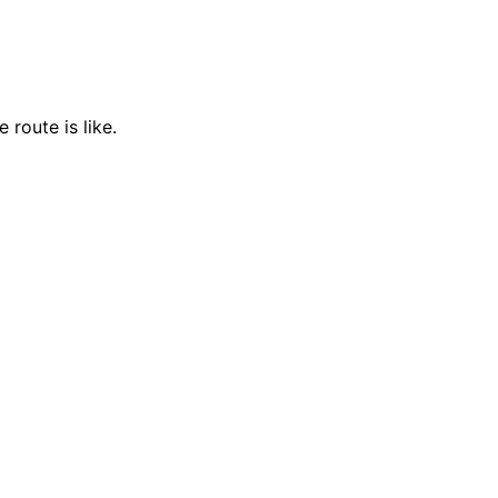
 route is like.