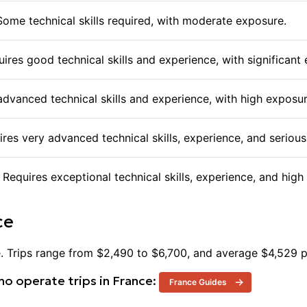
offering their expertise to help navigate these challenge
assist in their ascent. Taking on Mont Blanc is a signifi
 Some technical skills required, with moderate exposure.
thrill of reaching the summit with the discipline and pre
requires.
equires good technical skills and experience, with significant
 advanced technical skills and experience, with high exposur
uires very advanced technical skills, experience, and serio
. Requires exceptional technical skills, experience, and hi
ce
e
. Trips range from $
2,490
to $
6,700
, and average $
4,529
p
o operate trips in
France
:
France
Guides