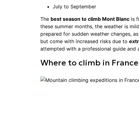
July to September
The
best season to climb Mont Blanc
is 
these summer months, the weather is mild
prepared for sudden weather changes, as co
but come with increased risks due to
ext
attempted with a professional guide and ar
Where to
climb
in
France