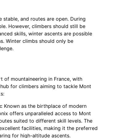
 stable, and routes are open. During
e. However, climbers should still be
nced skills, winter ascents are possible
ns. Winter climbs should only be
lenge.
t of mountaineering in France, with
 hub for climbers aiming to tackle Mont
s:
:
Known as the birthplace of modern
ix offers unparalleled access to Mont
utes suited to different skill levels. The
xcellent facilities, making it the preferred
ring for high-altitude ascents.