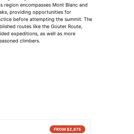
s region encompasses Mont Blanc and
aks, providing opportunities for
actice before attempting the summit. The
blished routes like the Gouter Route,
ided expeditions, as well as more
seasoned climbers.
FROM $
2,875