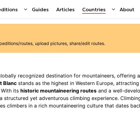
ditions
Guides
Articles
Countries
About
ditions/routes, upload pictures, share/edit routes.
 globally recognized destination for mountaineers, offering a
t Blanc
stands as the highest in Western Europe, attractin
 With its
historic mountaineering routes
and a well-devel
g a structured yet adventurous climbing experience. Climbin
es climbers in a rich mountaineering culture that dates bac