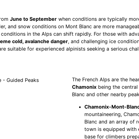
from
June to September
when conditions are typically more
er, and snow conditions on Mont Blanc are more manageabl
nditions in the Alps can shift rapidly. For those with adva
reme cold, avalanche danger
, and challenging ice conditio
e suitable for experienced alpinists seeking a serious chal
The French Alps are the hear
Chamonix
being the central
Blanc and other nearby peak
Chamonix-Mont-Blanc
mountaineering, Chamon
Blanc and an array of ro
town is equipped with e
base for climbers prepa