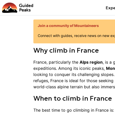
Expe
Join a community of Mountaineers
Connect with guides, receive news on new expe
Why
climb
in
France
France, particularly the
Alps region
, is a
expeditions. Among its iconic peaks,
Mon
looking to conquer its challenging slopes.
refuges, France is ideal for those seekin
world-class alpine terrain but also immers
When to
climb
in
France
The best time to go
climbing
in
France
is: