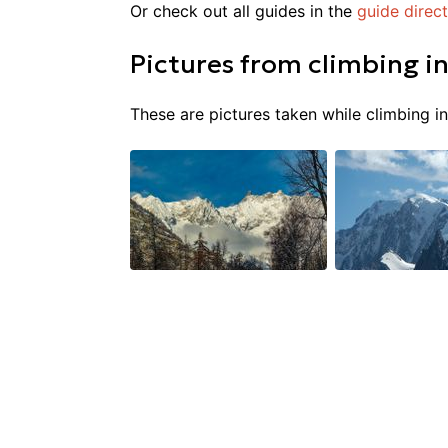
Or check out all guides in the
guide direc
Pictures from
climbing
i
These are pictures taken while climbing i