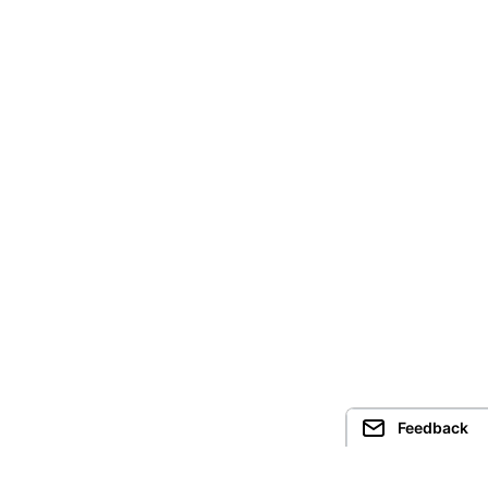
Feedback