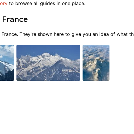
tory
to browse all guides in one place.
n
France
n
France
. They're shown here to give you an idea of what the