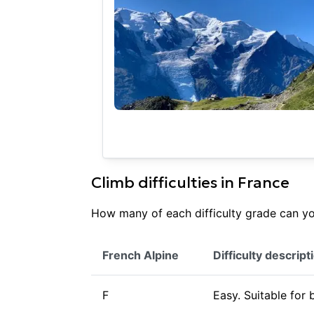
Climb difficulties in
France
How many of each difficulty grade can you
French Alpine
Difficulty descript
F
Easy. Suitable for 