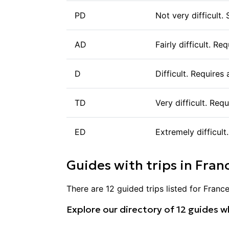
PD
Not very difficult.
AD
Fairly difficult. R
D
Difficult. Requires
TD
Very difficult. Req
ED
Extremely difficult
Guides with trips in
Fran
There are
12
guided trips listed for
Franc
Explore our directory of
12
guides wh