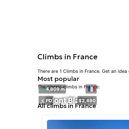
Climbs
in
France
There are
1
Climbs
in
France
. Get an idea
Most popular
The classic
climbs
in
France
:
4,809 m
Mont Blanc
PD
$2,490
All
climbs
in
France