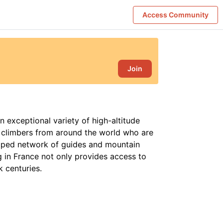
Access Community
Join
n exceptional variety of high-altitude
g climbers from around the world who are
oped network of guides and mountain
g in France not only provides access to
k centuries.