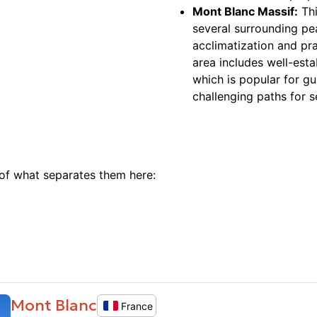
Mont Blanc Massif:
Thi
several surrounding pe
acclimatization and pr
area includes well-esta
which is popular for gu
challenging paths for 
 of what separates them here:
Mont Blanc
France