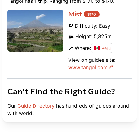
Tangol
has
1
trip
. Ranging from
$
170
to
$
170
.
Misti
$
170
🧗 Difficulty:
Easy
🏔️ Height:
5,825
m
📍 Where:
Peru
View on guides site:
www.
tangol.com
Can't Find the Right Guide?
Our
Guide Directory
has hundreds of guides around
with world.