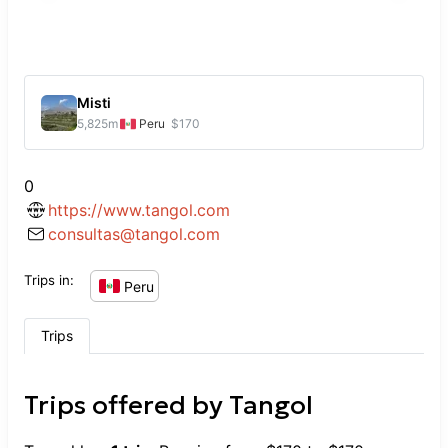
Misti
5,825
m
Peru
$170
0
https://www.tangol.com
consultas@tangol.com
Trips in:
Peru
Trips
Trips offered by
Tangol