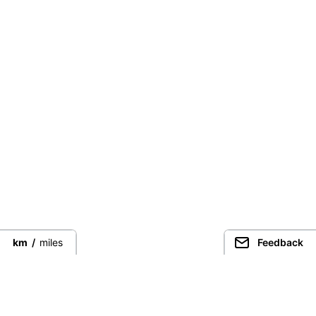
km
/
miles
Feedback