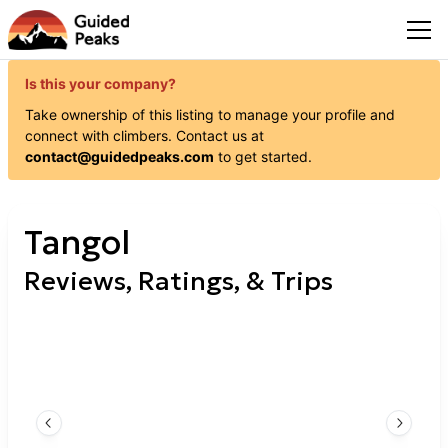
Is this your company?
Take ownership of this listing to manage your profile and
connect with
climbers
. Contact us at
contact@guidedpeaks.com
to get started.
Tangol
Reviews, Ratings, & Trips