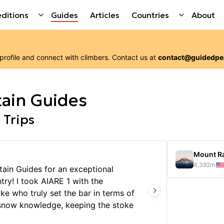
ditions
Guides
Articles
Countries
About
 profile and connect with
climbers
. Contact us at
contact@guidedpe
ain Guides
 Trips
Mount Ra
4,392
m
ain Guides for an exceptional
Chris 
ry! I took AIARE 1 with the
climbi
ke who truly set the bar in terms of
gear w
 snow knowledge, keeping the stoke
very m
e conditions, and empowering us all
and th
Show 