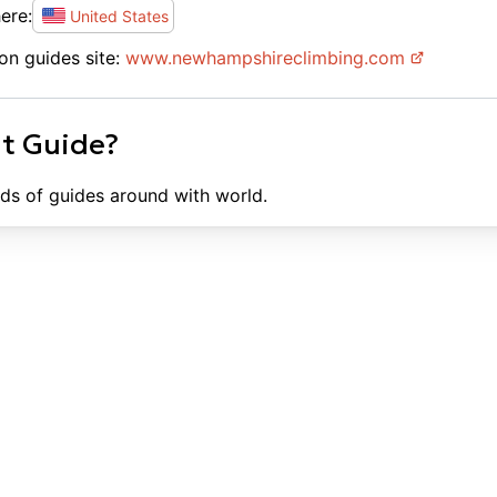
ere:
United States
on guides site:
www.
newhampshireclimbing.com
ht Guide?
ds of guides around with world.