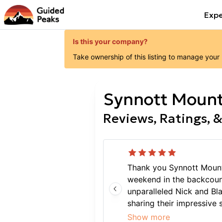
Expe
Is this your company?
Take ownership of this listing to manage your
Synnott Mount
Reviews, Ratings, &
Thank you Synnott Mount
weekend in the backcount
unparalleled Nick and Bla
sharing their impressive
high in complex avalanch
Show more