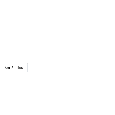
km
/
miles