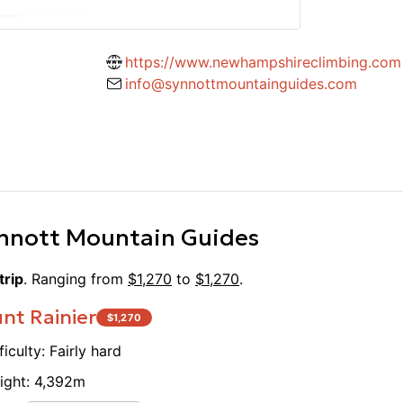
competent adventurers in the
had an
left me inspired to continue learning
was a 
ience. I'd enthusiastically
https://www.newhampshireclimbing.com
looking to level up their skills!
info@synnottmountainguides.com
nnott Mountain Guides
trip
. Ranging from
$
1,270
to
$
1,270
.
nt Rainier
$
1,270
ficulty:
Fairly hard
ight:
4,392
m