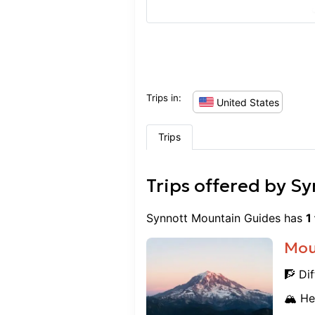
to begin our journey as 
backcountry. This course 
and grateful for the exper
recommend SMG to anyone 
Thanks again!
Trips in:
United States
Trips
Trips offered by
Sy
Synnott Mountain Guides
has
1
Mou
🧗 Dif
🏔️ He