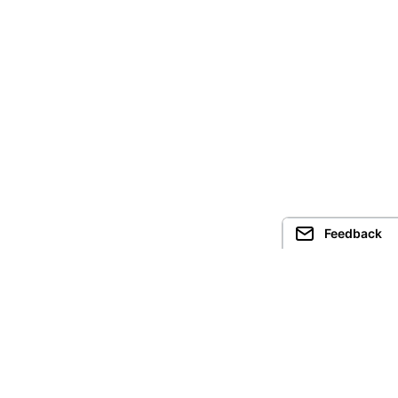
Feedback