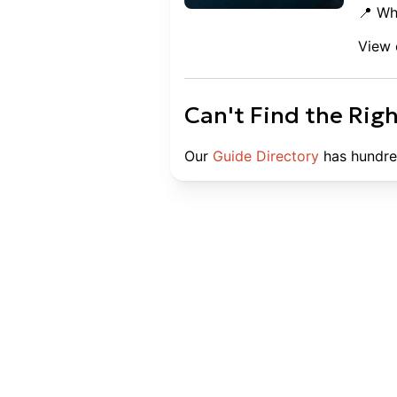
📍 Wh
View 
Can't Find the Rig
Our
Guide Directory
has hundre