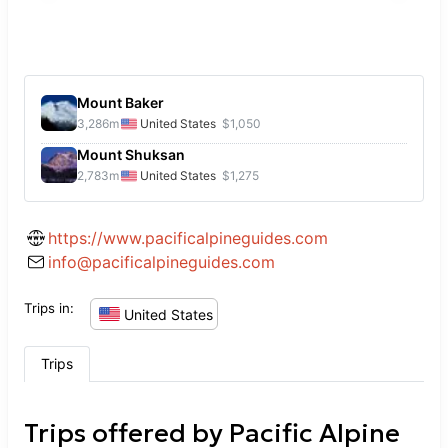
Mount Baker
3,286
m
United States
$1,050
Mount Shuksan
2,783
m
United States
$1,275
https://www.pacificalpineguides.com
info@pacificalpineguides.com
Trips in:
United States
Trips
Trips offered by
Pacific Alpine