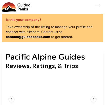
Is this your company?
Take ownership of this listing to manage your profile and
connect with
climbers
. Contact us at
contact@guidedpeaks.com
to get started.
Pacific Alpine Guides
Reviews, Ratings, & Trips