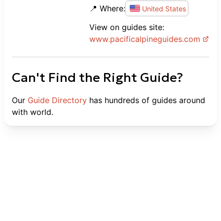
📍 Where:
United States
View on guides site:
www.
pacificalpineguides.com
Can't Find the Right Guide?
Our
Guide Directory
has hundreds of guides around
with world.