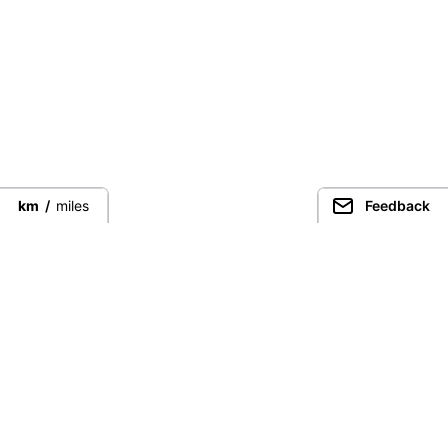
km
/
miles
Feedback