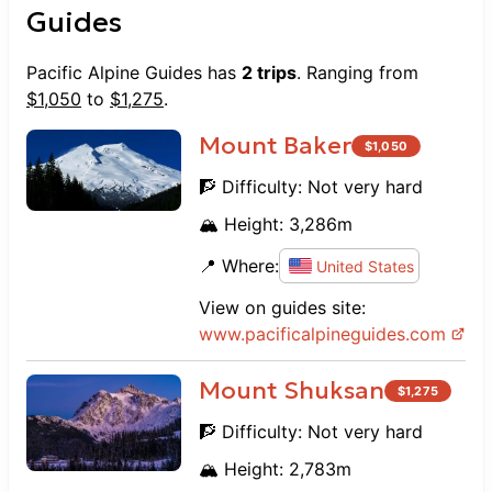
Guides
Pacific Alpine Guides
has
2
trips
. Ranging from
$
1,050
to
$
1,275
.
Mount Baker
$
1,050
🧗 Difficulty:
Not very hard
🏔️ Height:
3,286
m
📍 Where:
United States
View on guides site:
www.
pacificalpineguides.com
Mount Shuksan
$
1,275
🧗 Difficulty:
Not very hard
🏔️ Height:
2,783
m