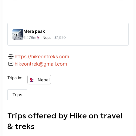
Mera peak
6,476
m
Nepal
$1,950
https://hikeontreks.com
hikeontrek@gmail.com
Trips in:
Nepal
Trips
Trips offered by
Hike on travel
& treks