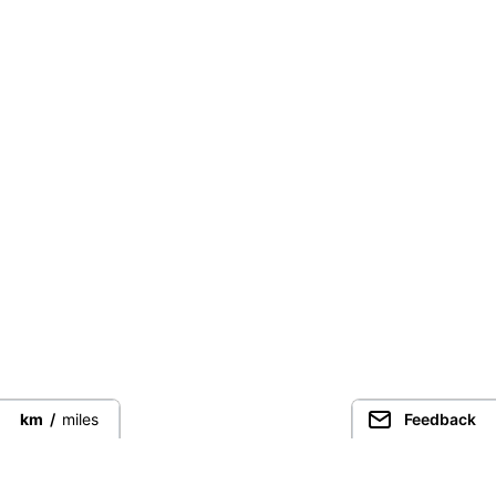
km
/
miles
Feedback