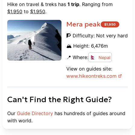
Hike on travel & treks
has
1
trip
. Ranging from
$
1,950
to
$
1,950
.
Mera peak
$
1,950
🧗 Difficulty:
Not very hard
🏔️ Height:
6,476
m
📍 Where:
Nepal
View on guides site:
www.
hikeontreks.com
Can't Find the Right Guide?
Our
Guide Directory
has hundreds of guides around
with world.