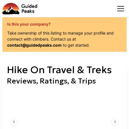
Is this your company?
Take ownership of this listing to manage your profile and
connect with
climbers
. Contact us at
contact@guidedpeaks.com
to get started.
Hike On Travel & Treks
Reviews, Ratings, & Trips