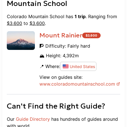
Mountain School
Colorado Mountain School
has
1
trip
. Ranging from
$
3,600
to
$
3,600
.
Mount Rainier
$
3,600
🧗 Difficulty:
Fairly hard
🏔️ Height:
4,392
m
📍 Where:
United States
View on guides site:
www.
coloradomountainschool.com
Can't Find the Right Guide?
Our
Guide Directory
has hundreds of guides around
with world.