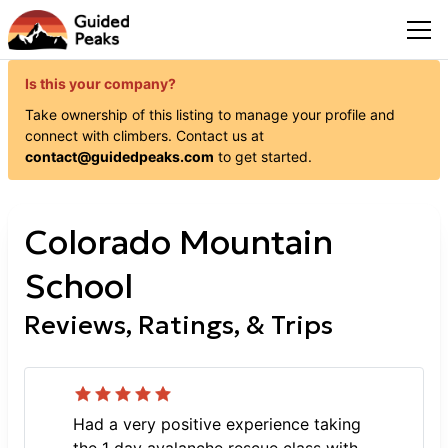
Is this your company?
Take ownership of this listing to manage your profile and
connect with
climbers
. Contact us at
contact@guidedpeaks.com
to get started.
Colorado Mountain
School
Reviews, Ratings, & Trips
Had a very positive experience taking