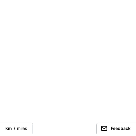
km
/
miles
Feedback