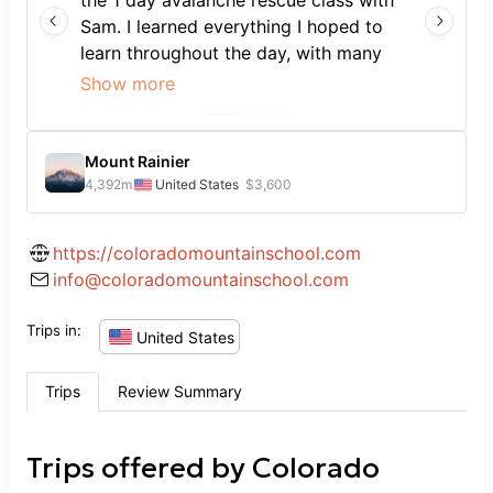
the 1 day avalanche rescue class with
Sam. I learned everything I hoped to
learn throughout the day, with many
opportunities to practice skills in
Show more
realistic real-life scenarios. Sam was
friendly and personable and ensured
we got plenty of practice in with opps
Mount Rainier
for questions, areas for improvement,
4,392
m
United States
$3,600
etc. A great intro to backcountry
safety.
https://coloradomountainschool.com
info@coloradomountainschool.com
Trips in:
United States
Trips
Review Summary
Trips offered by
Colorado