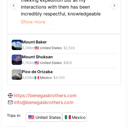
trekking expedition but all my
interactions with them has been
incredibly respectful, knowledgeable
and positive. Good people to work
Show more
with.
Mount Baker
3,286
m
United States
$2,500
Mount Shuksan
2,783
m
United States
$900
Pico de Orizaba
5,636
m
Mexico
$4,100
https://benegasbrothers.com
info@benegasbrothers.com
Trips in:
United States
Mexico