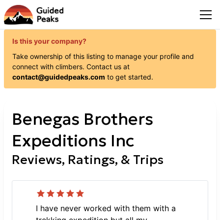
Is this your company?
Take ownership of this listing to manage your profile and
connect with
climbers
. Contact us at
contact@guidedpeaks.com
to get started.
Benegas Brothers
Expeditions Inc
Reviews, Ratings, & Trips
I have never worked with them with a