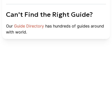
Can't Find the Right Guide?
Our
Guide Directory
has hundreds of guides around
with world.