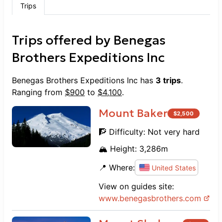
Trips
Trips offered by
Benegas
Brothers Expeditions Inc
Benegas Brothers Expeditions Inc
has
3
trips
.
Ranging from
$
900
to
$
4,100
.
Mount Baker
$
2,500
🧗 Difficulty:
Not very hard
🏔️ Height:
3,286
m
📍 Where:
United States
View on guides site:
www.
benegasbrothers.com