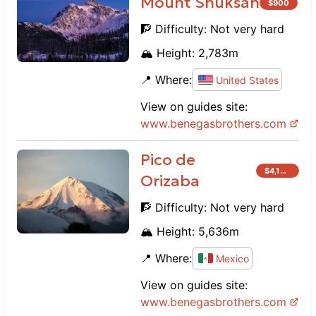
Mount Shuksan
$
900
🧗 Difficulty:
Not very hard
🏔️ Height:
2,783
m
📍 Where:
United States
View on guides site:
www.
benegasbrothers.com
Pico de
$
4,100
Orizaba
🧗 Difficulty:
Not very hard
🏔️ Height:
5,636
m
📍 Where:
Mexico
View on guides site:
www.
benegasbrothers.com