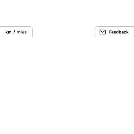
km
/
miles
Feedback
Connect directly with the best
guides from around the world.
Guided Peaks
Climbing in