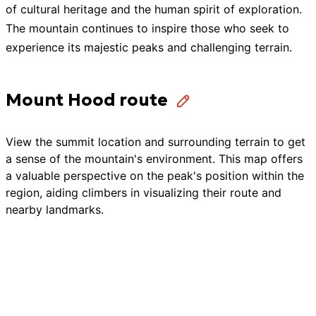
of cultural heritage and the human spirit of exploration.
The mountain continues to inspire those who seek to
experience its majestic peaks and challenging terrain.
Mount Hood route
View the summit location and surrounding terrain to get
a sense of the mountain's environment. This map offers
a valuable perspective on the peak's position within the
region, aiding climbers in visualizing their route and
nearby landmarks.