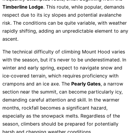
Timberline Lodge
. This route, while popular, demands
respect due to its icy slopes and potential avalanche
risk. The conditions can be quite variable, with weather
rapidly shifting, adding an unpredictable element to any
ascent.
The technical difficulty of climbing Mount Hood varies
with the season, but it's never to be underestimated. In
winter and early spring, expect to navigate snow and
ice-covered terrain, which requires proficiency with
crampons and an ice axe. The
Pearly Gates
, a narrow
section near the summit, can become particularly icy,
demanding careful attention and skill. In the warmer
months, rockfall becomes a significant hazard,
especially as the snowpack melts. Regardless of the
season, climbers should be prepared for potentially
harsh and changing weather conditions.