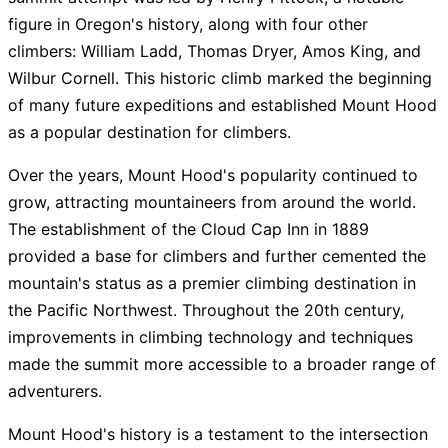
figure in Oregon's history, along with four other
climbers: William Ladd, Thomas Dryer, Amos King, and
Wilbur Cornell. This historic climb marked the beginning
of many future expeditions and established Mount Hood
as a popular destination for climbers.
Over the years, Mount Hood's popularity continued to
grow, attracting mountaineers from around the world.
The establishment of the Cloud Cap Inn in 1889
provided a base for climbers and further cemented the
mountain's status as a premier climbing destination in
the Pacific Northwest. Throughout the 20th century,
improvements in climbing technology and techniques
made the summit more accessible to a broader range of
adventurers.
Mount Hood's history is a testament to the intersection