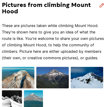
Pictures from climbing Mount
Hood
These are pictures taken while
climbing
Mount Hood
.
They're shown here to give you an idea of what the
route is like. You're welcome to share your own pictures
of
climbing
Mount Hood
, to help the community of
climbers
. Picture here are either uploaded by members
(their own, or creative commons pictures), or guides.