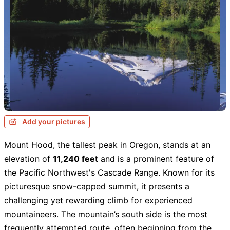
Add your pictures
Mount Hood, the tallest peak in Oregon, stands at an
elevation of
11,240 feet
and is a prominent feature of
the Pacific Northwest's Cascade Range. Known for its
picturesque snow-capped summit, it presents a
challenging yet rewarding climb for experienced
mountaineers. The mountain’s south side is the most
frequently attempted route, often beginning from the