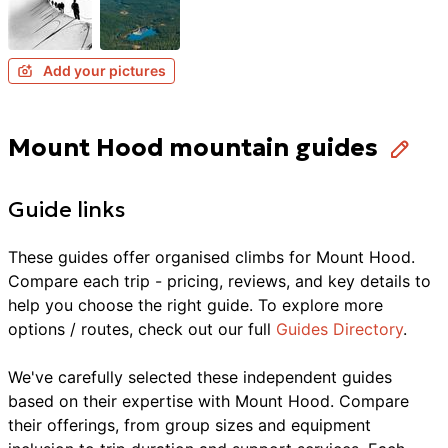
Add your pictures
Mount Hood mountain guides
Guide links
These guides offer organised
climbs
for
Mount Hood
.
Compare each trip - pricing, reviews, and key details to
help you choose the right guide. To explore more
options / routes, check out our full
Guides Directory
.
We've carefully selected these independent guides
based on their expertise with
Mount Hood
. Compare
their offerings, from group sizes and equipment