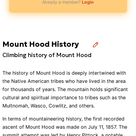
Already a member?
Login
Mount Hood History
Climbing history of Mount Hood
The history of Mount Hood is deeply intertwined with
the Native American tribes who have lived in the area
for thousands of years. The mountain holds significant
cultural and spiritual importance to tribes such as the
Multnomah, Wasco, Cowlitz, and others.
In terms of mountaineering history, the first recorded
ascent of Mount Hood was made on July 11, 1857. The
summit attempt was led by Henry Pittock, a notable