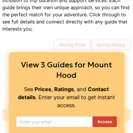
inclusion to trip duration and support services. Each
guide brings their own unique approach, so you can find
the perfect match for your adventure. Click through to
see full details and connect directly with any guide that
interests you.
Sort by Price
Sort by Rating
Kaf Adventures
$
1,159
View
3
Guides for
Mount
Hood
Timberline Mountain Guides
$
1,145
See
Prices
,
Ratings
, and
Contact
Wildland Trekking
$
2,735
details
. Enter your email to get instant
access.
Showing all
3
Guides
with this
expedition
Access