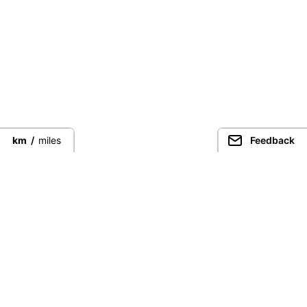
km
/
miles
Feedback