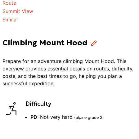
Route
Summit View
Similar
Climbing Mount Hood
Prepare for an adventure
climbing
Mount Hood
. This
overview provides essential details on routes, difficulty,
costs, and the best times to go, helping you plan a
successful
expedition
.
Difficulty
PD
:
Not very hard
(alpine grade
2
)