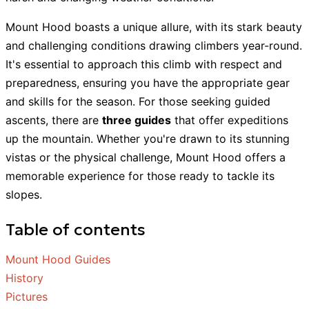
Mount Hood boasts a unique allure, with its stark beauty
and challenging conditions drawing climbers year-round.
It's essential to approach this climb with respect and
preparedness, ensuring you have the appropriate gear
and skills for the season. For those seeking guided
ascents, there are
three guides
that offer expeditions
up the mountain. Whether you're drawn to its stunning
vistas or the physical challenge, Mount Hood offers a
memorable experience for those ready to tackle its
slopes.
Table of contents
Mount Hood Guides
History
Pictures