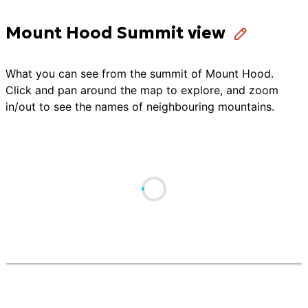
Mount Hood Summit view
What you can see from the summit of
Mount Hood
.
Click and pan around the map to explore, and zoom
in/out to see the names of neighbouring mountains.