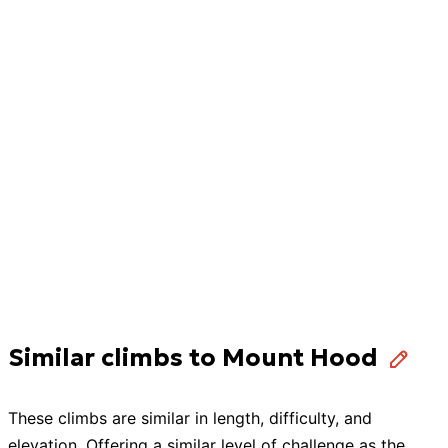
Similar climbs to Mount Hood
These
climbs
are similar in length, difficulty, and
elevation. Offering a similar level of challenge as the