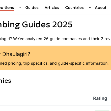
ditions
Guides
Articles
Countries
About
bing Guides 2025
lagiri
? We've analyzed
26
guide companies
and their
2
rev
r
Dhaulagiri
?
led pricing, trip specifics, and guide-specific information.
nies
Rating