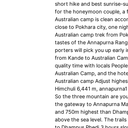
short hike and best sunrise-su
for the honeymoon couple, a f
Australian camp is clean acco
close to Pokhara city, one n
Australian camp trek from Pokh
tastes of the Annapurna Range
porters will pick you up earl
from Kande to Australian Ca
quality time with locals Peopl
Australian Camp, and the hote
Australian camp Adjust highe
Himchuli 6,441 m, annapurna1
So the three mountain are you
the gateway to Annapurna Mar
and 750m highest than Dhampus
above the sea level. The trai
to Dhampus Phedi 3 hours slow