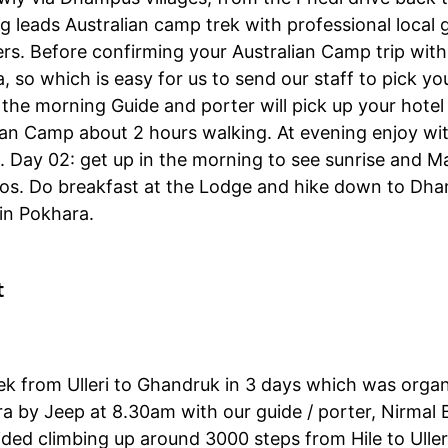
g leads Australian camp trek with professional local 
s. Before confirming your Australian Camp trip with 
 so which is easy for us to send our staff to pick yo
in the morning Guide and porter will pick up your hote
an Camp about 2 hours walking. At evening enjoy wit
 Day 02: get up in the morning to see sunrise and M
otos. Do breakfast at the Lodge and hike down to Dh
 in Pokhara.
t
ek from Ulleri to Ghandruk in 3 days which was orga
ra by Jeep at 8.30am with our guide / porter, Nirmal 
ided climbing up around 3000 steps from Hile to Ulleri