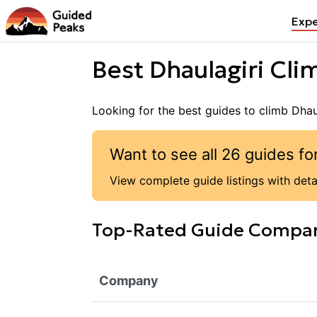
Expe
Best
Dhaulagiri
Clim
Looking for the best guides to climb
Dhau
Want to see all
26
guides fo
View complete guide listings with detai
Top-Rated Guide Compa
Company