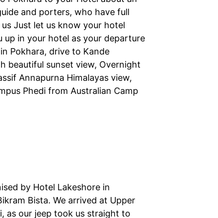
guide and porters, who have full
us Just let us know your hotel
u up in your hotel as your departure
l in Pokhara, drive to Kande
h beautiful sunset view, Overnight
assif Annapurna Himalayas view,
ampus Phedi from Australian Camp
nised by Hotel Lakeshore in
Bikram Bista. We arrived at Upper
, as our jeep took us straight to