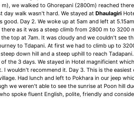
00 m), we walked to Ghorepani (2800m) reached ther
st day walk wasn't hard. We stayed at
Dhaulagiri
Hote
s good. Day 2. We woke up at 5am and left at 5.15am t
p there as it was a steep climb from 2800 m to 3200
 the top at 7am. It was cloudy and we couldn't see t
ourney to Tdapani. At first we had to climb up to 320
steep down hill and a steep uphill to reach Tadapani
of the 3 days. We stayed in Hotel magnificient which 
. I wouldn't recommend it. Day 3. This is the easiest
illage. Had lunch and left to Pokhara in our jeep whi
h we weren't able to see the sunrise at Poon hill du
ho spoke fluent English, polite, friendly and conside