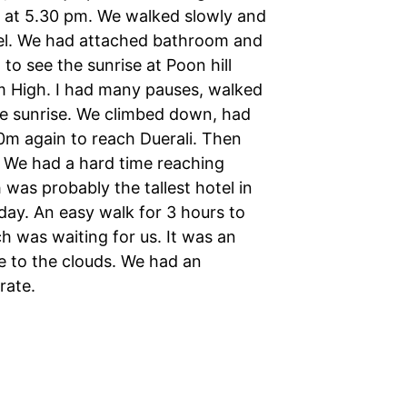
e at 5.30 pm. We walked slowly and
l. We had attached bathroom and
o see the sunrise at Poon hill
 m High. I had many pauses, walked
he sunrise. We climbed down, had
0m again to reach Duerali. Then
. We had a hard time reaching
was probably the tallest hotel in
 day. An easy walk for 3 hours to
ch was waiting for us. It was an
e to the clouds. We had an
rate.