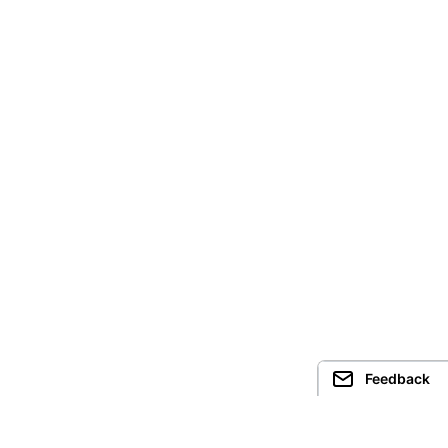
Feedback