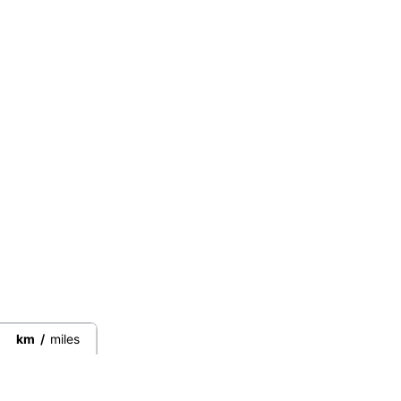
km
/
miles