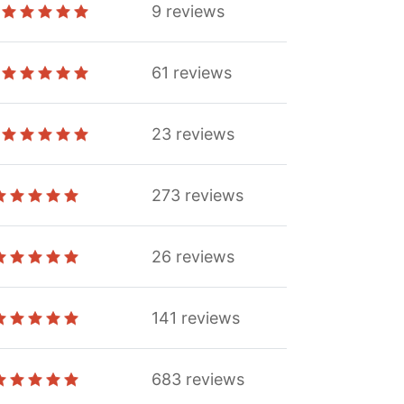
9
reviews
61
reviews
23
reviews
273
reviews
26
reviews
141
reviews
683
reviews