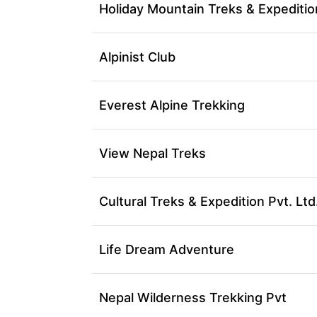
Holiday Mountain Treks & Expeditio
Alpinist Club
Everest Alpine Trekking
View Nepal Treks
Cultural Treks & Expedition Pvt. Ltd
Life Dream Adventure
Nepal Wilderness Trekking Pvt