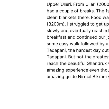
Upper Ulleri. From Ulleri (20
had a couple of breaks. The 1
clean blankets there. Food wa
(3200m). I struggled to get u
slowly and eventually reached
breakfast and continued our j
some easy walk followed by a 
Tadapani, the hardest day out 
Tadapani. But not the greatest
reach the beautiful Ghandruk v
amazing experience even thoug
amazing guide Nirmal Bikram w