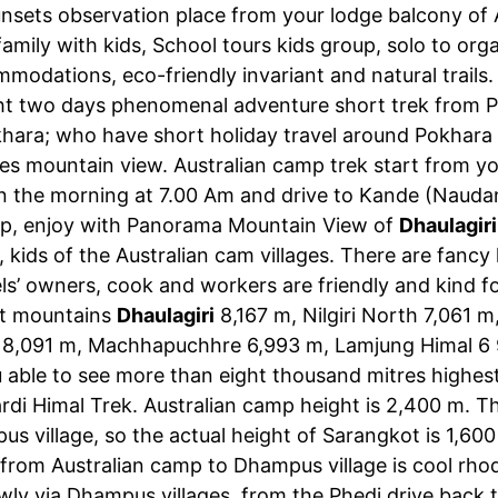
nsets observation place from your lodge balcony of A
amily with kids, School tours kids group, solo to org
mmodations, eco-friendly invariant and natural trails
ight two days phenomenal adventure short trek from 
ara; who have short holiday travel around Pokhara an
s mountain view. Australian camp trek start from yo
y in the morning at 7.00 Am and drive to Kande (Nauda
mp, enjoy with Panorama Mountain View of
Dhaulagiri
e, kids of the Australian cam villages. There are fan
ls’ owners, cook and workers are friendly and kind 
st mountains
Dhaulagiri
8,167 m, Nilgiri North 7,061 
 8,091 m, Machhapuchhre 6,993 m, Lamjung Himal 6 
 able to see more than eight thousand mitres highest
di Himal Trek. Australian camp height is 2,400 m. 
 village, so the actual height of Sarangkot is 1,600
ls from Australian camp to Dhampus village is cool r
ly via Dhampus villages, from the Phedi drive back 