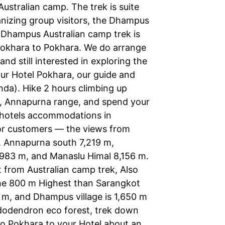
ustralian camp. The trek is suite
anizing group visitors, the Dhampus
. Dhampus Australian camp trek is
Pokhara to Pokhara. We do arrange
d still interested in exploring the
ur Hotel Pokhara, our guide and
nda). Hike 2 hours climbing up
, Annapurna range, and spend your
cy hotels accommodations in
for customers — the views from
m, Annapurna south 7,219 m,
983 m, and Manaslu Himal 8,156 m.
 from Australian camp trek, Also
The 800 m Highest than Sarangkot
 m, and Dhampus village is 1,650 m
hododendron eco forest, trek down
to Pokhara to your Hotel about an