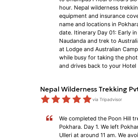
hour. Nepal wilderness trekkin
equipment and insurance cover
name and locations in Pokhara,
date. Itinerary Day 01: Early 
Naudanda and trek to Australi
at Lodge and Australian Camp.
while busy for taking the ph
and drives back to your Hotel
Nepal Wilderness Trekking Pv
via
Tripadvisor
We completed the Poon Hill tr
Pokhara. Day 1. We left Pokha
Ulleri at around 11 am. We avo