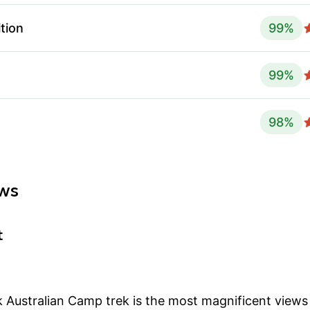
tion
99
%
99
%
98
%
ws
t
 Australian Camp trek is the most magnificent view