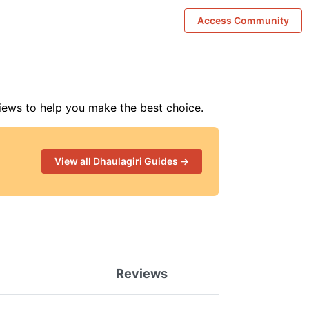
Access Community
iews to help you make the best choice
.
View all
Dhaulagiri
Guides →
Reviews