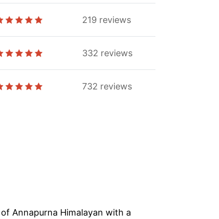
219
reviews
332
reviews
732
reviews
s of Annapurna Himalayan with a