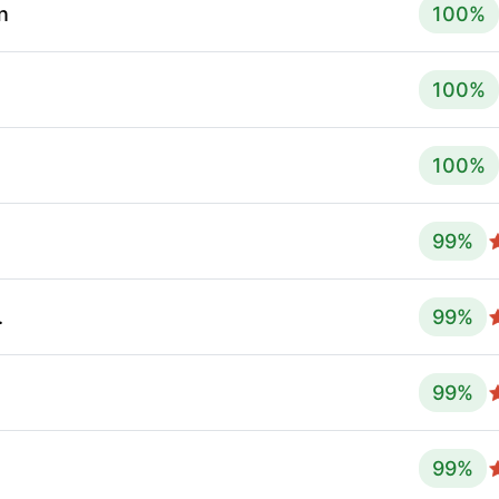
n
100
%
100
%
100
%
99
%
.
99
%
99
%
99
%