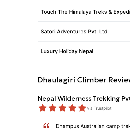
Touch The Himalaya Treks & Expedi
Satori Adventures Pvt. Ltd.
Luxury Holiday Nepal
Dhaulagiri
Climber Revie
Nepal Wilderness Trekking Pv
via
Trustpilot
Dhampus Australian camp trek