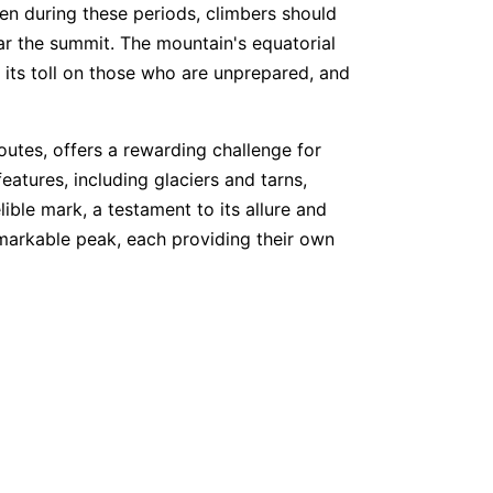
en during these periods, climbers should
ar the summit. The mountain's equatorial
s its toll on those who are unprepared, and
outes, offers a rewarding challenge for
atures, including glaciers and tarns,
ible mark, a testament to its allure and
remarkable peak, each providing their own