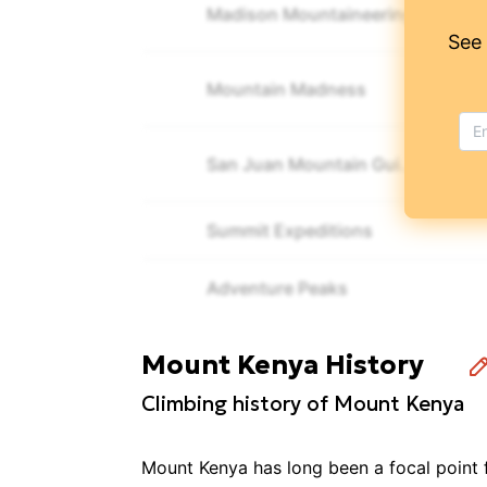
Madison Mountaineering
See
Mountain Madness
San Juan Mountain Guides
Summit Expeditions
Adventure Peaks
Elwama Tours
Mount Kenya History
Climbing history of Mount Kenya
Explore Plus Travel & Tours
Mount Kenya has long been a focal point 
Sierra Mountaineering International