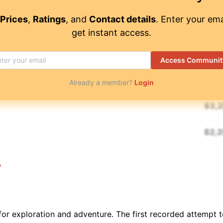
$
7,
3
/ 5
Prices
,
Ratings
, and
Contact details
. Enter your ema
get instant access.
$
7,
4.55
/ 5
Access Communit
$
12
4.8
/ 5
Already a member?
Login
$
3,
$
2,
$
1,
$
2,1
for exploration and adventure. The first recorded attempt
$
5,
4.95
/ 5