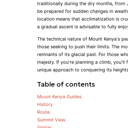
traditionally during the dry months, from
be prepared for sudden changes in weathe
location means that acclimatization is cru
a gradual ascent is advisable to fully enj
The technical nature of Mount Kenya's peak
those seeking to push their limits. The m
remnants of its glacial past. For those wh
majesty. If you're planning a climb, you'l
unique approach to conquering its heights
Table of contents
Mount Kenya Guides
History
Route
Summit View
Similar