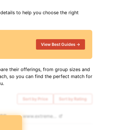
 details to help you choose the right
View Best Guides →
are their offerings, from group sizes and
ach, so you can find the perfect match for
u.
Sort by Price
Sort by Rating
300
www.
extremetour.pro