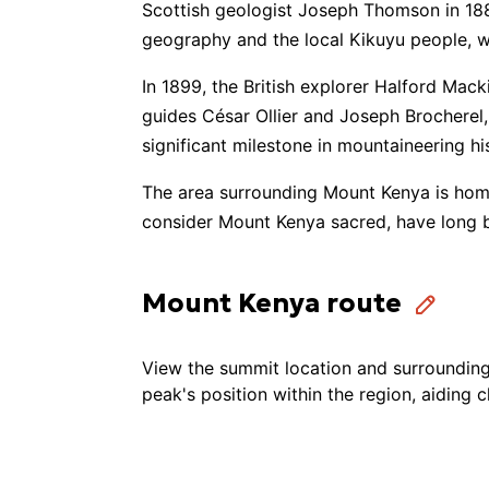
Scottish geologist Joseph Thomson in 1883
geography and the local Kikuyu people, w
Walkers Trekkers and Tours
🚶
In 1899, the British explorer Halford Mac
guides César Ollier and Joseph Brocherel
Limited Liability Company "Mount
significant milestone in mountaineering hi
Adventure Consultants
The area surrounding Mount Kenya is home 
consider Mount Kenya sacred, have long b
Mount Kenya route
View the summit location and surrounding 
peak's position within the region, aiding 