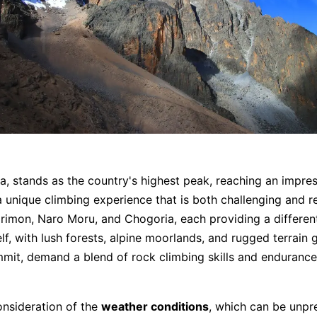
a, stands as the country's highest peak, reaching an impres
 a unique climbing experience that is both challenging and 
irimon, Naro Moru, and Chogoria, each providing a differen
lf, with lush forests, alpine moorlands, and rugged terrain
ummit, demand a blend of rock climbing skills and endurance
onsideration of the
weather conditions
, which can be unpr