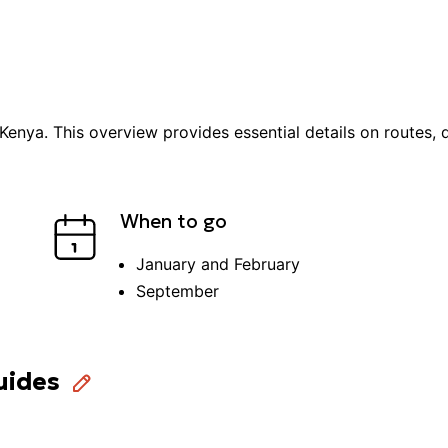
Kenya
. This overview provides essential details on routes, d
When to go
January and February
September
uides