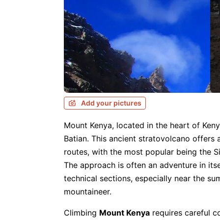
Add your pictures
Mount Kenya, located in the heart of Keny
Batian. This ancient stratovolcano offers
routes, with the most popular being the S
The approach is often an adventure in itse
technical sections, especially near the s
mountaineer.
Climbing
Mount Kenya
requires careful c