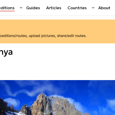
ditions
Guides
Articles
Countries
About
ditions/routes, upload pictures, share/edit routes.
nya