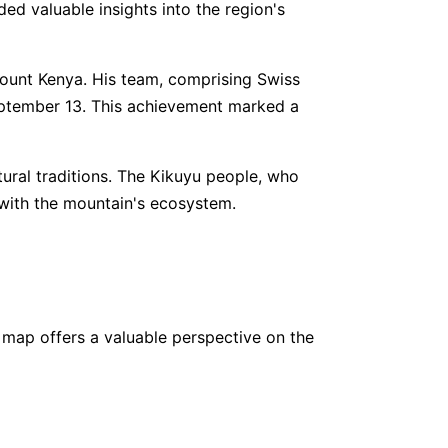
ed valuable insights into the region's
5
www.
walkerstrekkerstours.co.ke/
COUNTS 👀
 Mount Kenya. His team, comprising Swiss
eptember 13. This achievement marked a
000
www.
mountainguides.pro
,550
www.
adventureconsultants.com
ural traditions. The Kikuyu people, who
 with the mountain's ecosystem.
 map offers a valuable perspective on the