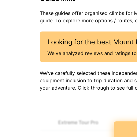
These guides offer organised
climbs
for
M
guide. To explore more options / routes, c
Looking for the best
Mount 
We've analyzed reviews and ratings to 
We've carefully selected these independe
equipment inclusion to trip duration and 
your adventure. Click through to see full 
Extreme Tour Pro