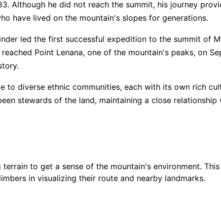
. Although he did not reach the summit, his journey provid
ho have lived on the mountain's slopes for generations.
$
99
👥
🧑‍🤝‍🧑
⏳
📜
📝
5
/ 5
DIS
kinder led the first successful expedition to the summit of
, reached Point Lenana, one of the mountain's peaks, on S
ain Guide"
👥
🧑‍🤝‍🧑
⏳
📝
$
3,
story.
$
20
to diverse ethnic communities, each with its own rich cult
4.9
/ 5
een stewards of the land, maintaining a close relationship
Showing all
12
Guides
with this
expedition
terrain to get a sense of the mountain's environment. This
climbers in visualizing their route and nearby landmarks.