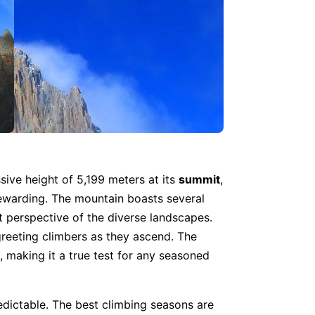
sive height of 5,199 meters at its
summit
,
rewarding. The mountain boasts several
t perspective of the diverse landscapes.
 greeting climbers as they ascend. The
, making it a true test for any seasoned
edictable. The best climbing seasons are