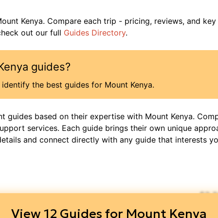
ount Kenya
. Compare each trip - pricing, reviews, and key
heck out our full
Guides Directory
.
Kenya
guides?
identify the best guides for
Mount Kenya
.
nt guides based on their expertise with
Mount Kenya
. Comp
support services. Each guide brings their own unique appro
details and connect directly with any guide that interests yo
$
2,
View
12
Guides for
Mount Kenya