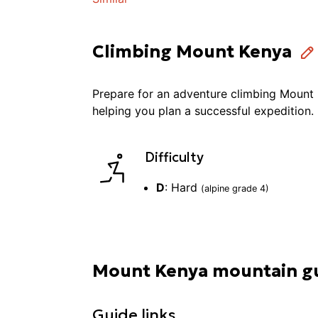
Climbing Mount Kenya
Prepare for an adventure
climbing
Mount 
helping you plan a successful
expedition
.
Difficulty
D
:
Hard
(alpine grade
4
)
Mount Kenya mountain g
Guide links