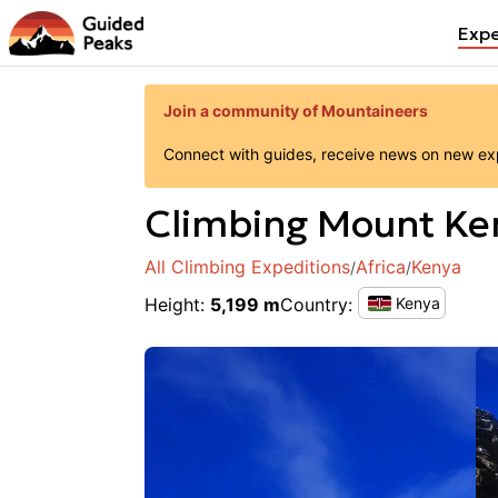
Expe
Join a community of Mountaineers
Connect with guides, receive news on new expe
Climbing
Mount Ke
All Climbing Expeditions
Africa
Kenya
/
/
Height
:
5,199 m
Country
:
Kenya