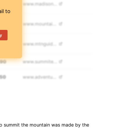
995
www.
madisonmountaineering.com
il to
500
www.
mountainmadness.com
y
,000
www.
mtnguide.net
290
www.
summitexped.com
250
www.
adventurepeaks.com
600
www.
elwamatours.com
54
www.
exploreplustravel.com
 to summit the mountain was made by the
300
www.
sierramountaineering.com