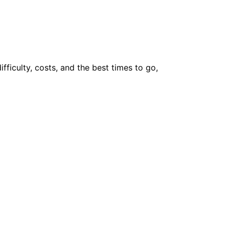
ifficulty, costs, and the best times to go,