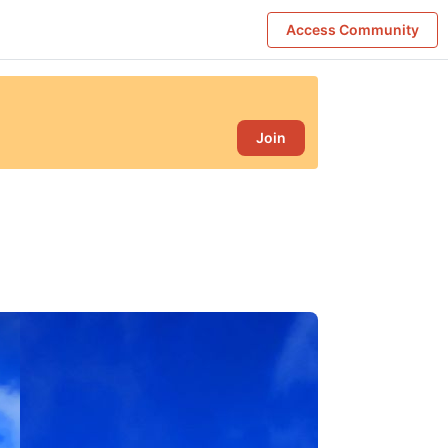
Access Community
Join