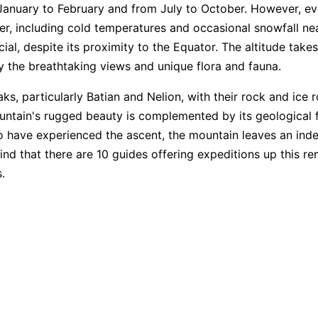
 January to February and from July to October. However, ev
r, including cold temperatures and occasional snowfall ne
cial, despite its proximity to the Equator. The altitude take
oy the breathtaking views and unique flora and fauna.
s, particularly Batian and Nelion, with their rock and ice r
ountain's rugged beauty is complemented by its geological fe
o have experienced the ascent, the mountain leaves an indel
l find that there are 10 guides offering expeditions up this 
.