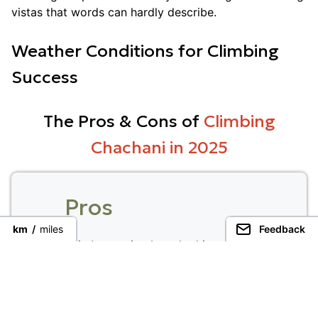
vistas that words can hardly describe.
Weather Conditions for Climbing
Success
The Pros & Cons of
Climbing
Chachani in 2025
Pros
km
/
miles
Feedback
Climbers enjoy breathtaking views of
the Andes and fascinating volcanic
landscapes.
The dry season provides great climbing