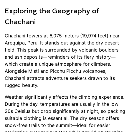
Exploring the Geography of
Chachani
Chachani towers at 6,075 meters (19,974 feet) near
Arequipa, Peru. It stands out against the dry desert
field. This peak is surrounded by volcanic boulders
and ash deposits—reminders of its fiery history—
which create a unique atmosphere for climbers.
Alongside Misti and Picchu Picchu volcanoes,
Chachani attracts adventure seekers drawn to its
rugged beauty.
Weather significantly affects the climbing experience.
During the day, temperatures are usually in the low
20s Celsius but drop significantly at night, so packing
suitable clothing is essential. The dry season offers
snow-free trails to the summit—ideal for easier