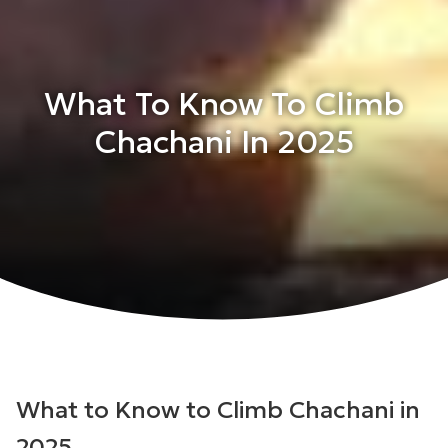
What To Know To Climb
Chachani In 2025
What to Know to Climb Chachani in
2025