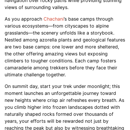
navigation over rocky paths while providing stunning
views of surrounding valleys.
As you approach
Chachani
’s base camps through
various ecosystems—from cityscapes to alpine
grasslands—the scenery unfolds like a storybook.
Nestled among azorella plants and geological features
are two base camps: one lower and more sheltered,
the other offering amazing views but exposing
climbers to tougher conditions. Each camp fosters
camaraderie among trekkers before they face their
ultimate challenge together.
On summit day, start your trek under moonlight; this
moment launches an unforgettable journey toward
new heights where crisp air refreshes every breath. As
you climb higher into frozen landscapes dotted with
naturally shaped rocks formed over thousands of
years, your efforts will be rewarded not just by
reaching the peak but also by witnessing breathtaking