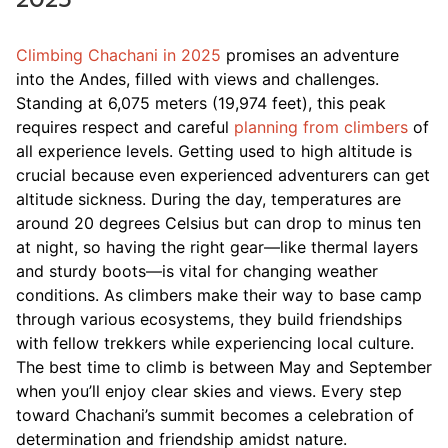
Climbing Chachani in 2025
promises an adventure
into the Andes, filled with views and challenges.
Standing at 6,075 meters (19,974 feet), this peak
requires respect and careful
planning from climbers
of
all experience levels. Getting used to high altitude is
crucial because even experienced adventurers can get
altitude sickness. During the day, temperatures are
around 20 degrees Celsius but can drop to minus ten
at night, so having the right gear—like thermal layers
and sturdy boots—is vital for changing weather
conditions. As climbers make their way to base camp
through various ecosystems, they build friendships
with fellow trekkers while experiencing local culture.
The best time to climb is between May and September
when you’ll enjoy clear skies and views. Every step
toward Chachani’s summit becomes a celebration of
determination and friendship amidst nature.