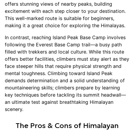
offers stunning views of nearby peaks, building
excitement with each step closer to your destination.
This well-marked route is suitable for beginners,
making it a great choice for exploring the Himalayas.
In contrast, reaching Island Peak Base Camp involves
following the Everest Base Camp trail—a busy path
filled with trekkers and local culture. While this route
offers better facilities, climbers must stay alert as they
face steeper hills that require physical strength and
mental toughness. Climbing toward Island Peak
demands determination and a solid understanding of
mountaineering skills; climbers prepare by learning
key techniques before tackling its summit headwall—
an ultimate test against breathtaking Himalayan
scenery.
The Pros & Cons of Himalayan