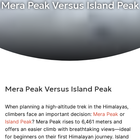
Mera Peak Versus Island Peak
Mera Peak Versus Island Peak
When planning a high-altitude trek in the Himalayas,
climbers face an important decision:
Mera Peak
or
Island Peak
? Mera Peak rises to 6,461 meters and
offers an easier climb with breathtaking views—ideal
for beginners on their first Himalayan journey. Island