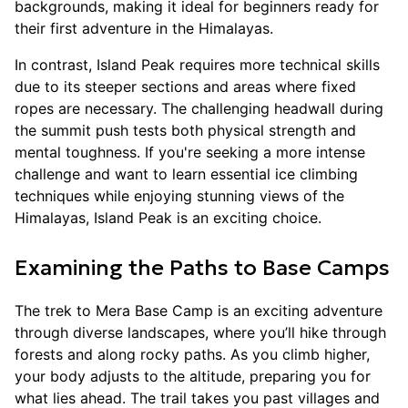
backgrounds, making it ideal for beginners ready for
their first adventure in the Himalayas.
In contrast, Island Peak requires more technical skills
due to its steeper sections and areas where fixed
ropes are necessary. The challenging headwall during
the summit push tests both physical strength and
mental toughness. If you're seeking a more intense
challenge and want to learn essential ice climbing
techniques while enjoying stunning views of the
Himalayas, Island Peak is an exciting choice.
Examining the Paths to Base Camps
The trek to Mera Base Camp is an exciting adventure
through diverse landscapes, where you’ll hike through
forests and along rocky paths. As you climb higher,
your body adjusts to the altitude, preparing you for
what lies ahead. The trail takes you past villages and