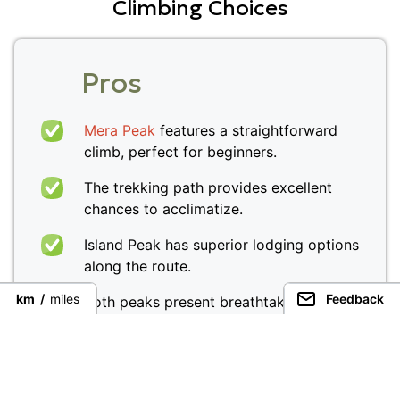
Climbing Choices
Pros
Mera Peak
features a straightforward
climb, perfect for beginners.
The trekking path provides excellent
chances to acclimatize.
Island Peak has superior lodging options
along the route.
km
/
miles
Feedback
Both peaks present breathtaking
panoramic views of the Himalayas.