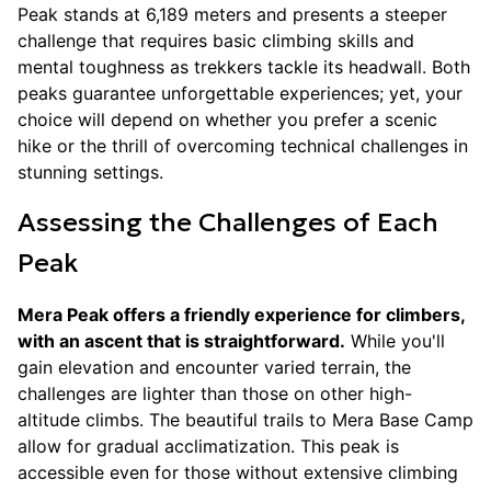
Peak stands at 6,189 meters and presents a steeper
challenge that requires basic climbing skills and
mental toughness as trekkers tackle its headwall. Both
peaks guarantee unforgettable experiences; yet, your
choice will depend on whether you prefer a scenic
hike or the thrill of overcoming technical challenges in
stunning settings.
Assessing the Challenges of Each
Peak
Mera Peak offers a friendly experience for climbers,
with an ascent that is straightforward.
While you'll
gain elevation and encounter varied terrain, the
challenges are lighter than those on other high-
altitude climbs. The beautiful trails to Mera Base Camp
allow for gradual acclimatization. This peak is
accessible even for those without extensive climbing